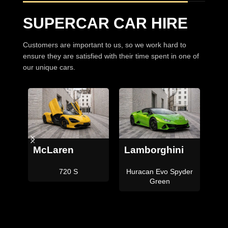
SUPERCAR CAR HIRE
Customers are important to us, so we work hard to
ensure they are satisfied with their time spent in one of
our unique cars.
i
Lamborghini
Ferrari
Be
der
Aventador SVJ
Portofino M
C
Roadster