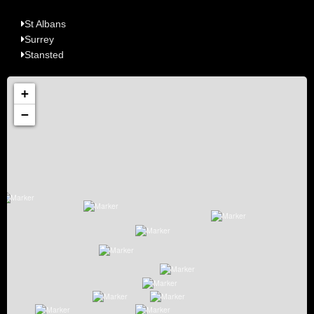
St Albans
Surrey
Stansted
+
−