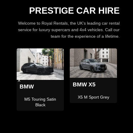
PRESTIGE CAR HIRE
Welcome to Royal Rentals, the UK's leading car rental
service for luxury supercars and 4x4 vehicles. Call our
team for the experience of a lifetime.
BMW X5
La
Land Rover
ey
X5M
Defender 110 Grey 7
Seater