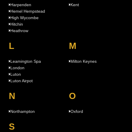
Harpenden
Kent
Hemel Hempstead
High Wycombe
Hitchin
Heathrow
L
M
Leamington Spa
Milton Keynes
London
Luton
Luton Airpot
N
O
Northampton
Oxford
S