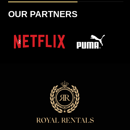
OUR PARTNERS