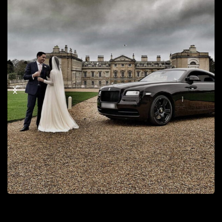
Tv & Music Car Hire