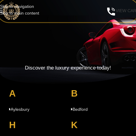
Skip to navigation
VIEW CA
Skip to main content
Discover the luxury experience today!
A
B
Aylesbury
Bedford
H
K