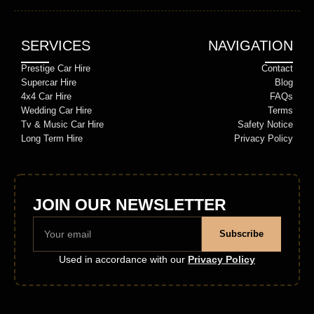
SERVICES
NAVIGATION
Prestige Car Hire
Contact
Supercar Hire
Blog
4x4 Car Hire
FAQs
Wedding Car Hire
Terms
Tv & Music Car Hire
Safety Notice
Long Term Hire
Privacy Policy
JOIN OUR NEWSLETTER
Subscribe
Used in accordance with our
Privacy Policy