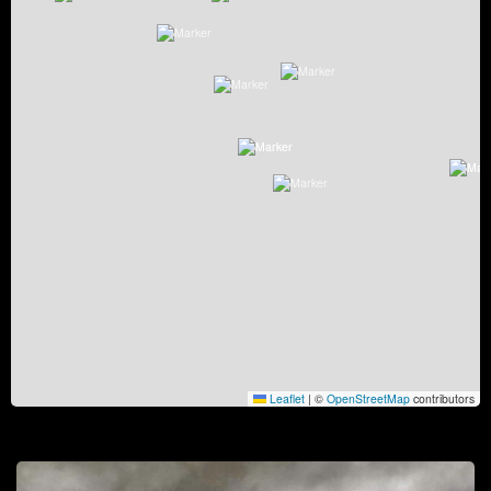
Leaflet
|
©
OpenStreetMap
contributors