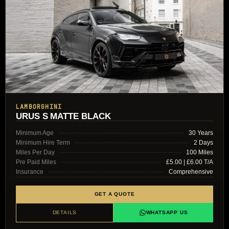
LAMBORGHINI
URUS S MATTE BLACK
Minimum Age
30 Years
Minimum Hire Term
2 Days
Miles Per Day
100 Miles
Pre Paid Miles
£5.00 | £6.00 T/A
Insurance
Comprehensive
GET A QUOTE
DETAILS
WHATSAPP US