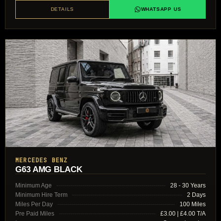
DETAILS
WHATSAPP US
MERCEDES BENZ
G63 AMG BLACK
Minimum Age
28 - 30 Years
Minimum Hire Term
2 Days
Miles Per Day
100 Miles
Pre Paid Miles
£3.00 | £4.00 T/A