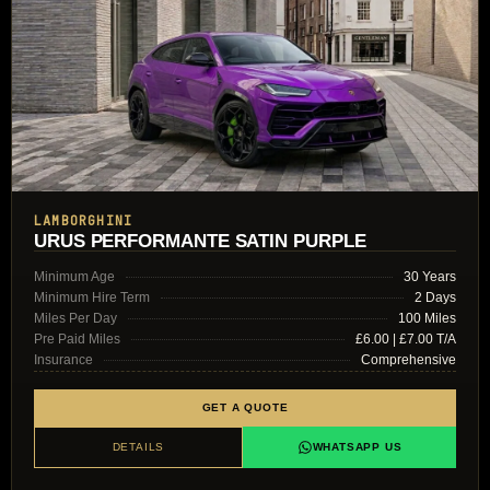
LAMBORGHINI
URUS PERFORMANTE SATIN PURPLE
Minimum Age
30 Years
Minimum Hire Term
2 Days
Miles Per Day
100 Miles
Pre Paid Miles
£6.00 | £7.00 T/A
Insurance
Comprehensive
GET A QUOTE
DETAILS
WHATSAPP US