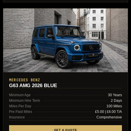
MERCEDES BENZ
G63 AMG 2026 BLUE
Minimum Age
30 Years
Minimum Hire Term
2 Days
Miles Per Day
100 Miles
Pre Paid Miles
£5.00 | £6.00 T/A
Insurance
Comprehensive
GET A QUOTE