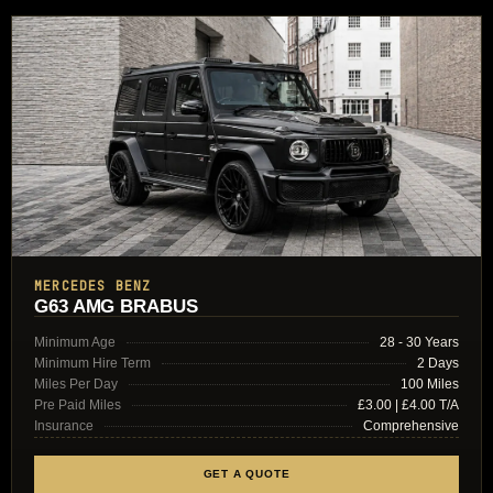
MERCEDES BENZ
G63 AMG BRABUS
Minimum Age
28 - 30 Years
Minimum Hire Term
2 Days
Miles Per Day
100 Miles
Pre Paid Miles
£3.00 | £4.00 T/A
Insurance
Comprehensive
GET A QUOTE