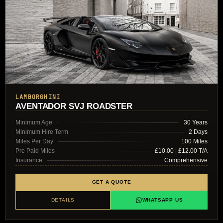
LAMBORGHINI
AVENTADOR SVJ ROADSTER
Minimum Age
30 Years
Minimum Hire Term
2 Days
Miles Per Day
100 Miles
Pre Paid Miles
£10.00 | £12.00 T/A
Insurance
Comprehensive
GET A QUOTE
DETAILS
WHATSAPP US