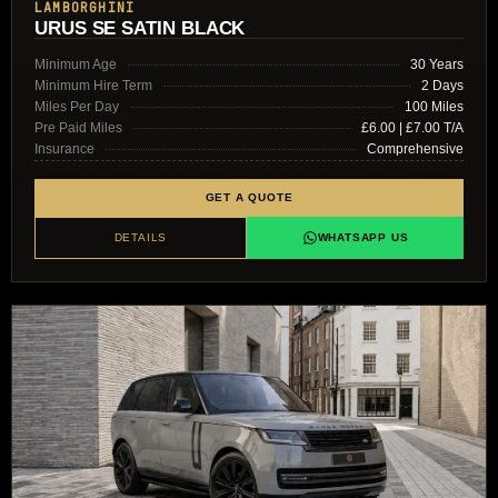
LAMBORGHINI
URUS SE SATIN BLACK
Minimum Age
30 Years
Minimum Hire Term
2 Days
Miles Per Day
100 Miles
Pre Paid Miles
£6.00 | £7.00 T/A
Insurance
Comprehensive
GET A QUOTE
DETAILS
WHATSAPP US