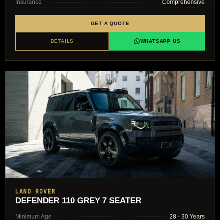
Insurance
Comprehensive
GET A QUOTE
DETAILS
WHATSAPP US
LAND ROVER
DEFENDER 110 GREY 7 SEATER
Minimum Age
28 - 30 Years