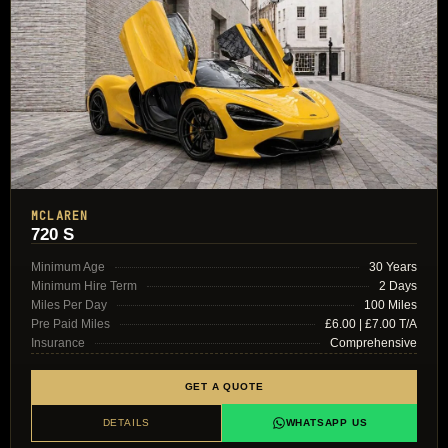
MCLAREN
720 S
Minimum Age
30 Years
Minimum Hire Term
2 Days
Miles Per Day
100 Miles
Pre Paid Miles
£6.00 | £7.00 T/A
Insurance
Comprehensive
GET A QUOTE
DETAILS
WHATSAPP US