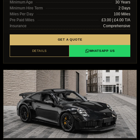
Minimum Age
30 Years
Minimum Hire Term
2 Days
Miles Per Day
100 Miles
Pre Paid Miles
£3.00 | £4.00 T/A
Insurance
Comprehensive
GET A QUOTE
DETAILS
WHATSAPP US