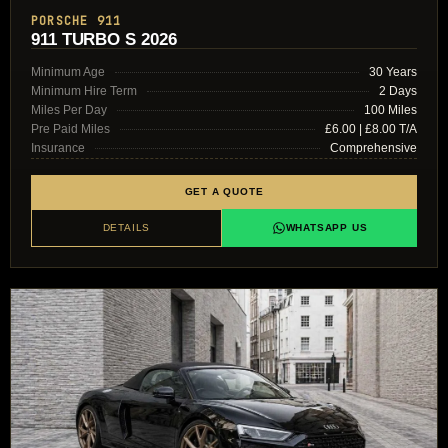
PORSCHE 911
911 TURBO S 2026
Minimum Age
30 Years
Minimum Hire Term
2 Days
Miles Per Day
100 Miles
Pre Paid Miles
£6.00 | £8.00 T/A
Insurance
Comprehensive
GET A QUOTE
DETAILS
WHATSAPP US