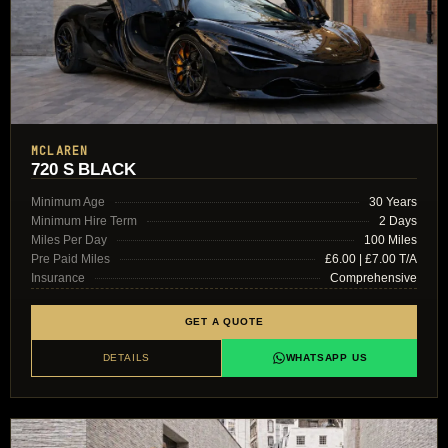
MCLAREN
720 S BLACK
Minimum Age
30 Years
Minimum Hire Term
2 Days
Miles Per Day
100 Miles
Pre Paid Miles
£6.00 | £7.00 T/A
Insurance
Comprehensive
GET A QUOTE
DETAILS
WHATSAPP US