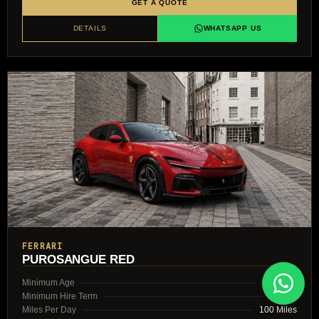
GET A QUOTE
DETAILS
WHATSAPP US
FERRARI
PUROSANGUE RED
Minimum Age
30 Years
Minimum Hire Term
2 Days
Miles Per Day
100 Miles