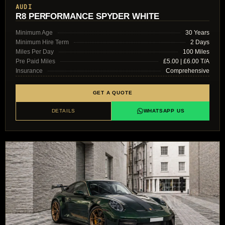
AUDI
R8 PERFORMANCE SPYDER WHITE
Minimum Age
30 Years
Minimum Hire Term
2 Days
Miles Per Day
100 Miles
Pre Paid Miles
£5.00 | £6.00 T/A
Insurance
Comprehensive
GET A QUOTE
DETAILS
WHATSAPP US