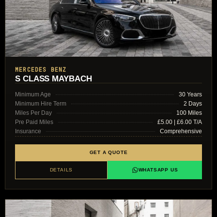
MERCEDES BENZ
S CLASS MAYBACH
Minimum Age
30 Years
Minimum Hire Term
2 Days
Miles Per Day
100 Miles
Pre Paid Miles
£5.00 | £6.00 T/A
Insurance
Comprehensive
GET A QUOTE
DETAILS
WHATSAPP US