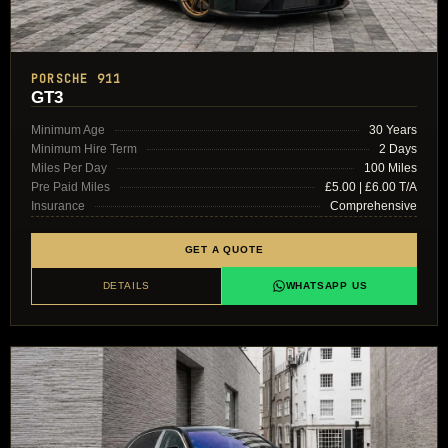
PORSCHE 911
GT3
Minimum Age
30 Years
Minimum Hire Term
2 Days
Miles Per Day
100 Miles
Pre Paid Miles
£5.00 | £6.00 T/A
Insurance
Comprehensive
GET A QUOTE
DETAILS
WHATSAPP US