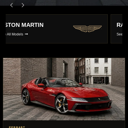
RANGE ROVER
See All Models