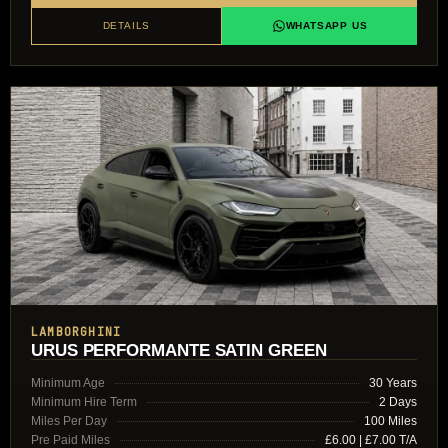
DETAILS
WHATSAPP US
LAMBORGHINI
URUS PERFORMANTE SATIN GREEN
Minimum Age
30 Years
Minimum Hire Term
2 Days
Miles Per Day
100 Miles
Pre Paid Miles
£6.00 | £7.00 T/A