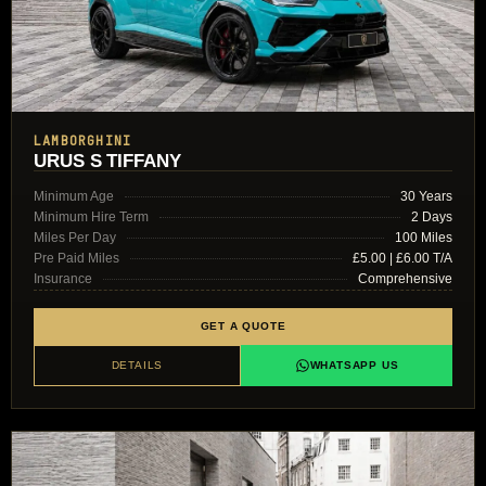
LAMBORGHINI
URUS S TIFFANY
Minimum Age
30 Years
Minimum Hire Term
2 Days
Miles Per Day
100 Miles
Pre Paid Miles
£5.00 | £6.00 T/A
Insurance
Comprehensive
GET A QUOTE
DETAILS
WHATSAPP US