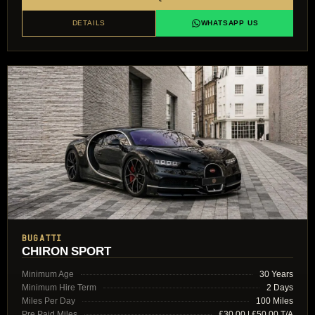
DETAILS
WHATSAPP US
BUGATTI
CHIRON SPORT
Minimum Age
30 Years
Minimum Hire Term
2 Days
Miles Per Day
100 Miles
Pre Paid Miles
£30.00 | £50.00 T/A