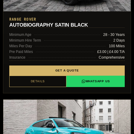
RANGE ROVER
AUTOBIOGRAPHY SATIN BLACK
Minimum Age
28 - 30 Years
Minimum Hire Term
2 Days
Miles Per Day
100 Miles
Pre Paid Miles
£3.00 | £4.00 T/A
Insurance
Comprehensive
GET A QUOTE
DETAILS
WHATSAPP US