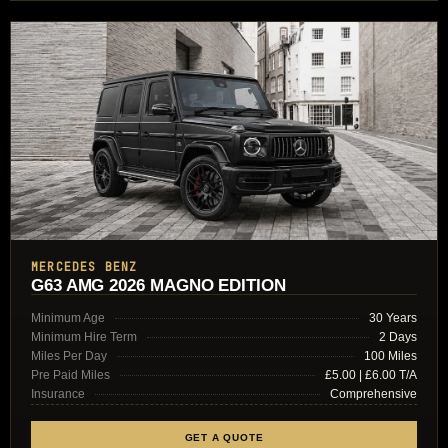
MERCEDES BENZ
G63 AMG 2026 MAGNO EDITION
Minimum Age
30 Years
Minimum Hire Term
2 Days
Miles Per Day
100 Miles
Pre Paid Miles
£5.00 | £6.00 T/A
Insurance
Comprehensive
GET A QUOTE