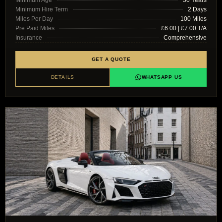
Minimum Age
30 Years
Minimum Hire Term
2 Days
Miles Per Day
100 Miles
Pre Paid Miles
£6.00 | £7.00 T/A
Insurance
Comprehensive
GET A QUOTE
DETAILS
WHATSAPP US