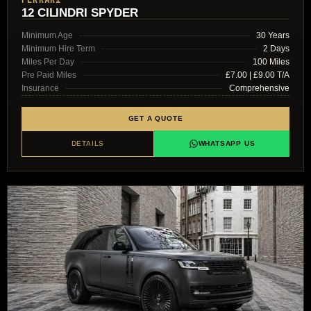
FERRARI
12 CILINDRI SPYDER
Minimum Age
30 Years
Minimum Hire Term
2 Days
Miles Per Day
100 Miles
Pre Paid Miles
£7.00 | £9.00 T/A
Insurance
Comprehensive
GET A QUOTE
DETAILS
WHATSAPP US