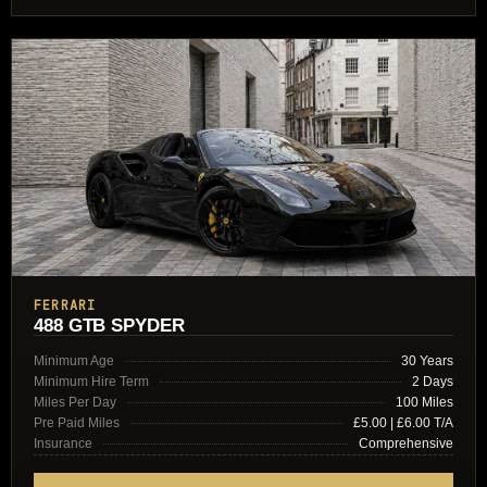
FERRARI
488 GTB SPYDER
Minimum Age
30 Years
Minimum Hire Term
2 Days
Miles Per Day
100 Miles
Pre Paid Miles
£5.00 | £6.00 T/A
Insurance
Comprehensive