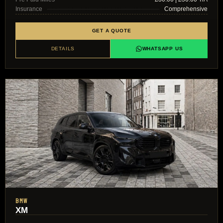
Insurance
Comprehensive
GET A QUOTE
DETAILS
WHATSAPP US
BMW
XM