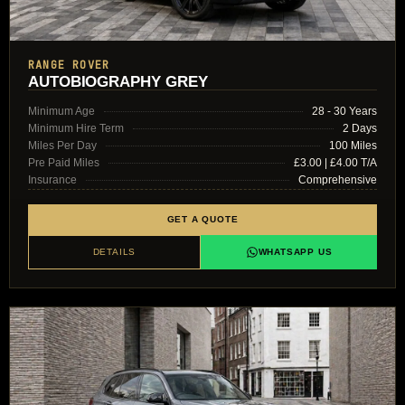
RANGE ROVER
AUTOBIOGRAPHY GREY
Minimum Age
28 - 30 Years
Minimum Hire Term
2 Days
Miles Per Day
100 Miles
Pre Paid Miles
£3.00 | £4.00 T/A
Insurance
Comprehensive
GET A QUOTE
DETAILS
WHATSAPP US