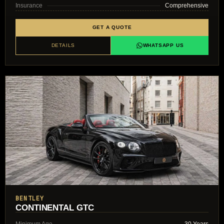
Insurance
Comprehensive
GET A QUOTE
DETAILS
WHATSAPP US
BENTLEY
CONTINENTAL GTC