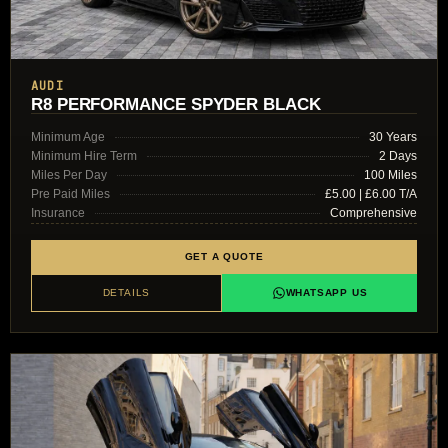
AUDI
R8 PERFORMANCE SPYDER BLACK
Minimum Age
30 Years
Minimum Hire Term
2 Days
Miles Per Day
100 Miles
Pre Paid Miles
£5.00 | £6.00 T/A
Insurance
Comprehensive
GET A QUOTE
DETAILS
WHATSAPP US