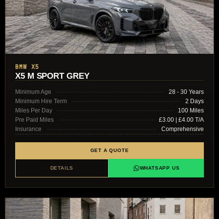
BMW X5
X5 M SPORT GREY
Minimum Age
28 - 30 Years
Minimum Hire Term
2 Days
Miles Per Day
100 Miles
Pre Paid Miles
£3.00 | £4.00 T/A
Insurance
Comprehensive
GET A QUOTE
DETAILS
WHATSAPP US