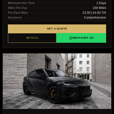
Minimum Hire Term
2 Days
Miles Per Day
100 Miles
Pre Paid Miles
£3.00 | £4.00 T/A
Insurance
Comprehensive
GET A QUOTE
DETAILS
WHATSAPP US