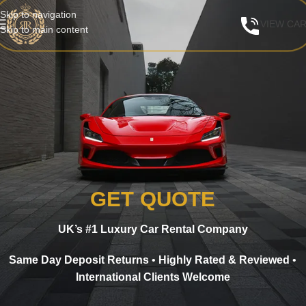
Skip to navigation
VIEW CA
Skip to main content
GET QUOTE
UK’s #1 Luxury Car Rental Company
Same Day Deposit Returns
•
Highly Rated & Reviewed
•
International Clients Welcome