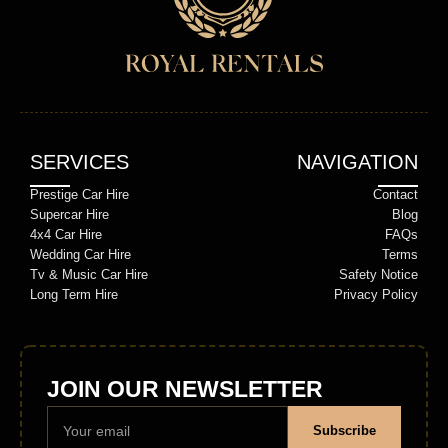
SERVICES
NAVIGATION
Prestige Car Hire
Contact
Supercar Hire
Blog
4x4 Car Hire
FAQs
Wedding Car Hire
Terms
Tv & Music Car Hire
Safety Notice
Long Term Hire
Privacy Policy
JOIN OUR NEWSLETTER
Subscribe