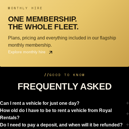
MONTHLY HIRE
ONE MEMBERSHIP.
THE WHOLE FLEET.
Plans, pricing and everything included in our flagship
monthly membership.
Explore monthly hire
//
GOOD TO KNOW
FREQUENTLY ASKED
Can I rent a vehicle for just one day?
How old do I have to be to rent a vehicle from Royal
Rentals?
Do I need to pay a deposit, and when will it be refunded?