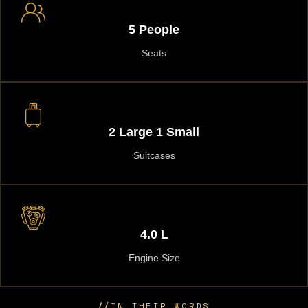
5 People
Seats
2 Large 1 Small
Suitcases
4.0 L
Engine Size
//
IN THEIR WORDS