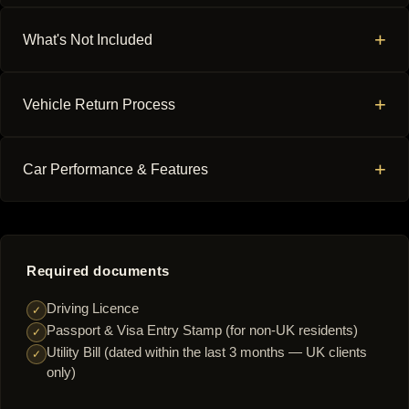
+
What's Not Included
+
Vehicle Return Process
+
Car Performance & Features
Required documents
Driving Licence
✓
Passport & Visa Entry Stamp (for non-UK residents)
✓
Utility Bill (dated within the last 3 months — UK clients
✓
only)