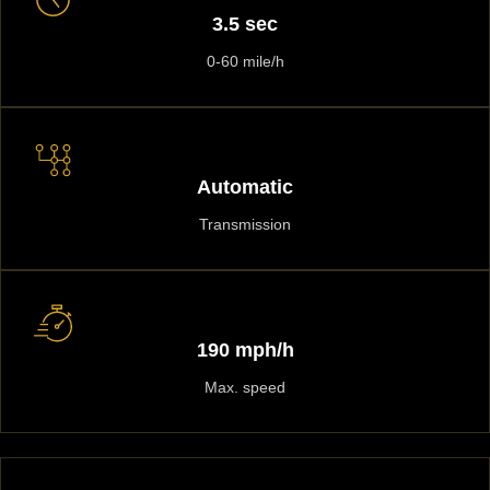
3.5 sec
0-60 mile/h
Automatic
Transmission
190 mph/h
Max. speed