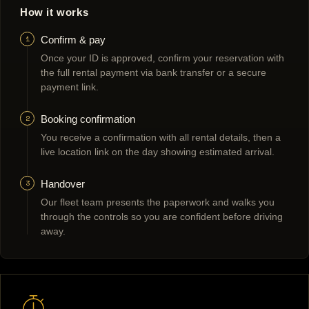
How it works
1
Confirm & pay
Once your ID is approved, confirm your reservation with
the full rental payment via bank transfer or a secure
payment link.
2
Booking confirmation
You receive a confirmation with all rental details, then a
live location link on the day showing estimated arrival.
3
Handover
Our fleet team presents the paperwork and walks you
through the controls so you are confident before driving
away.