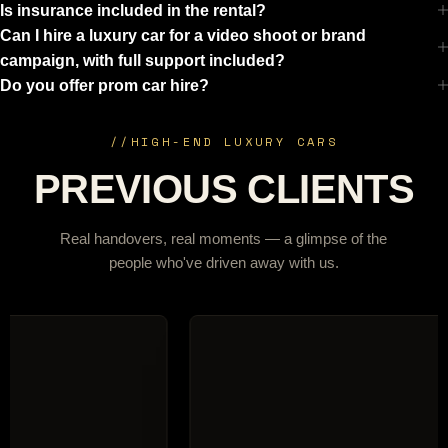
Is insurance included in the rental?
Can I hire a luxury car for a video shoot or brand
campaign, with full support included?
Do you offer prom car hire?
//
HIGH-END LUXURY CARS
PREVIOUS CLIENTS
Real handovers, real moments — a glimpse of the
people who've driven away with us.