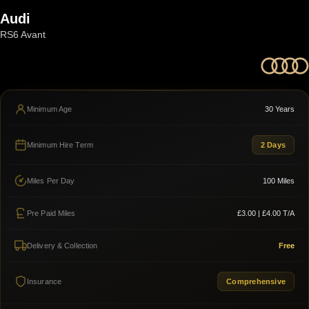
Audi
RS6 Avant
Minimum Age
30 Years
Minimum Hire Term
2 Days
Miles Per Day
100 Miles
Pre Paid Miles
£3.00 | £4.00 T/A
Delivery & Collection
Free
Insurance
Comprehensive