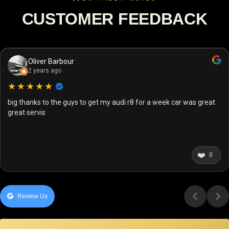
CUSTOMER FEEDBACK
Oliver Barbour
2 years ago
★★★★★
big thanks to the guys to get my audi r8 for a week car was great
great servis
❤️
0
Review Us