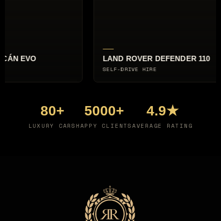
O
LAND ROVER DEFENDER 110
SELF-DRIVE HIRE
80+
5000+
4.9★
LUXURY CARS
HAPPY CLIENTS
AVERAGE RATING