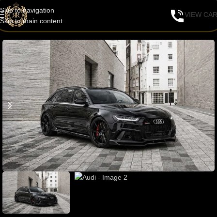
Skip to navigation
VIEW CA
Skip to main content