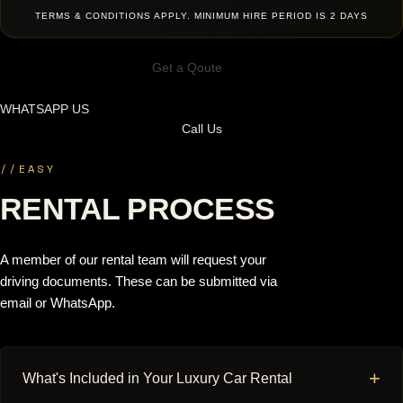
TERMS & CONDITIONS APPLY. MINIMUM HIRE PERIOD IS 2 DAYS
Get a Qoute
WHATSAPP US
Call Us
//
EASY
RENTAL PROCESS
A member of our rental team will request your
driving documents. These can be submitted via
email or WhatsApp.
+
What's Included in Your Luxury Car Rental