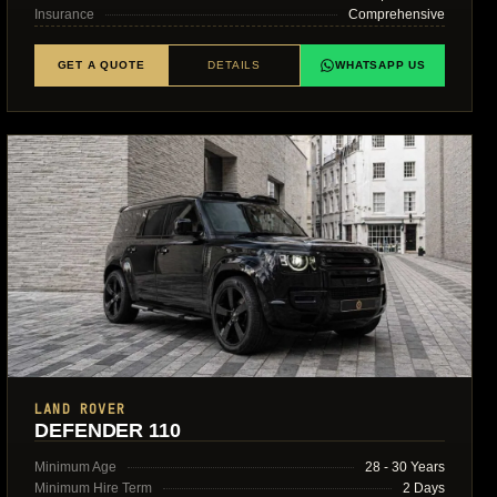
Insurance
Comprehensive
GET A QUOTE
DETAILS
WHATSAPP US
LAND ROVER
DEFENDER 110
Minimum Age
28 - 30 Years
Minimum Hire Term
2 Days