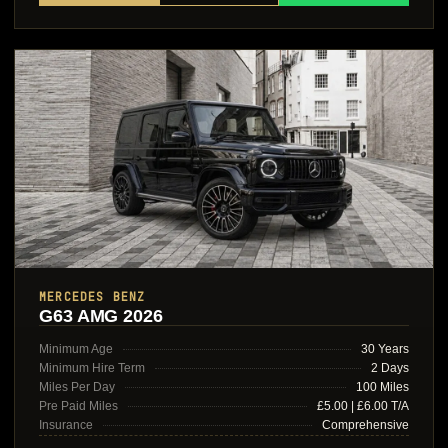
MERCEDES BENZ
G63 AMG 2026
Minimum Age
30 Years
Minimum Hire Term
2 Days
Miles Per Day
100 Miles
Pre Paid Miles
£5.00 | £6.00 T/A
Insurance
Comprehensive