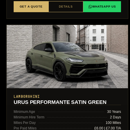
GET A QUOTE
DETAILS
WHATSAPP US
LAMBORGHINI
URUS PERFORMANTE SATIN GREEN
Minimum Age
30 Years
Minimum Hire Term
2 Days
Miles Per Day
100 Miles
Pre Paid Miles
£6.00 | £7.00 T/A