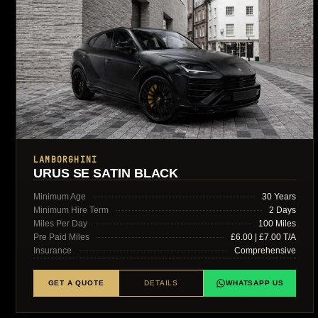
LAMBORGHINI
URUS SE SATIN BLACK
Minimum Age
30 Years
Minimum Hire Term
2 Days
Miles Per Day
100 Miles
Pre Paid Miles
£6.00 | £7.00 T/A
Insurance
Comprehensive
GET A QUOTE
DETAILS
WHATSAPP US