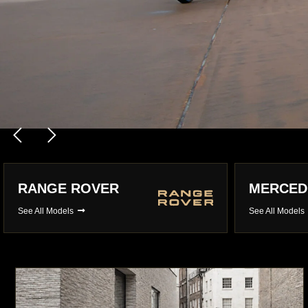
LAMBORGHINI
PORSCH
See All Models
See All Model