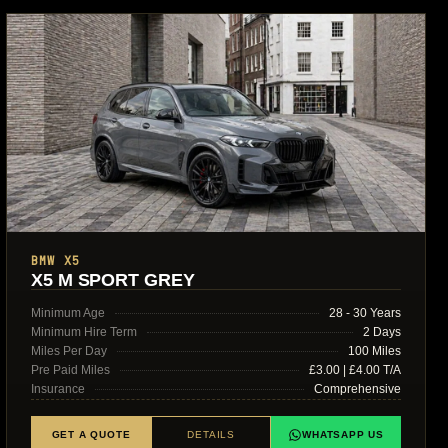
BMW X5
X5 M SPORT GREY
Minimum Age
28 - 30 Years
Minimum Hire Term
2 Days
Miles Per Day
100 Miles
Pre Paid Miles
£3.00 | £4.00 T/A
Insurance
Comprehensive
GET A QUOTE
DETAILS
WHATSAPP US