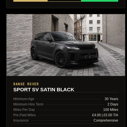
RANGE ROVER
SPORT SV SATIN BLACK
Minimum Age
30 Years
Minimum Hire Term
2 Days
Miles Per Day
100 Miles
Pre Paid Miles
£4.00 | £5.00 T/A
Insurance
Comprehensive