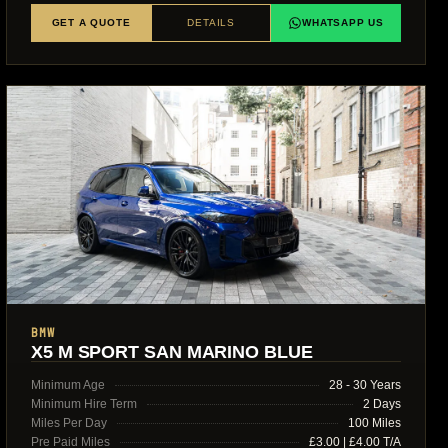
GET A QUOTE
DETAILS
WHATSAPP US
BMW
X5 M SPORT SAN MARINO BLUE
Minimum Age
28 - 30 Years
Minimum Hire Term
2 Days
Miles Per Day
100 Miles
Pre Paid Miles
£3.00 | £4.00 T/A