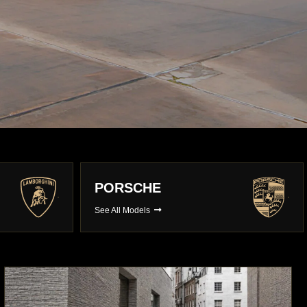
BMW
See All Models