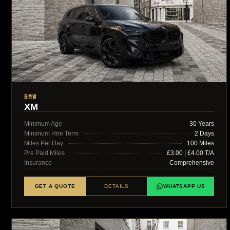
BMW
XM
Minimum Age
30 Years
Minimum Hire Term
2 Days
Miles Per Day
100 Miles
Pre Paid Miles
£3.00 | £4.00 T/A
Insurance
Comprehensive
GET A QUOTE
DETAILS
WHATSAPP US