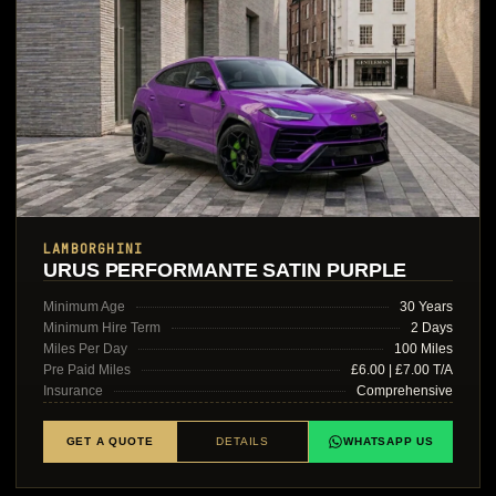
LAMBORGHINI
URUS PERFORMANTE SATIN PURPLE
Minimum Age
30 Years
Minimum Hire Term
2 Days
Miles Per Day
100 Miles
Pre Paid Miles
£6.00 | £7.00 T/A
Insurance
Comprehensive
GET A QUOTE
DETAILS
WHATSAPP US