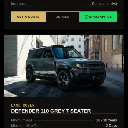
Insurance
Comprehensive
GET A QUOTE
DETAILS
WHATSAPP US
LAND ROVER
DEFENDER 110 GREY 7 SEATER
Minimum Age
28 - 30 Years
Minimum Hire Term
2 Days