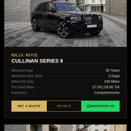
ROLLS ROYCE
CULLINAN SERIES II
Minimum Age
30 Years
Minimum Hire Term
2 Days
Miles Per Day
100 Miles
Pre Paid Miles
£7.00 | £8.00 T/A
Insurance
Comprehensive
GET A QUOTE
DETAILS
WHATSAPP US