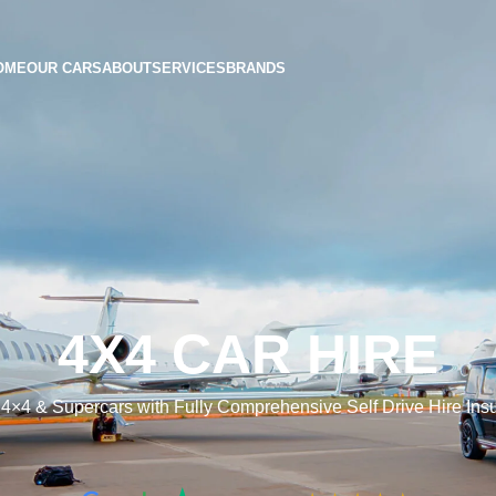
OME
OUR CARS
ABOUT
SERVICES
BRANDS
4X4 CAR HIRE
 4×4 & Supercars with Fully Comprehensive Self Drive Hire In