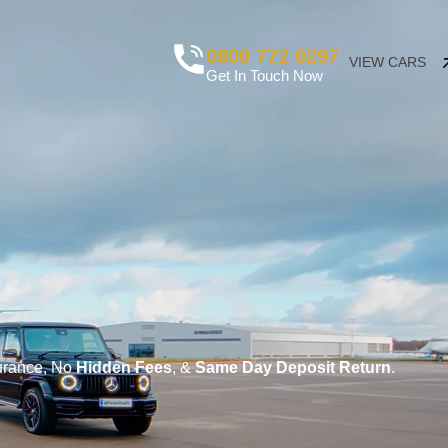
0800 772 0297
VIEW CARS
Get In Touch Now
surance, No
Hidden Fees
, &
Same Day Deposit Return
.