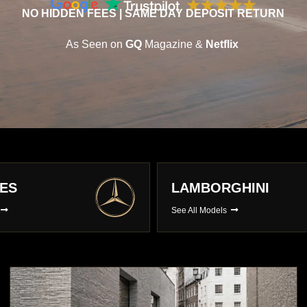
NO HIDDEN FEES | SAME DAY DEPOSIT RETURN
As Seen on
GQ
Magazine &
Netflix
E
AUDI
s
See All Models