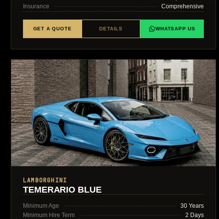
Insurance
Comprehensive
GET A QUOTE
DETAILS
WHATSAPP US
LAMBORGHINI
TEMERARIO BLUE
Minimum Age
30 Years
Minimum Hire Term
2 Days