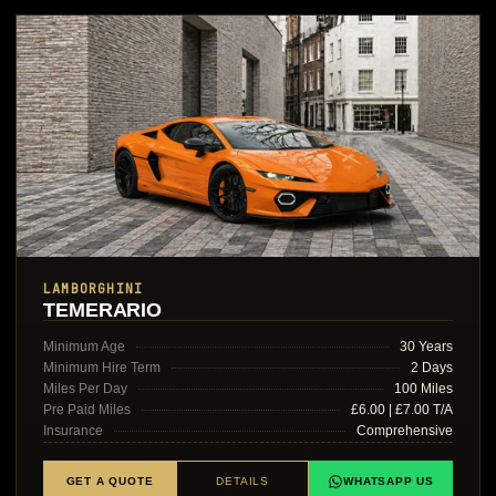
LAMBORGHINI
TEMERARIO
Minimum Age
30 Years
Minimum Hire Term
2 Days
Miles Per Day
100 Miles
Pre Paid Miles
£6.00 | £7.00 T/A
Insurance
Comprehensive
GET A QUOTE
DETAILS
WHATSAPP US