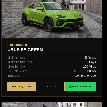
LAMBORGHINI
URUS SE GREEN
Minimum Age
30 Years
Minimum Hire Term
2 Days
Miles Per Day
100 Miles
Pre Paid Miles
£6.00 | £7.00 T/A
Insurance
Comprehensive
GET A QUOTE
DETAILS
WHATSAPP US