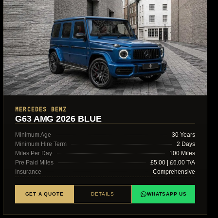
MERCEDES BENZ
G63 AMG 2026 BLUE
Minimum Age
30 Years
Minimum Hire Term
2 Days
Miles Per Day
100 Miles
Pre Paid Miles
£5.00 | £6.00 T/A
Insurance
Comprehensive
GET A QUOTE
DETAILS
WHATSAPP US