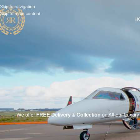
Skip to navigation
Skip to main content
H
We offer
FREE Delivery
&
Collection
on All our Luxury