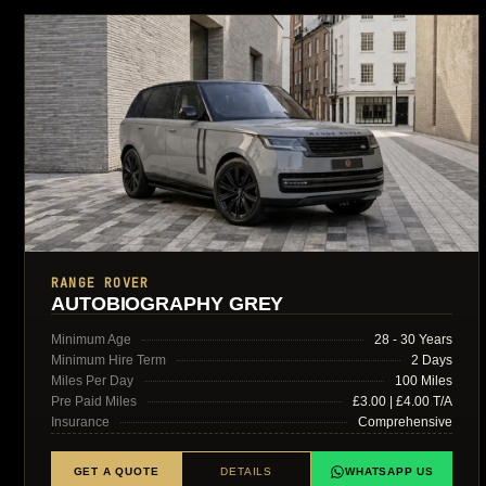
RANGE ROVER
AUTOBIOGRAPHY GREY
Minimum Age
28 - 30 Years
Minimum Hire Term
2 Days
Miles Per Day
100 Miles
Pre Paid Miles
£3.00 | £4.00 T/A
Insurance
Comprehensive
GET A QUOTE
DETAILS
WHATSAPP US