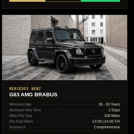
MERCEDES BENZ
G63 AMG BRABUS
Minimum Age
28 - 30 Years
Minimum Hire Term
2 Days
Miles Per Day
100 Miles
Pre Paid Miles
£3.00 | £4.00 T/A
Insurance
Comprehensive