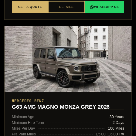
GET A QUOTE
DETAILS
WHATSAPP US
MERCEDES BENZ
G63 AMG MAGNO MONZA GREY 2026
Minimum Age
30 Years
Minimum Hire Term
2 Days
Miles Per Day
100 Miles
Pre Paid Miles
£5.00 | £6.00 T/A