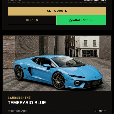
GET A QUOTE
DETAILS
WHATSAPP US
LAMBORGHINI
TEMERARIO BLUE
Minimum Age
30 Years