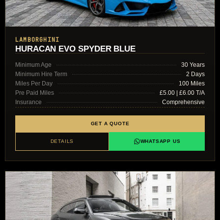
LAMBORGHINI
HURACAN EVO SPYDER BLUE
Minimum Age
30 Years
Minimum Hire Term
2 Days
Miles Per Day
100 Miles
Pre Paid Miles
£5.00 | £6.00 T/A
Insurance
Comprehensive
GET A QUOTE
DETAILS
WHATSAPP US