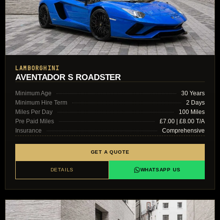
LAMBORGHINI
AVENTADOR S ROADSTER
Minimum Age
30 Years
Minimum Hire Term
2 Days
Miles Per Day
100 Miles
Pre Paid Miles
£7.00 | £8.00 T/A
Insurance
Comprehensive
GET A QUOTE
DETAILS
WHATSAPP US