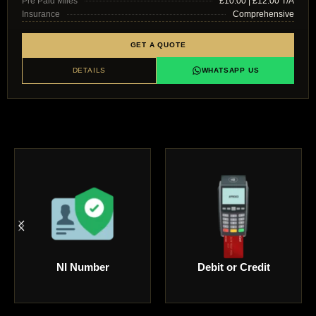
Pre Paid Miles
£10.00 | £12.00 T/A
Insurance
Comprehensive
GET A QUOTE
DETAILS
WHATSAPP US
Driving Licence
Passport Copy