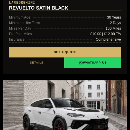
LAMBORGHINI
REVUELTO SATIN BLACK
Minimum Age
30 Years
Minimum Hire Term
2 Days
Miles Per Day
100 Miles
Pre Paid Miles
£10.00 | £12.00 T/A
Insurance
Comprehensive
GET A QUOTE
DETAILS
WHATSAPP US