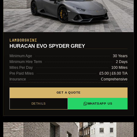
LAMBORGHINI
HURACAN EVO SPYDER GREY
Minimum Age
30 Years
Minimum Hire Term
2 Days
Miles Per Day
100 Miles
Pre Paid Miles
£5.00 | £6.00 T/A
Insurance
Comprehensive
GET A QUOTE
DETAILS
WHATSAPP US