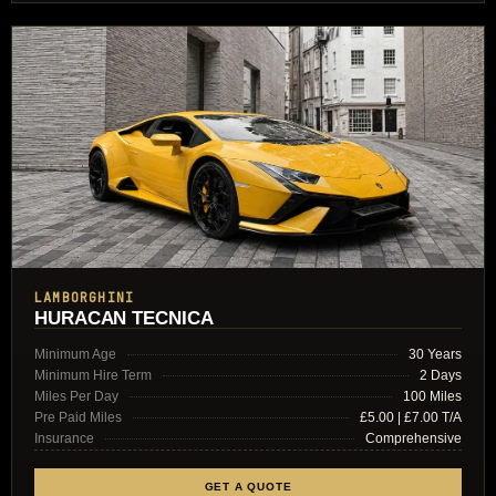
LAMBORGHINI
HURACAN TECNICA
Minimum Age
30 Years
Minimum Hire Term
2 Days
Miles Per Day
100 Miles
Pre Paid Miles
£5.00 | £7.00 T/A
Insurance
Comprehensive
GET A QUOTE