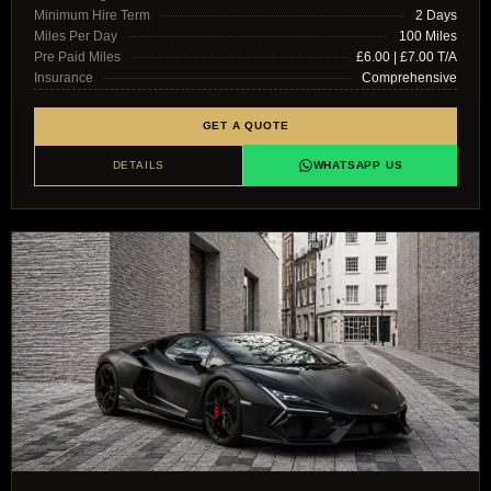
Minimum Hire Term
2 Days
Miles Per Day
100 Miles
Pre Paid Miles
£6.00 | £7.00 T/A
Insurance
Comprehensive
GET A QUOTE
DETAILS
WHATSAPP US