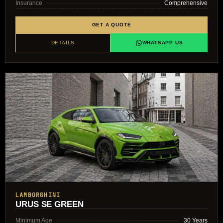
Insurance
Comprehensive
GET A QUOTE
DETAILS
WHATSAPP US
LAMBORGHINI
URUS SE GREEN
Minimum Age
30 Years