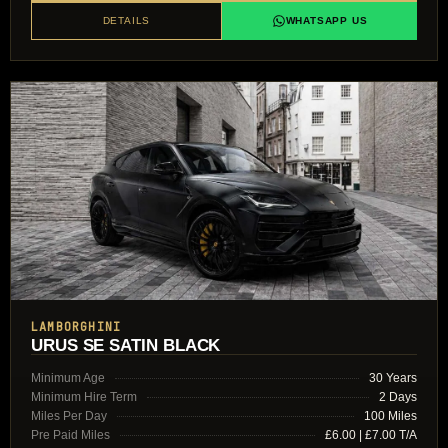
DETAILS
WHATSAPP US
LAMBORGHINI
URUS SE SATIN BLACK
Minimum Age
30 Years
Minimum Hire Term
2 Days
Miles Per Day
100 Miles
Pre Paid Miles
£6.00 | £7.00 T/A