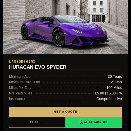
LAMBORGHINI
HURACAN EVO SPYDER
Minimum Age
30 Years
Minimum Hire Term
2 Days
Miles Per Day
100 Miles
Pre Paid Miles
£5.00 | £6.00 T/A
Insurance
Comprehensive
GET A QUOTE
DETAILS
WHATSAPP US