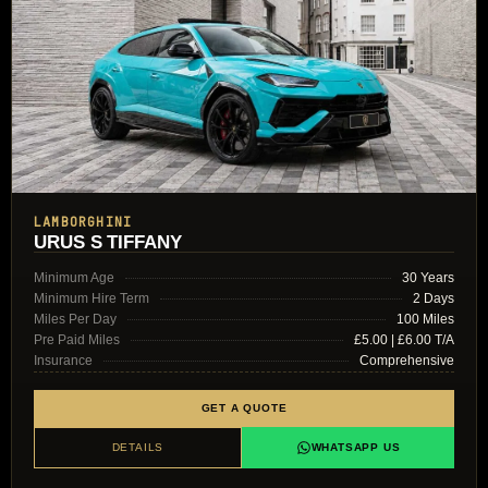
LAMBORGHINI
URUS S TIFFANY
Minimum Age
30 Years
Minimum Hire Term
2 Days
Miles Per Day
100 Miles
Pre Paid Miles
£5.00 | £6.00 T/A
Insurance
Comprehensive
GET A QUOTE
DETAILS
WHATSAPP US