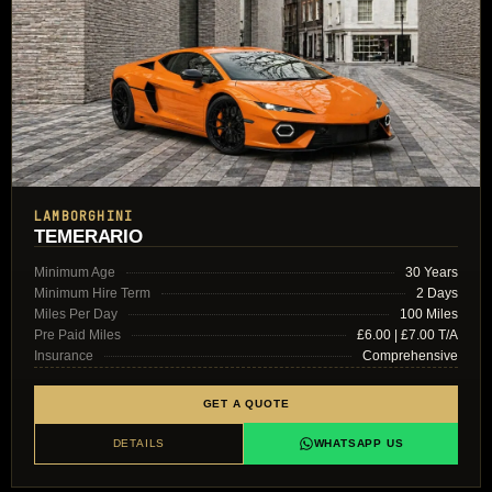
LAMBORGHINI
TEMERARIO
Minimum Age
30 Years
Minimum Hire Term
2 Days
Miles Per Day
100 Miles
Pre Paid Miles
£6.00 | £7.00 T/A
Insurance
Comprehensive
GET A QUOTE
DETAILS
WHATSAPP US