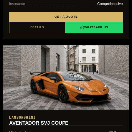
Insurance
Comprehensive
GET A QUOTE
DETAILS
WHATSAPP US
LAMBORGHINI
AVENTADOR SVJ COUPE