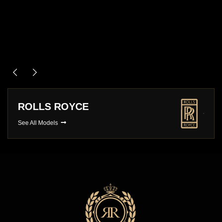
ASTON MARTIN
See All Models