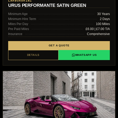
LAMBORGHINI
URUS PERFORMANTE SATIN GREEN
Minimum Age
30 Years
Minimum Hire Term
2 Days
Miles Per Day
100 Miles
Pre Paid Miles
£6.00 | £7.00 T/A
Insurance
Comprehensive
GET A QUOTE
DETAILS
WHATSAPP US