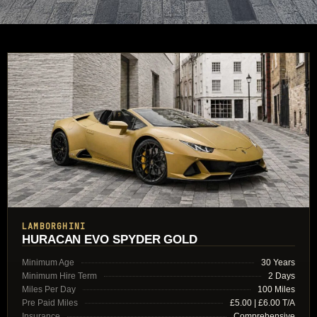
LAMBORGHINI
HURACAN EVO SPYDER GOLD
Minimum Age
30 Years
Minimum Hire Term
2 Days
Miles Per Day
100 Miles
Pre Paid Miles
£5.00 | £6.00 T/A
Insurance
Comprehensive