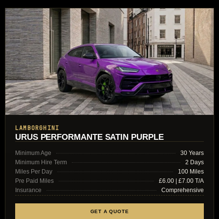
LAMBORGHINI
URUS PERFORMANTE SATIN PURPLE
Minimum Age
30 Years
Minimum Hire Term
2 Days
Miles Per Day
100 Miles
Pre Paid Miles
£6.00 | £7.00 T/A
Insurance
Comprehensive
GET A QUOTE