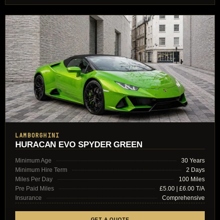
LAMBORGHINI
HURACAN EVO SPYDER GREEN
Minimum Age
30 Years
Minimum Hire Term
2 Days
Miles Per Day
100 Miles
Pre Paid Miles
£5.00 | £6.00 T/A
Insurance
Comprehensive
GET A QUOTE