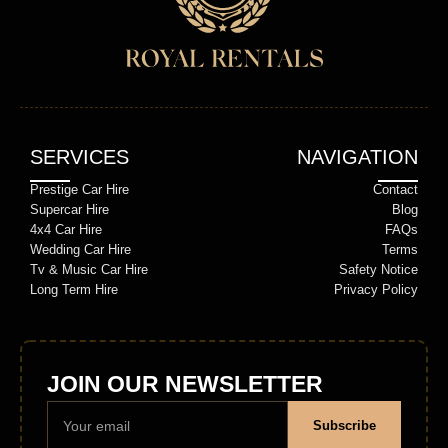
SERVICES
NAVIGATION
Prestige Car Hire
Contact
Supercar Hire
Blog
4x4 Car Hire
FAQs
Wedding Car Hire
Terms
Tv & Music Car Hire
Safety Notice
Long Term Hire
Privacy Policy
JOIN OUR NEWSLETTER
Subscribe