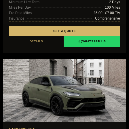
Minimum Hire Term
2 Days
Miles Per Day
100 Miles
Pre Paid Miles
£6.00 | £7.00 T/A
Insurance
Comprehensive
GET A QUOTE
DETAILS
WHATSAPP US