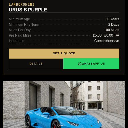
LAMBORGHINI
URUS S PURPLE
Minimum Age
30 Years
Minimum Hire Term
2 Days
Miles Per Day
100 Miles
Pre Paid Miles
£5.00 | £6.00 T/A
Insurance
Comprehensive
GET A QUOTE
DETAILS
WHATSAPP US