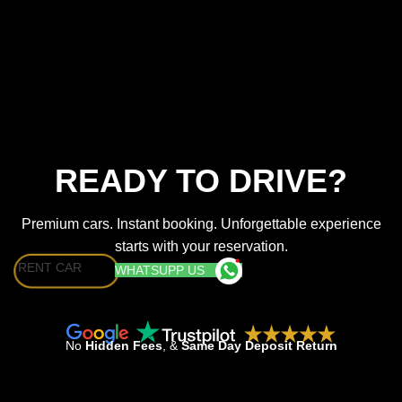
READY TO DRIVE?
Premium cars. Instant booking. Unforgettable experience
starts with your reservation.
RENT CAR
WHATSUPP US
No
Hidden Fees
, &
Same Day Deposit Return