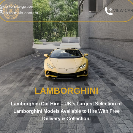
Skip to navigation
VIEW CA
Skip to main content
LAMBORGHINI
Lamborghini Car Hire – UK's Largest Selection of
Lamborghini Models Available to Hire With Free
Delivery & Collection