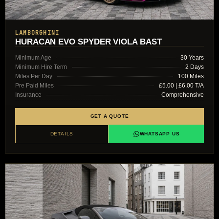
LAMBORGHINI
HURACAN EVO SPYDER VIOLA BAST
Minimum Age
30 Years
Minimum Hire Term
2 Days
Miles Per Day
100 Miles
Pre Paid Miles
£5.00 | £6.00 T/A
Insurance
Comprehensive
GET A QUOTE
DETAILS
WHATSAPP US