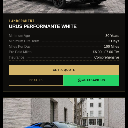
LAMBORGHINI
URUS PERFORMANTE WHITE
Minimum Age
30 Years
Minimum Hire Term
2 Days
Miles Per Day
100 Miles
Pre Paid Miles
£6.00 | £7.00 T/A
Insurance
Comprehensive
GET A QUOTE
DETAILS
WHATSAPP US