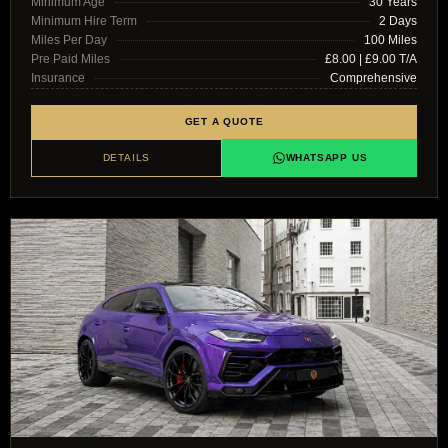
Minimum Age
30 Years
Minimum Hire Term
2 Days
Miles Per Day
100 Miles
Pre Paid Miles
£8.00 | £9.00 T/A
Insurance
Comprehensive
GET A QUOTE
DETAILS
WHATSAPP US