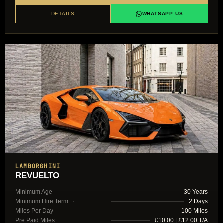
DETAILS
WHATSAPP US
LAMBORGHINI
REVUELTO
Minimum Age
30 Years
Minimum Hire Term
2 Days
Miles Per Day
100 Miles
Pre Paid Miles
£10.00 | £12.00 T/A