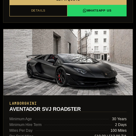
DETAILS
WHATSAPP US
LAMBORGHINI
AVENTADOR SVJ ROADSTER
Minimum Age
30 Years
Minimum Hire Term
2 Days
Miles Per Day
100 Miles