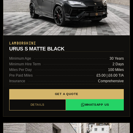
LAMBORGHINI
URUS S MATTE BLACK
Minimum Age
30 Years
Minimum Hire Term
2 Days
Miles Per Day
100 Miles
Pre Paid Miles
£5.00 | £6.00 T/A
Insurance
Comprehensive
GET A QUOTE
DETAILS
WHATSAPP US