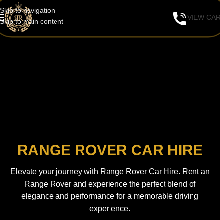
Skip to navigation
VIEW CA
Skip to main content
RANGE ROVER CAR HIRE
Elevate your journey with Range Rover Car Hire. Rent an
Range Rover and experience the perfect blend of
elegance and performance for a memorable driving
experience.