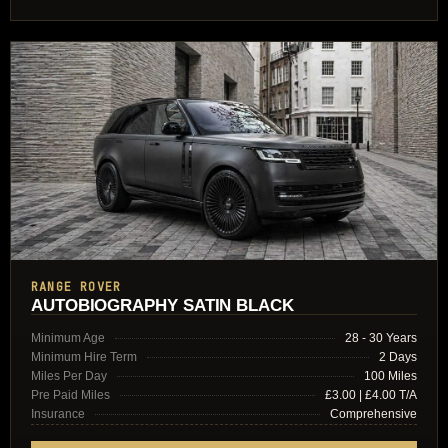
RANGE ROVER
AUTOBIOGRAPHY SATIN BLACK
Minimum Age
28 - 30 Years
Minimum Hire Term
2 Days
Miles Per Day
100 Miles
Pre Paid Miles
£3.00 | £4.00 T/A
Insurance
Comprehensive