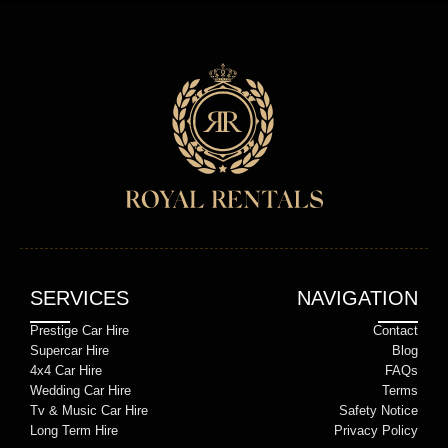
SERVICES
NAVIGATION
Prestige Car Hire
Contact
Supercar Hire
Blog
4x4 Car Hire
FAQs
Wedding Car Hire
Terms
Tv & Music Car Hire
Safety Notice
Long Term Hire
Privacy Policy