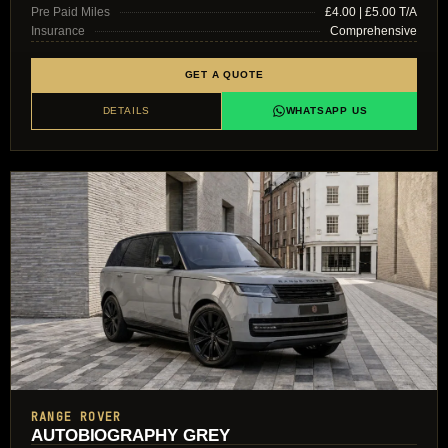
Pre Paid Miles
£4.00 | £5.00 T/A
Insurance
Comprehensive
GET A QUOTE
DETAILS
WHATSAPP US
RANGE ROVER
AUTOBIOGRAPHY GREY