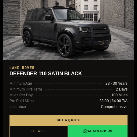
LAND ROVER
DEFENDER 110 SATIN BLACK
Minimum Age
28 - 30 Years
Minimum Hire Term
2 Days
Miles Per Day
100 Miles
Pre Paid Miles
£3.00 | £4.00 T/A
Insurance
Comprehensive
GET A QUOTE
DETAILS
WHATSAPP US