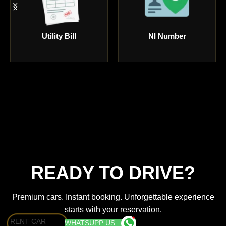
NI Number
Debit or Credit
READY TO DRIVE?
Premium cars. Instant booking. Unforgettable experience
starts with your reservation.
RENT CAR
WHATSUPP US