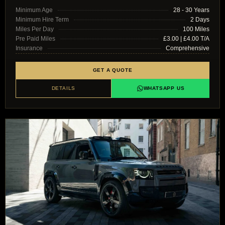
Minimum Age
28 - 30 Years
Minimum Hire Term
2 Days
Miles Per Day
100 Miles
Pre Paid Miles
£3.00 | £4.00 T/A
Insurance
Comprehensive
GET A QUOTE
DETAILS
WHATSAPP US