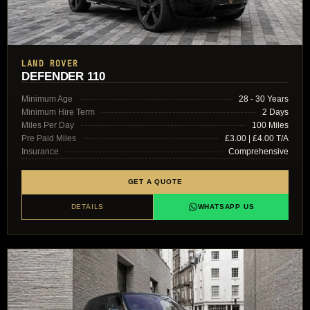
LAND ROVER
DEFENDER 110
Minimum Age
28 - 30 Years
Minimum Hire Term
2 Days
Miles Per Day
100 Miles
Pre Paid Miles
£3.00 | £4.00 T/A
Insurance
Comprehensive
GET A QUOTE
DETAILS
WHATSAPP US