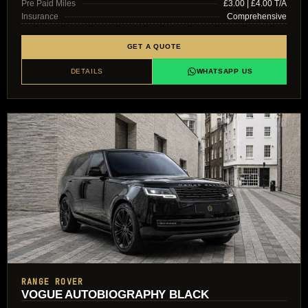
Pre Paid Miles
£3.00 | £4.00 T/A
Insurance
Comprehensive
GET A QUOTE
DETAILS
WHATSAPP US
RANGE ROVER
VOGUE AUTOBIOGRAPHY BLACK