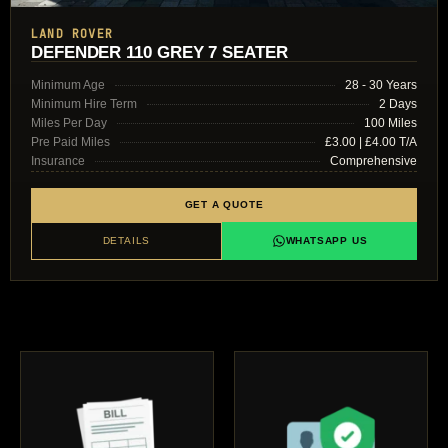
LAND ROVER
DEFENDER 110 GREY 7 SEATER
Minimum Age
28 - 30 Years
Minimum Hire Term
2 Days
Miles Per Day
100 Miles
Pre Paid Miles
£3.00 | £4.00 T/A
Insurance
Comprehensive
GET A QUOTE
DETAILS
WHATSAPP US