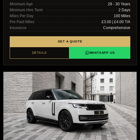
Minimum Age
28 - 30 Years
Minimum Hire Term
2 Days
Miles Per Day
100 Miles
Pre Paid Miles
£3.00 | £4.00 T/A
Insurance
Comprehensive
GET A QUOTE
DETAILS
WHATSAPP US