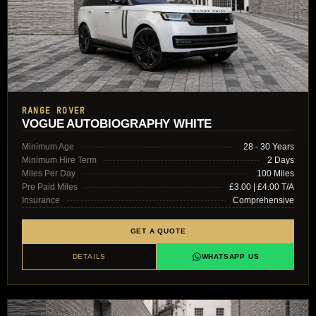
RANGE ROVER
VOGUE AUTOBIOGRAPHY WHITE
Minimum Age
28 - 30 Years
Minimum Hire Term
2 Days
Miles Per Day
100 Miles
Pre Paid Miles
£3.00 | £4.00 T/A
Insurance
Comprehensive
GET A QUOTE
DETAILS
WHATSAPP US