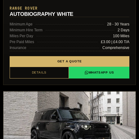
RANGE ROVER
AUTOBIOGRAPHY WHITE
Minimum Age
28 - 30 Years
Minimum Hire Term
2 Days
Miles Per Day
100 Miles
Pre Paid Miles
£3.00 | £4.00 T/A
Insurance
Comprehensive
GET A QUOTE
DETAILS
WHATSAPP US