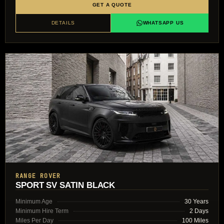
GET A QUOTE
DETAILS
WHATSAPP US
RANGE ROVER
SPORT SV SATIN BLACK
Minimum Age
30 Years
Minimum Hire Term
2 Days
Miles Per Day
100 Miles