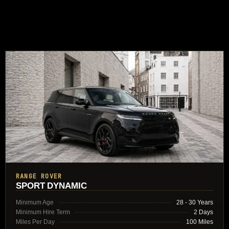
RANGE ROVER
SPORT DYNAMIC
Minimum Age
28 - 30 Years
Minimum Hire Term
2 Days
Miles Per Day
100 Miles