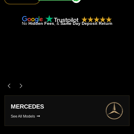
No
Hidden Fees
, &
Same Day Deposit Return
MERCEDES
See All Models