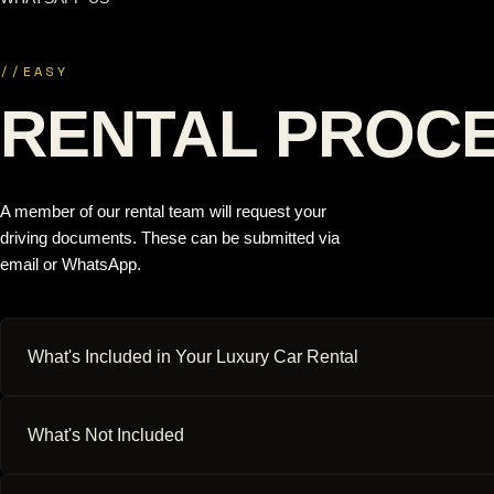
//
EASY
RENTAL PROC
A member of our rental team will request your
driving documents. These can be submitted via
email or WhatsApp.
What's Included in Your Luxury Car Rental
What's Not Included