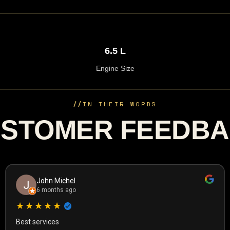
6.5 L
Engine Size
//
IN THEIR WORDS
STOMER FEEDB
John Michel
6 months ago
★★★★★
Best services