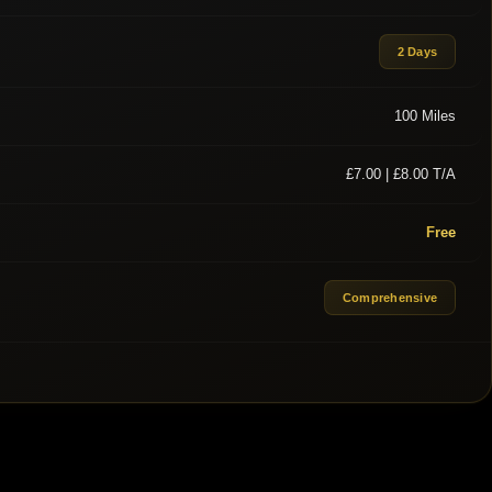
2 Days
100 Miles
£7.00 | £8.00 T/A
Free
Comprehensive