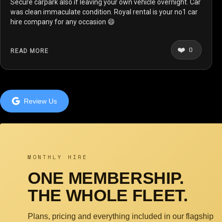
Secure carpark also if leaving your own vehicle overnight. Car
was clean immaculate condition. Royal rental is your no1 car
hire company for any occasion 😄
❤️
0
READ MORE
Review Us
MONTHLY HIRE
ONE MEMBERSHIP.
THE WHOLE FLEET.
Plans, pricing and everything included in our flagship