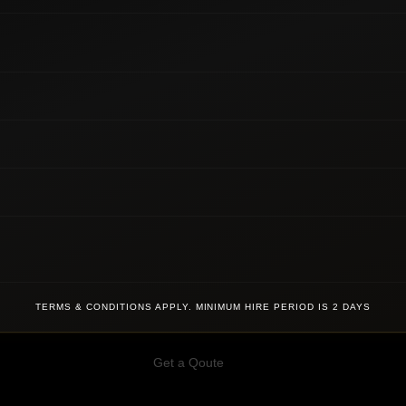
TERMS & CONDITIONS APPLY. MINIMUM HIRE PERIOD IS 2 DAYS
Get a Qoute