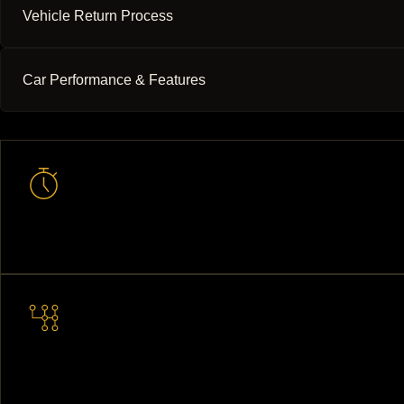
Vehicle Return Process
Car Performance & Features