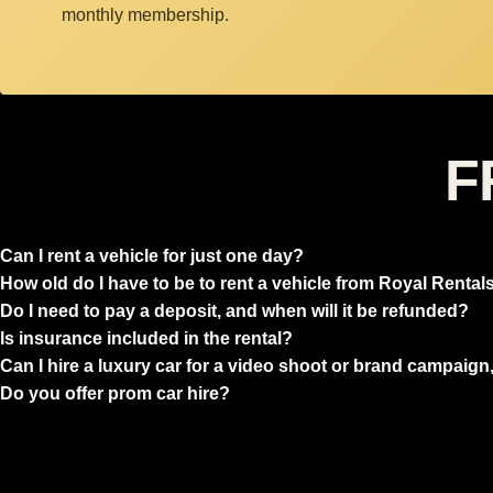
monthly membership.
F
Can I rent a vehicle for just one day?
How old do I have to be to rent a vehicle from Royal Rental
Do I need to pay a deposit, and when will it be refunded?
Is insurance included in the rental?
Can I hire a luxury car for a video shoot or brand campaign,
Do you offer prom car hire?