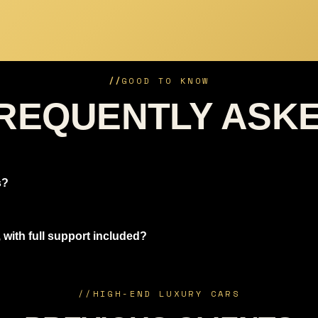
//
GOOD TO KNOW
REQUENTLY ASK
s?
 with full support included?
//
HIGH-END LUXURY CARS