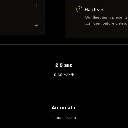
+
3
Handover
Our fleet team presents
confident before driving
+
2.9 sec
0-60 mile/h
Automatic
Transmission