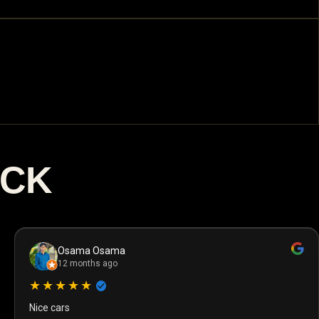
ACK
Osama Osama
12 months ago
★★★★★
Nice cars