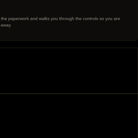
 the paperwork and walks you through the controls so you are
 away.