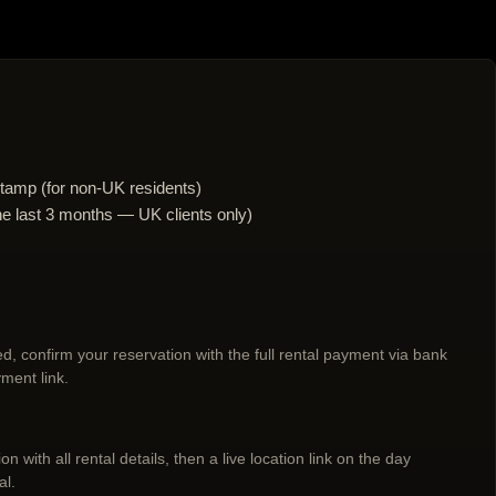
tamp (for non-UK residents)
n the last 3 months — UK clients only)
d, confirm your reservation with the full rental payment via bank
ment link.
n with all rental details, then a live location link on the day
al.