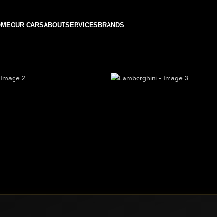
OME
OUR CARS
ABOUT
SERVICES
BRANDS