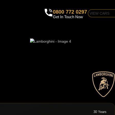
0800 772 0297
VIEW CARS
Get In Touch Now
30 Years