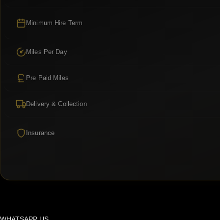
Minimum Hire Term
Miles Per Day
Pre Paid Miles
Delivery & Collection
Insurance
WHATSAPP US