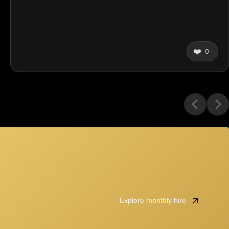
❤️
0
Explore monthly hire