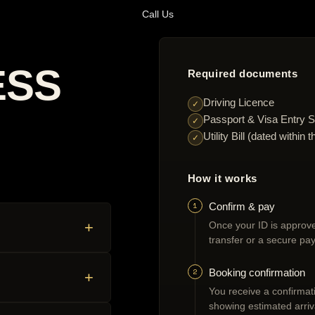
Call Us
ESS
Required documents
Driving Licence
✓
Passport & Visa Entry S
✓
Utility Bill (dated withi
✓
How it works
1
Confirm & pay
+
Once your ID is approve
transfer or a secure pay
2
Booking confirmation
+
You receive a confirmatio
showing estimated arriv