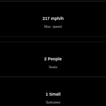
217 mph/h
Max. speed
2 People
Seats
1 Small
Suitcases