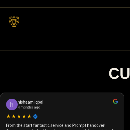
CU
hishaam iqbal
4 months ago
★★★★★
From the start fantastic service and Prompt handover!