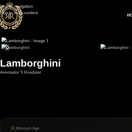
Skip to navigation
Skip to main content
H
Lamborghini
Aventador S Roadster
Minimum Age