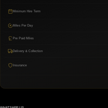
Minimum Hire Term
Miles Per Day
Pre Paid Miles
Delivery & Collection
Insurance
WHATSAPP US