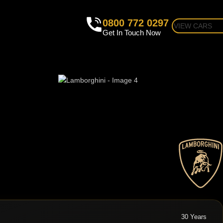
0800 772 0297
VIEW CARS
Get In Touch Now
30 Years