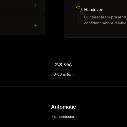
+
3
Handover
Our fleet team presents
confident before driving
+
2.8 sec
0-60 mile/h
Automatic
Transmission