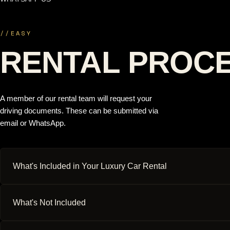
//
EASY
RENTAL PROC
A member of our rental team will request your
driving documents. These can be submitted via
email or WhatsApp.
What's Included in Your Luxury Car Rental
What's Not Included