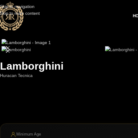
Skip to navigation
Skip to main content
H
Lamborghini
Huracan Tecnica
Minimum Age