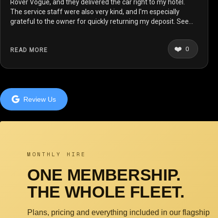
Rover Vogue, and they delivered the car right to my hotel.
The service staff were also very kind, and I'm especially
grateful to the owner for quickly returning my deposit. See
you again on my next trip to London!
❤️
0
READ MORE
Review Us
MONTHLY HIRE
ONE MEMBERSHIP.
THE WHOLE FLEET.
Plans, pricing and everything included in our flagship