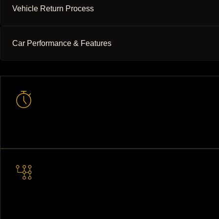
Vehicle Return Process
Car Performance & Features