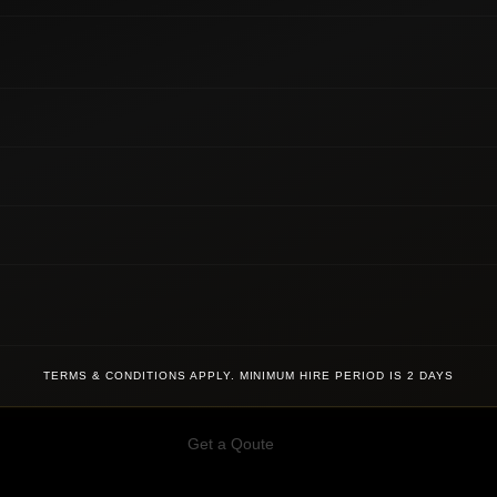
TERMS & CONDITIONS APPLY. MINIMUM HIRE PERIOD IS 2 DAYS
Get a Qoute