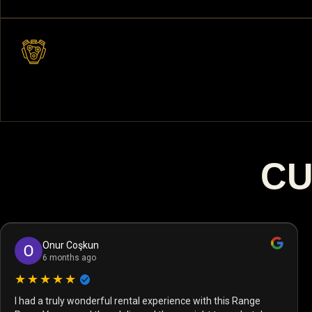
CU
Onur Coşkun
6 months ago
★★★★★
I had a truly wonderful rental experience with this Range