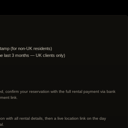
tamp (for non-UK residents)
n the last 3 months — UK clients only)
d, confirm your reservation with the full rental payment via bank
ment link.
n with all rental details, then a live location link on the day
al.