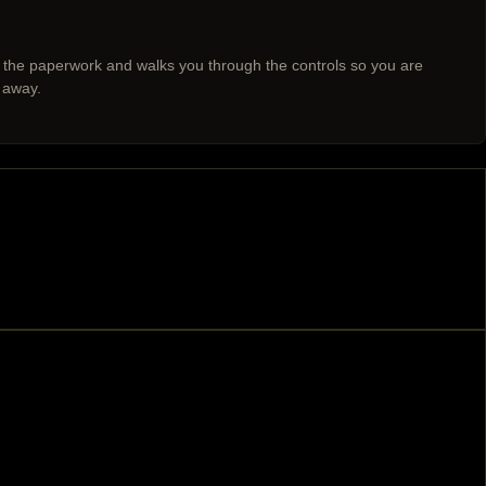
 the paperwork and walks you through the controls so you are
 away.