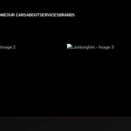
OME
OUR CARS
ABOUT
SERVICES
BRANDS