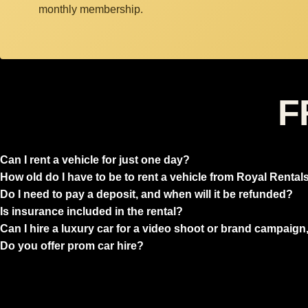
monthly membership.
F
Can I rent a vehicle for just one day?
How old do I have to be to rent a vehicle from Royal Rental
Do I need to pay a deposit, and when will it be refunded?
Is insurance included in the rental?
Can I hire a luxury car for a video shoot or brand campaign,
Do you offer prom car hire?