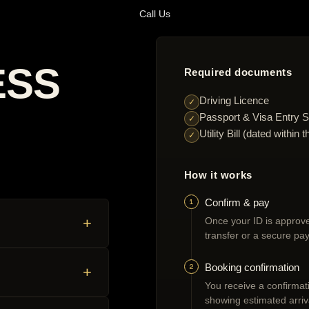
Call Us
ESS
Required documents
Driving Licence
✓
Passport & Visa Entry S
✓
Utility Bill (dated withi
✓
How it works
1
Confirm & pay
+
Once your ID is approve
transfer or a secure pay
2
Booking confirmation
+
You receive a confirmatio
showing estimated arriv