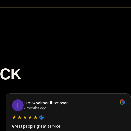
ACK
liam woolmer thompson
2 months ago
★★★★★
Great people great service