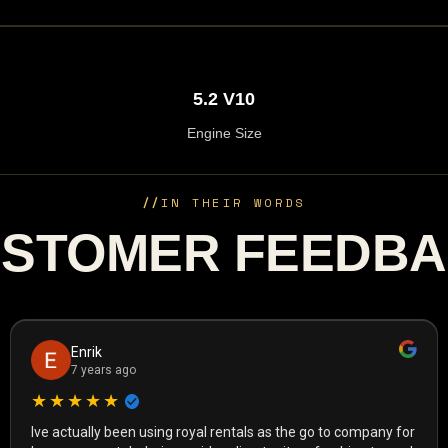
5.2 V10
Engine Size
//
IN THEIR WORDS
STOMER FEEDB
Enrik
7 years ago
★★★★★
Ive actually been using royal rentals as the go to company for