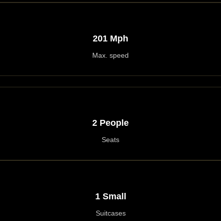
201 Mph
Max. speed
2 People
Seats
1 Small
Suitcases