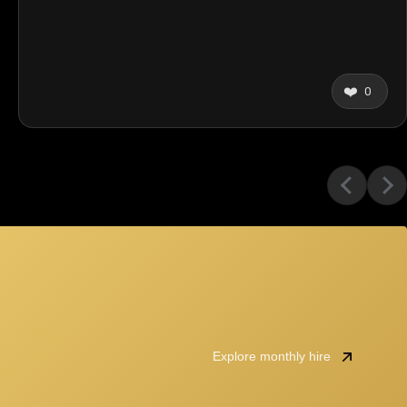
❤️
0
Explore monthly hire