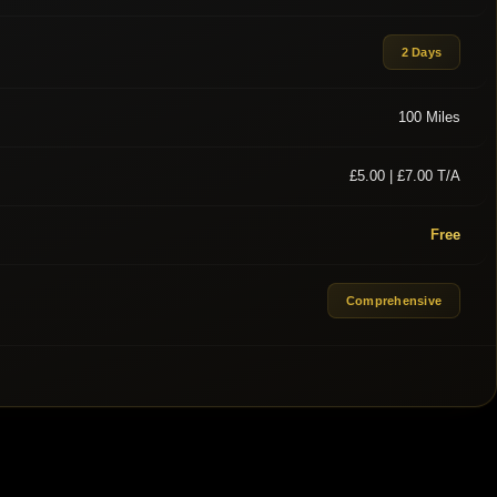
2 Days
100 Miles
£5.00 | £7.00 T/A
Free
Comprehensive