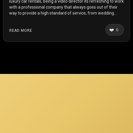
luxury car rentals, being a video director its refreshing to work
with a professional company that always goes out of their
way to provide a high standard of service, from wedding
shoots to music videos, recently i even treated myself to a
car from royal rentals for my birthday. Any occasion for them
❤️
0
READ MORE
is no trouble. Highly recommended