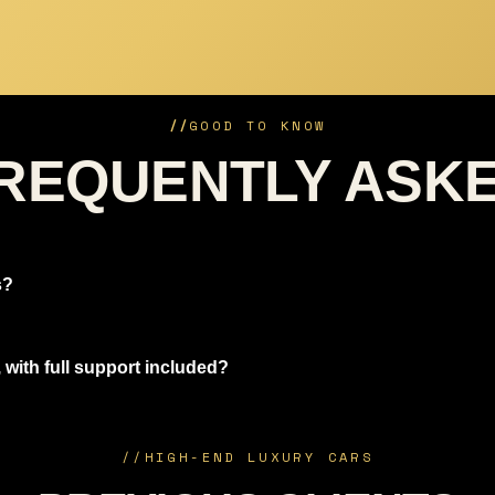
//
GOOD TO KNOW
REQUENTLY ASK
s?
 with full support included?
//
HIGH-END LUXURY CARS