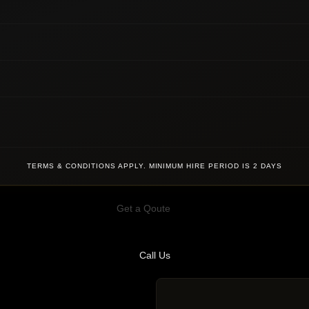
TERMS & CONDITIONS APPLY. MINIMUM HIRE PERIOD IS 2 DAYS
Get a Qoute
Call Us