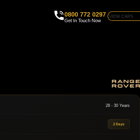
0800 772 0297
VIEW CARS
Get In Touch Now
28 - 30 Years
2 Days