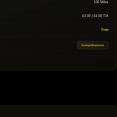
100 Miles
£3.00 | £4.00 T/A
Free
Comprehensive