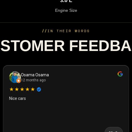
3.0 L
Engine Size
//
IN THEIR WORDS
STOMER FEEDB
Osama Osama
12 months ago
★★★★★
Nice cars