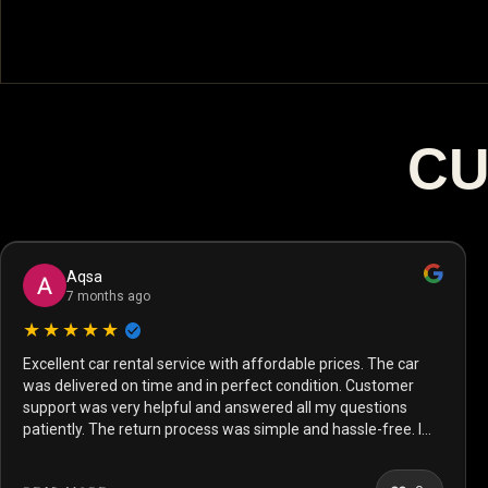
CU
Aqsa
7 months ago
★★★★★
Excellent car rental service with affordable prices. The car
was delivered on time and in perfect condition. Customer
support was very helpful and answered all my questions
patiently. The return process was simple and hassle-free. I
will definitely rent from them again.