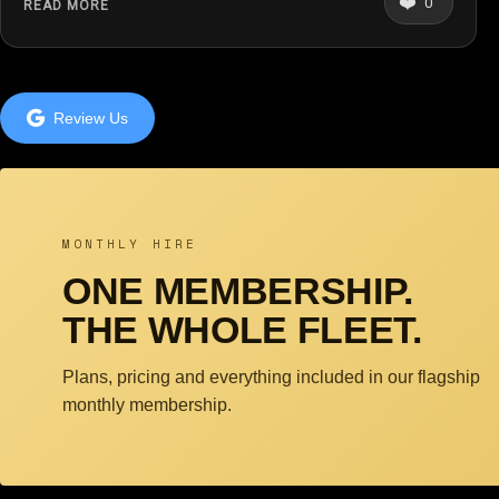
❤️
0
READ MORE
Review Us
MONTHLY HIRE
ONE MEMBERSHIP.
THE WHOLE FLEET.
Plans, pricing and everything included in our flagship
monthly membership.