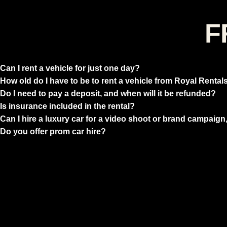
F
Can I rent a vehicle for just one day?
How old do I have to be to rent a vehicle from Royal Rental
Do I need to pay a deposit, and when will it be refunded?
Is insurance included in the rental?
Can I hire a luxury car for a video shoot or brand campaign,
Do you offer prom car hire?