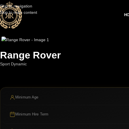
Skip to navigation
Skip to main content
H
Range Rover
Sport Dynamic
Minimum Age
Minimum Hire Term