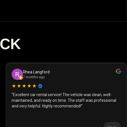
ACK
Rhea Langford
7 months ago
★★★★★
“Excellent car rental service! The vehicle was clean, well-
maintained, and ready on time. The staff was professional
and very helpful. Highly recommended!”