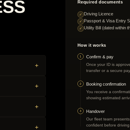
ESS
Required documents
Driving Licence
✓
Passport & Visa Entry S
✓
Utility Bill (dated withi
✓
How it works
1
Confirm & pay
+
Once your ID is approve
transfer or a secure pay
2
Booking confirmation
+
You receive a confirmatio
showing estimated arriv
+
3
Handover
Our fleet team presents
confident before driving
+