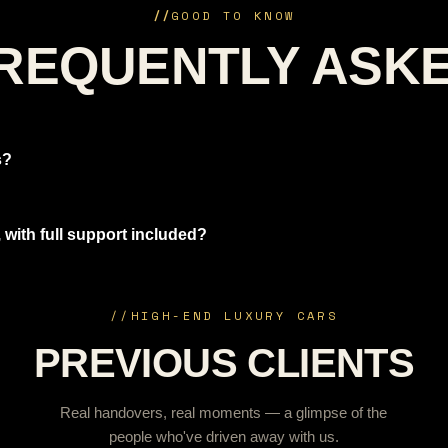
//
GOOD TO KNOW
REQUENTLY ASK
s?
 with full support included?
//
HIGH-END LUXURY CARS
PREVIOUS CLIENTS
Real handovers, real moments — a glimpse of the
people who've driven away with us.