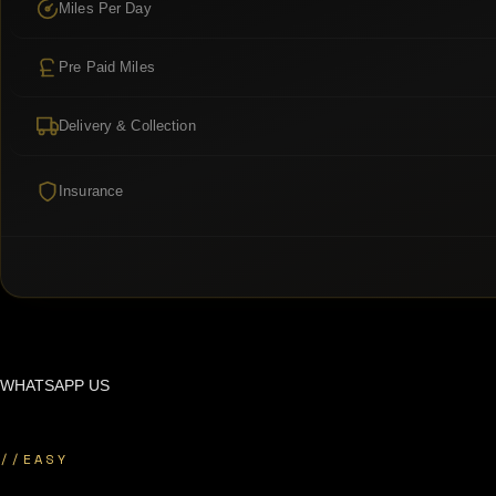
Miles Per Day
Pre Paid Miles
Delivery & Collection
Insurance
WHATSAPP US
//
EASY