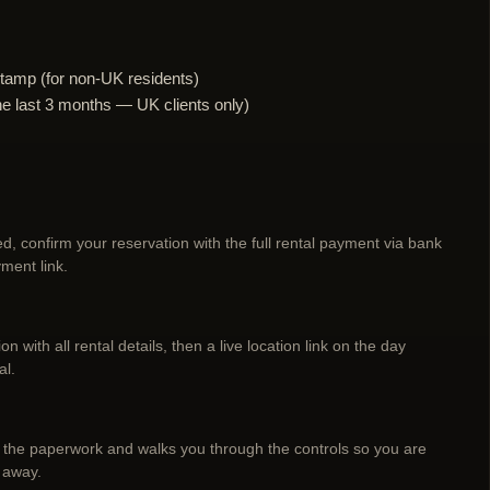
tamp (for non-UK residents)
n the last 3 months — UK clients only)
d, confirm your reservation with the full rental payment via bank
ment link.
n with all rental details, then a live location link on the day
al.
 the paperwork and walks you through the controls so you are
 away.