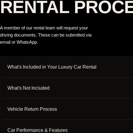
RENTAL PROC
A member of our rental team will request your
driving documents. These can be submitted via
email or WhatsApp.
What's Included in Your Luxury Car Rental
What's Not Included
Vehicle Return Process
Car Performance & Features