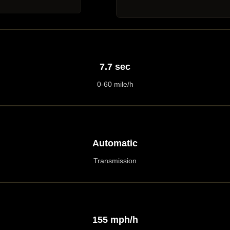
7.7 sec
0-60 mile/h
Automatic
Transmission
155 mph/h