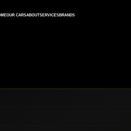
OME
OUR CARS
ABOUT
SERVICES
BRANDS