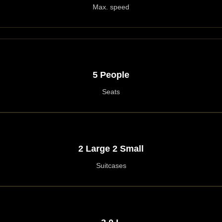
Max. speed
5 People
Seats
2 Large 2 Small
Suitcases