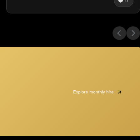
❤️
0
Explore monthly hire