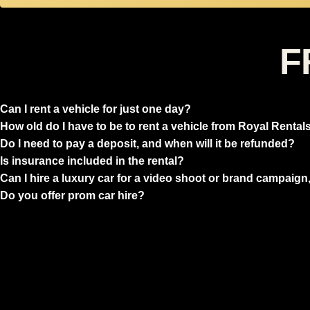
F
Can I rent a vehicle for just one day?
How old do I have to be to rent a vehicle from Royal Rental
Do I need to pay a deposit, and when will it be refunded?
Is insurance included in the rental?
Can I hire a luxury car for a video shoot or brand campaign,
Do you offer prom car hire?