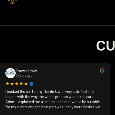
CU
Trawell Story
2 years ago
★★★★★
I booked the car for my clients & was very satisfied and
happie with the way the whole process was taken care.
Adam - explained me all the options that would be suitable
for my clients and the best part was - they were flexible with
the payment options and vehicle delivery as well! I have dealt