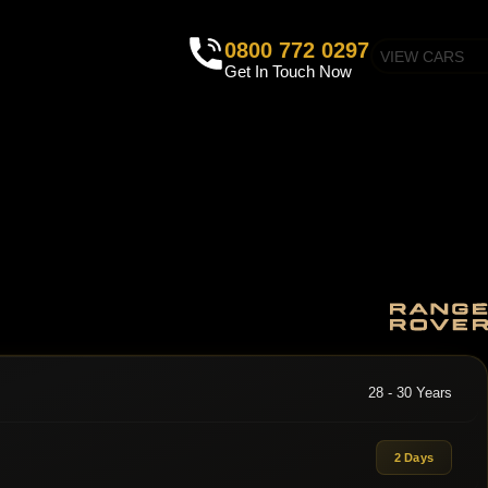
0800 772 0297
VIEW CARS
Get In Touch Now
28 - 30 Years
2 Days