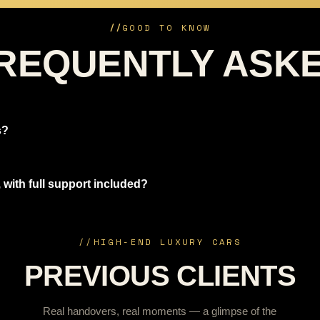
//
GOOD TO KNOW
REQUENTLY ASK
s?
 with full support included?
//
HIGH-END LUXURY CARS
PREVIOUS CLIENTS
Real handovers, real moments — a glimpse of the