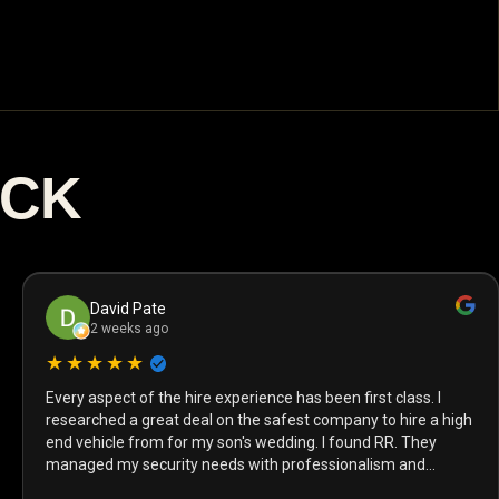
ACK
David Pate
2 weeks ago
★★★★★
Every aspect of the hire experience has been first class. I
researched a great deal on the safest company to hire a high
end vehicle from for my son's wedding. I found RR. They
managed my security needs with professionalism and
confidentiality. If I were to single out one aspect of their first