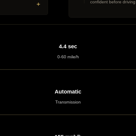
confident before driving
+
4.4 sec
0-60 mile/h
Automatic
Transmission