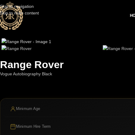
Skip to navigation
Skip to main content
H
Range Rover
Vogue Autobiography Black
Minimum Age
Minimum Hire Term