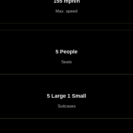
155 mph/h
Max. speed
5 People
Seats
5 Large 1 Small
Suitcases