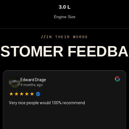
3.0 L
Engine Size
//
IN THEIR WORDS
STOMER FEEDB
Edward Drage
9 months ago
★★★★★
Very nice people would 100% recommend