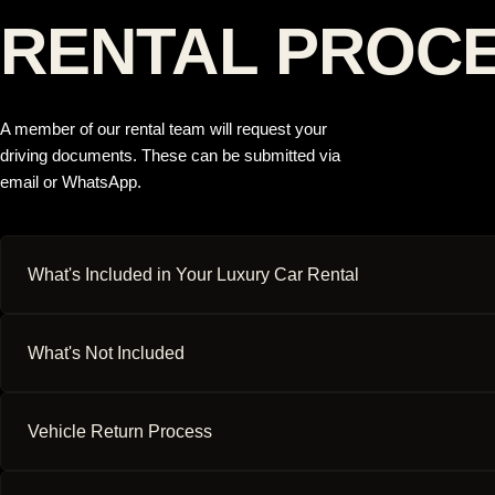
RENTAL PROC
A member of our rental team will request your
driving documents. These can be submitted via
email or WhatsApp.
What's Included in Your Luxury Car Rental
What's Not Included
Vehicle Return Process