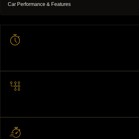
Car Performance & Features