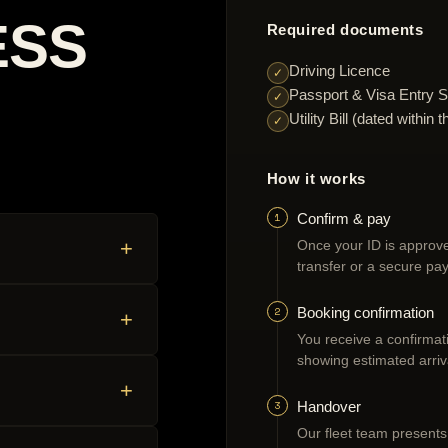
ESS
Required documents
Driving Licence
✓
Passport & Visa Entry S
✓
Utility Bill (dated withi
✓
How it works
1
Confirm & pay
+
Once your ID is approve
transfer or a secure pay
2
Booking confirmation
+
You receive a confirmatio
showing estimated arriv
+
3
Handover
Our fleet team presents