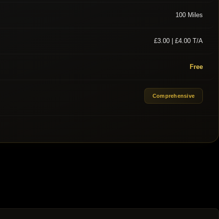
100 Miles
£3.00 | £4.00 T/A
Free
Comprehensive