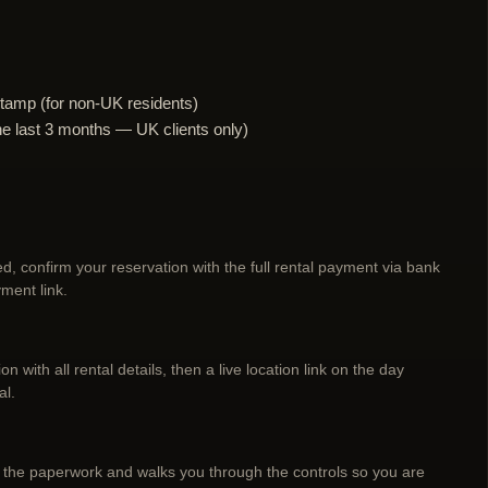
tamp (for non-UK residents)
n the last 3 months — UK clients only)
d, confirm your reservation with the full rental payment via bank
ment link.
n with all rental details, then a live location link on the day
al.
 the paperwork and walks you through the controls so you are