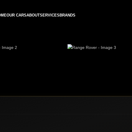
OME
OUR CARS
ABOUT
SERVICES
BRANDS