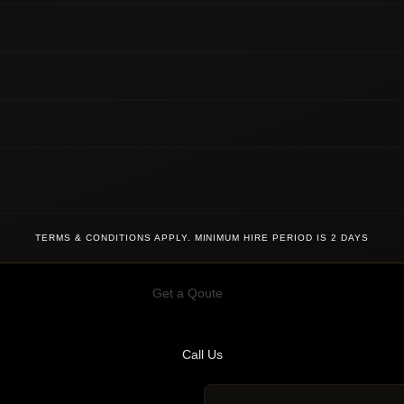
TERMS & CONDITIONS APPLY. MINIMUM HIRE PERIOD IS 2 DAYS
Get a Qoute
Call Us