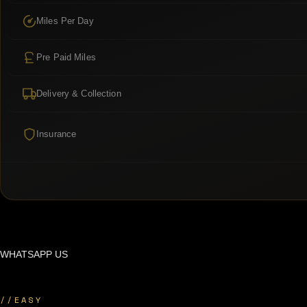
Miles Per Day
Pre Paid Miles
Delivery & Collection
Insurance
WHATSAPP US
//
EASY