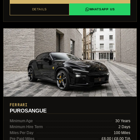
DETAILS
WHATSAPP US
FERRARI
PUROSANGUE
Minimum Age
30 Years
Minimum Hire Term
2 Days
Miles Per Day
100 Miles
Pre Paid Miles
£6.00 | £8.00 T/A