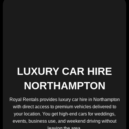
LUXURY CAR HIRE
NORTHAMPTON
Royal Rentals provides luxury car hire in Northampton
with direct access to premium vehicles delivered to
your location. You get high-end cars for weddings,
events, business use, and weekend driving without
leaving the area.