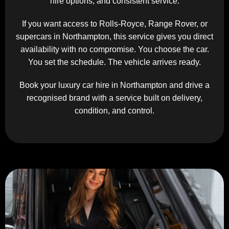
hire options, and consistent service.
If you want access to Rolls-Royce, Range Rover, or
supercars in Northampton, this service gives you direct
availability with no compromise. You choose the car.
You set the schedule. The vehicle arrives ready.
Book your luxury car hire in Northampton and drive a
recognised brand with a service built on delivery,
condition, and control.