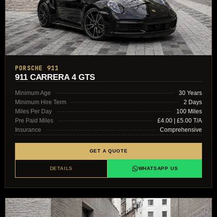
PORSCHE 911
911 CARRERA 4 GTS
Minimum Age
30 Years
Minimum Hire Term
2 Days
Miles Per Day
100 Miles
Pre Paid Miles
£4.00 | £5.00 T/A
Insurance
Comprehensive
GET A QUOTE
DETAILS
WHATSAPP US