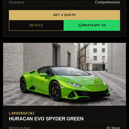
Insurance
Comprehensive
GET A QUOTE
DETAILS
WHATSAPP US
LAMBORGHINI
HURACAN EVO SPYDER GREEN
Minimum Age
30 Years