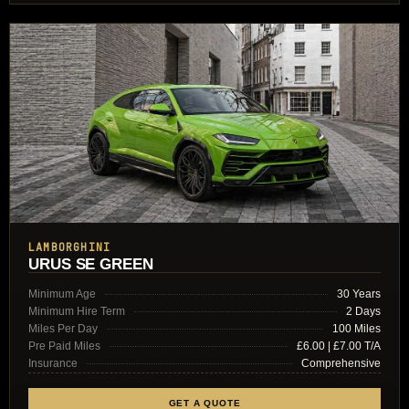
LAMBORGHINI
URUS SE GREEN
Minimum Age
30 Years
Minimum Hire Term
2 Days
Miles Per Day
100 Miles
Pre Paid Miles
£6.00 | £7.00 T/A
Insurance
Comprehensive
GET A QUOTE