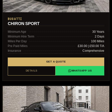
BUGATTI
CHIRON SPORT
Minimum Age
30 Years
Minimum Hire Term
2 Days
Miles Per Day
100 Miles
Pre Paid Miles
£30.00 | £50.00 T/A
Insurance
Comprehensive
GET A QUOTE
DETAILS
WHATSAPP US