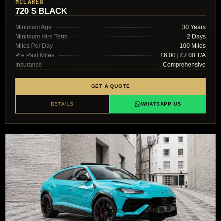
MCLAREN
720 S BLACK
Minimum Age
30 Years
Minimum Hire Term
2 Days
Miles Per Day
100 Miles
Pre Paid Miles
£6.00 | £7.00 T/A
Insurance
Comprehensive
GET A QUOTE
DETAILS
WHATSAPP US