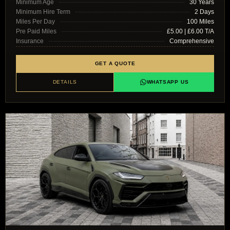
Minimum Age
30 Years
Minimum Hire Term
2 Days
Miles Per Day
100 Miles
Pre Paid Miles
£5.00 | £6.00 T/A
Insurance
Comprehensive
GET A QUOTE
DETAILS
WHATSAPP US