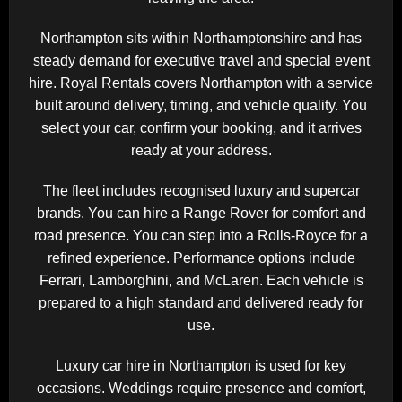
Northampton sits within
Northamptonshire
and has
steady demand for executive travel and special event
hire. Royal Rentals covers Northampton with a service
built around delivery, timing, and vehicle quality. You
select your car, confirm your booking, and it arrives
ready at your address.
The fleet includes recognised luxury and supercar
brands. You can hire a
Range Rover
for comfort and
road presence. You can step into a
Rolls-Royce
for a
refined experience. Performance options include
Ferrari
,
Lamborghini
, and
McLaren
. Each vehicle is
prepared to a high standard and delivered ready for
use.
Luxury car hire in Northampton is used for key
occasions. Weddings require presence and comfort,