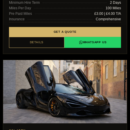
Minimum Hire Term
2 Days
Miles Per Day
100 Miles
Pre Paid Miles
£3.00 | £4.00 T/A
Insurance
Comprehensive
GET A QUOTE
DETAILS
WHATSAPP US