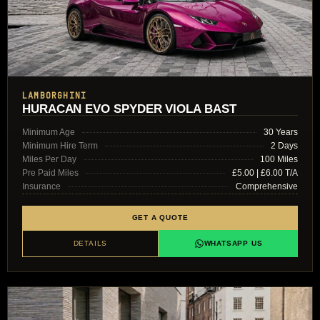
LAMBORGHINI
HURACAN EVO SPYDER VIOLA BAST
Minimum Age
30 Years
Minimum Hire Term
2 Days
Miles Per Day
100 Miles
Pre Paid Miles
£5.00 | £6.00 T/A
Insurance
Comprehensive
GET A QUOTE
DETAILS
WHATSAPP US