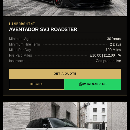
LAMBORGHINI
AVENTADOR SVJ ROADSTER
Minimum Age
30 Years
Minimum Hire Term
2 Days
Miles Per Day
100 Miles
Pre Paid Miles
£10.00 | £12.00 T/A
Insurance
Comprehensive
GET A QUOTE
DETAILS
WHATSAPP US