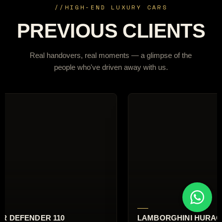
//
HIGH-END LUXURY CARS
PREVIOUS CLIENTS
Real handovers, real moments — a glimpse of the
people who've driven away with us.
I HURACÁN EVO
RANGE ROVER AUTOBI