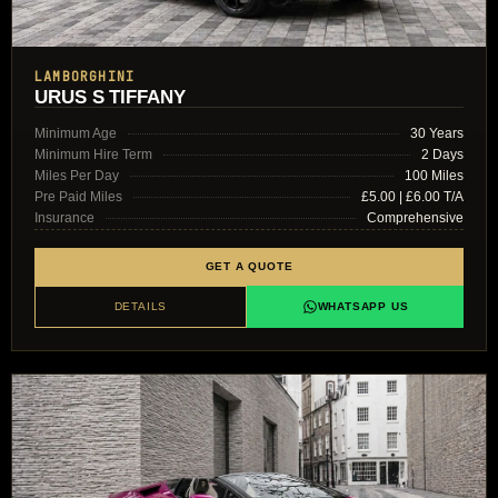
LAMBORGHINI
URUS S TIFFANY
Minimum Age
30 Years
Minimum Hire Term
2 Days
Miles Per Day
100 Miles
Pre Paid Miles
£5.00 | £6.00 T/A
Insurance
Comprehensive
GET A QUOTE
DETAILS
WHATSAPP US