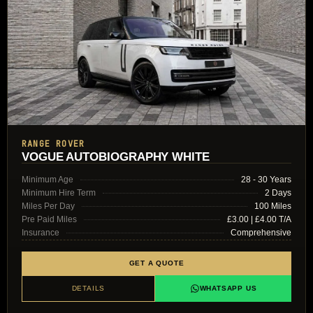
RANGE ROVER
VOGUE AUTOBIOGRAPHY WHITE
Minimum Age
28 - 30 Years
Minimum Hire Term
2 Days
Miles Per Day
100 Miles
Pre Paid Miles
£3.00 | £4.00 T/A
Insurance
Comprehensive
GET A QUOTE
DETAILS
WHATSAPP US