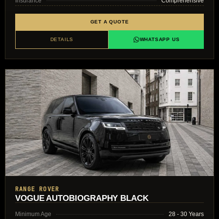
Insurance
Comprehensive
GET A QUOTE
DETAILS
WHATSAPP US
RANGE ROVER
VOGUE AUTOBIOGRAPHY BLACK
Minimum Age
28 - 30 Years