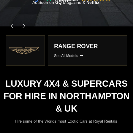
As Seen on
GQ
Magazine &
Netflix
RANGE ROVER
See All Models
LUXURY 4X4 & SUPERCARS
FOR HIRE IN NORTHAMPTON
& UK
Hire some of the Worlds most Exotic Cars at Royal Rentals