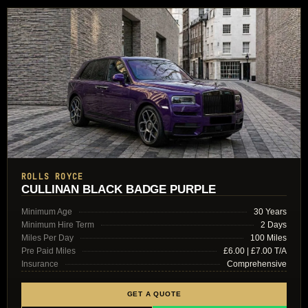
ROLLS ROYCE
CULLINAN BLACK BADGE PURPLE
Minimum Age
30 Years
Minimum Hire Term
2 Days
Miles Per Day
100 Miles
Pre Paid Miles
£6.00 | £7.00 T/A
Insurance
Comprehensive
GET A QUOTE