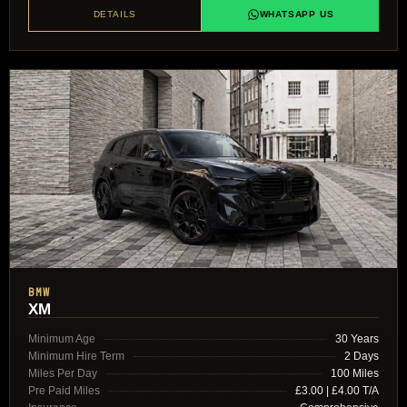
DETAILS
WHATSAPP US
BMW
XM
Minimum Age
30 Years
Minimum Hire Term
2 Days
Miles Per Day
100 Miles
Pre Paid Miles
£3.00 | £4.00 T/A