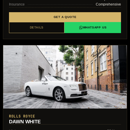
Insurance
Comprehensive
GET A QUOTE
DETAILS
WHATSAPP US
ROLLS ROYCE
DAWN WHITE