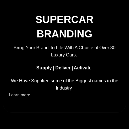
SUPERCAR
BRANDING
Bring Your Brand To Life With A Choice of Over 30
Luxury Cars.
Supply | Deliver | Activate
We Have Supplied some of the Biggest names in the
Industry
Learn more