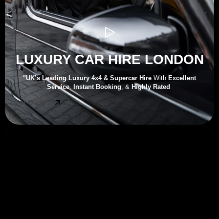
LUXURY CAR HIRE LONDON
"UK’s
Leading Luxury 4x4 & Supercar Hire
With
Excellent
Service
,
Instant Booking
, &
Highly Rated
Get Quote