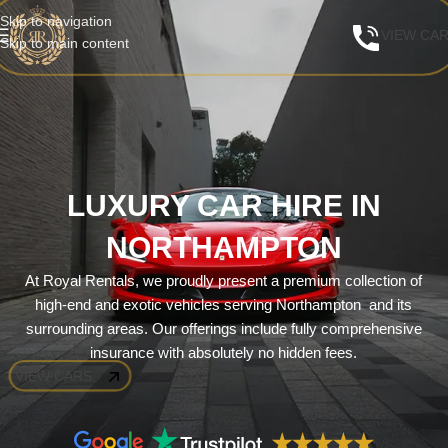
Skip to navigation
VIEW CA
Skip to main content
LUXURY CAR HIRE IN
NORTHAMPTON
At Royal Rentals, we proudly present a premium collection of
high-end and exotic vehicles serving Northampton and its
surrounding areas. Our offerings include fully comprehensive
insurance with absolutely no hidden fees.
VIEW CARS