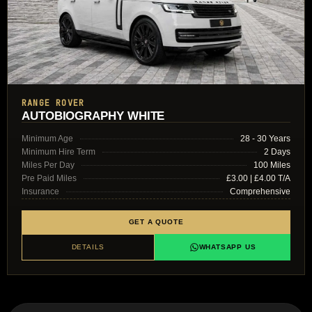
RANGE ROVER
AUTOBIOGRAPHY WHITE
Minimum Age
28 - 30 Years
Minimum Hire Term
2 Days
Miles Per Day
100 Miles
Pre Paid Miles
£3.00 | £4.00 T/A
Insurance
Comprehensive
GET A QUOTE
DETAILS
WHATSAPP US