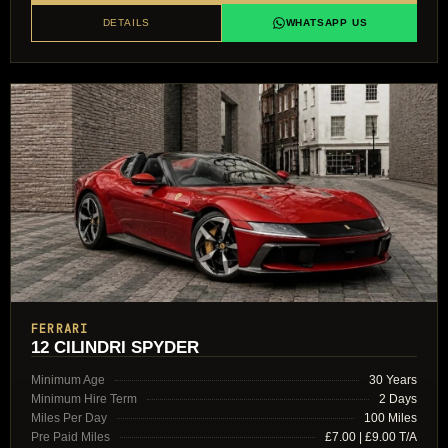
DETAILS
WHATSAPP US
FERRARI
12 CILINDRI SPYDER
Minimum Age
30 Years
Minimum Hire Term
2 Days
Miles Per Day
100 Miles
Pre Paid Miles
£7.00 | £9.00 T/A