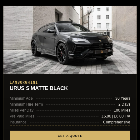
LAMBORGHINI
URUS S MATTE BLACK
Minimum Age
30 Years
Minimum Hire Term
2 Days
Miles Per Day
100 Miles
Pre Paid Miles
£5.00 | £6.00 T/A
Insurance
Comprehensive
GET A QUOTE