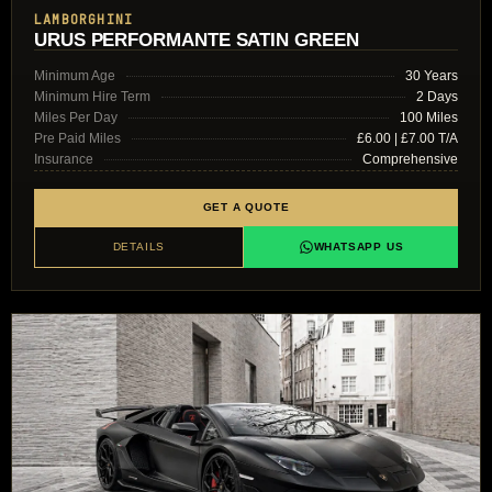
LAMBORGHINI
URUS PERFORMANTE SATIN GREEN
Minimum Age
30 Years
Minimum Hire Term
2 Days
Miles Per Day
100 Miles
Pre Paid Miles
£6.00 | £7.00 T/A
Insurance
Comprehensive
GET A QUOTE
DETAILS
WHATSAPP US