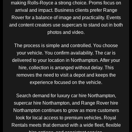
making Rolls-Royce a strong choice. Proms focus on
arrival and impact. Business clients prefer Range
Rover for a balance of image and practicality. Events
and content creators use supercars to stand out in both
photos and video.
The process is simple and controlled. You choose
your vehicle. You confirm availability. The car is
delivered to your location in Northampton. After your
hire, collection is arranged without delay. This
removes the need to visit a depot and keeps the
experience focused on the vehicle.
Search demand for luxury car hire Northampton,
supercar hire Northampton, and Range Rover hire
Northampton continues to grow as more customers
look for local access to premium vehicles. Royal
Rentals meets that demand with a wide fleet, flexible