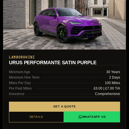
LAMBORGHINI
URUS PERFORMANTE SATIN PURPLE
Minimum Age
30 Years
Minimum Hire Term
2 Days
Miles Per Day
100 Miles
Pre Paid Miles
£6.00 | £7.00 T/A
Insurance
Comprehensive
GET A QUOTE
DETAILS
WHATSAPP US