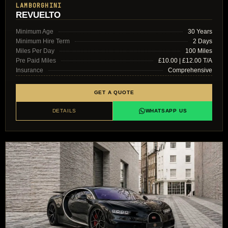
LAMBORGHINI
REVUELTO
Minimum Age
30 Years
Minimum Hire Term
2 Days
Miles Per Day
100 Miles
Pre Paid Miles
£10.00 | £12.00 T/A
Insurance
Comprehensive
GET A QUOTE
DETAILS
WHATSAPP US