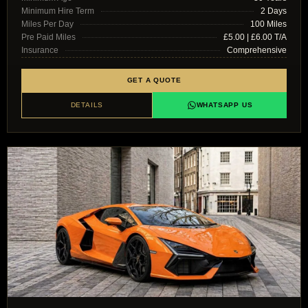
Minimum Hire Term
2 Days
Miles Per Day
100 Miles
Pre Paid Miles
£5.00 | £6.00 T/A
Insurance
Comprehensive
GET A QUOTE
DETAILS
WHATSAPP US