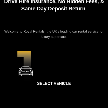
Drive Hire Insurance,
No Hidden Fees
, &
Same Day Deposit Return
.
CAR HIRE PROCESS
Welcome to Royal Rentals, the UK's leading car rental service for
luxury supercars.
SELECT VEHICLE