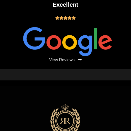
Excellent





View Reviews