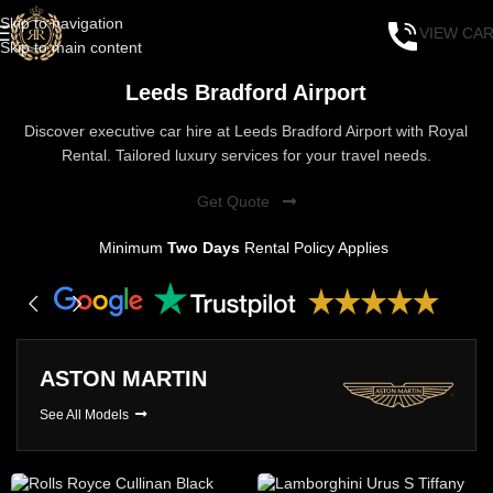
Skip to navigation
VIEW CA
Skip to main content
Leeds Bradford Airport
Discover executive car hire at Leeds Bradford Airport with Royal
Rental. Tailored luxury services for your travel needs.
Get Quote
Minimum
Two Days
Rental Policy Applies
ASTON MARTIN
See All Models