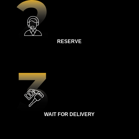
RESERVE
WAIT FOR DELIVERY