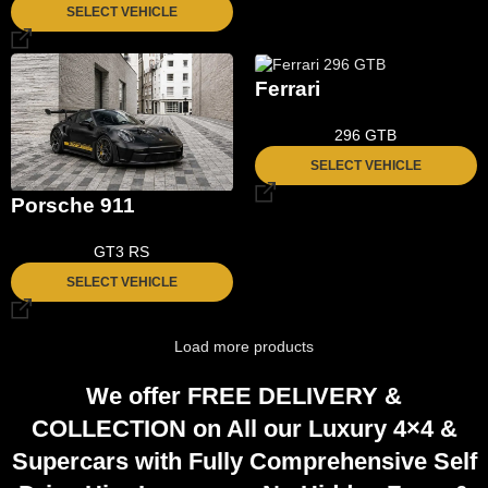
SELECT VEHICLE
Ferrari
296 GTB
SELECT VEHICLE
Porsche 911
GT3 RS
SELECT VEHICLE
Load more products
We offer
FREE DELIVERY
&
COLLECTION
on All our Luxury 4×4 &
Supercars with Fully
Comprehensive
Self