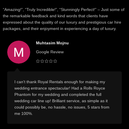
“Amazing!”, “Truly Incredible!”, “Stunningly Perfect!” – Just some of
the remarkable feedback and kind words that clients have
expressed about the quality of our luxury and prestigious car hire
packages, and their enjoyment in experiencing a day of luxury.
Muhtasim Mojnu
Google Review
I can't thank Royal Rentals enough for making my
wedding entrance spectacular! Had a Rolls Royce
Phantom for my wedding and completed the full
wedding car line up! Brilliant service, as simple as it
could possibly be, no hassle, no issues, 5 stars from
me 100%.