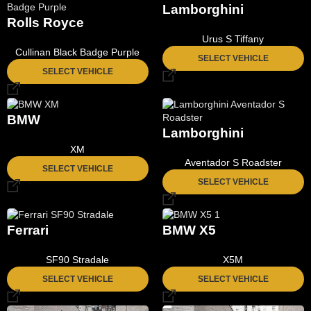
Lamborghini
Rolls Royce
Urus S Tiffany
Cullinan Black Badge Purple
SELECT VEHICLE
SELECT VEHICLE
BMW
Lamborghini
XM
Aventador S Roadster
SELECT VEHICLE
SELECT VEHICLE
Ferrari
BMW X5
SF90 Stradale
X5M
SELECT VEHICLE
SELECT VEHICLE