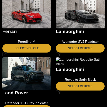
Ferrari
Lamborghini
Portofino M
Aventador SVJ Roadster
SELECT VEHICLE
SELECT VEHICLE
Lamborghini
Revuelto Satin Black
SELECT VEHICLE
Land Rover
Defender 110 Grey 7 Seater