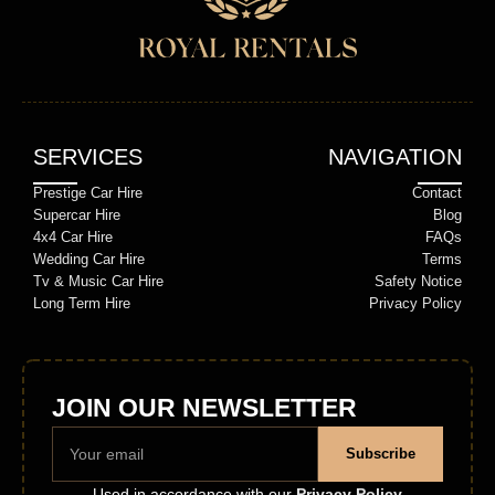
SERVICES
NAVIGATION
Prestige Car Hire
Contact
Supercar Hire
Blog
4x4 Car Hire
FAQs
Wedding Car Hire
Terms
Tv & Music Car Hire
Safety Notice
Long Term Hire
Privacy Policy
JOIN OUR NEWSLETTER
Subscribe
Used in accordance with our
Privacy Policy