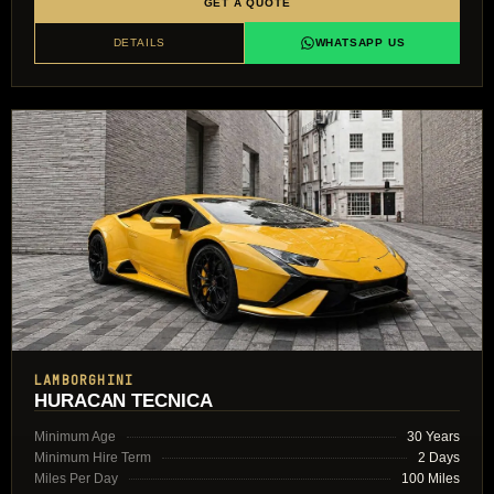
GET A QUOTE
DETAILS
WHATSAPP US
LAMBORGHINI
HURACAN TECNICA
Minimum Age
30 Years
Minimum Hire Term
2 Days
Miles Per Day
100 Miles