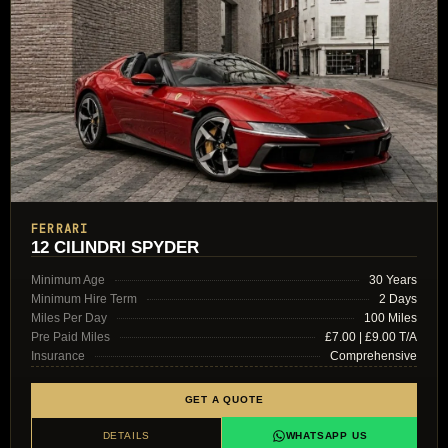
FERRARI
12 CILINDRI SPYDER
Minimum Age
30 Years
Minimum Hire Term
2 Days
Miles Per Day
100 Miles
Pre Paid Miles
£7.00 | £9.00 T/A
Insurance
Comprehensive
GET A QUOTE
DETAILS
WHATSAPP US