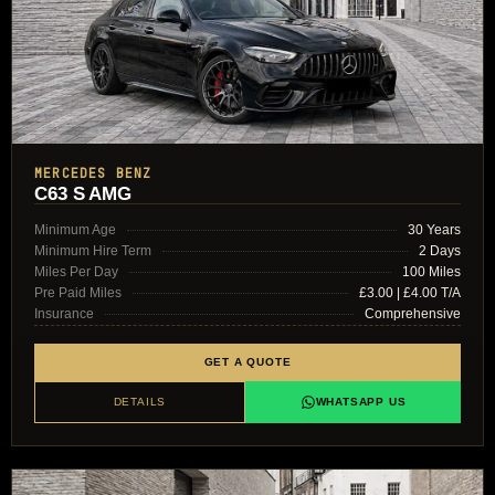
MERCEDES BENZ
C63 S AMG
Minimum Age
30 Years
Minimum Hire Term
2 Days
Miles Per Day
100 Miles
Pre Paid Miles
£3.00 | £4.00 T/A
Insurance
Comprehensive
GET A QUOTE
DETAILS
WHATSAPP US