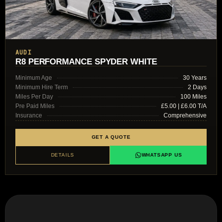
AUDI
R8 PERFORMANCE SPYDER WHITE
Minimum Age
30 Years
Minimum Hire Term
2 Days
Miles Per Day
100 Miles
Pre Paid Miles
£5.00 | £6.00 T/A
Insurance
Comprehensive
GET A QUOTE
DETAILS
WHATSAPP US