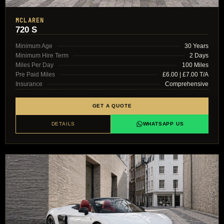
MCLAREN
720 S
Minimum Age
30 Years
Minimum Hire Term
2 Days
Miles Per Day
100 Miles
Pre Paid Miles
£6.00 | £7.00 T/A
Insurance
Comprehensive
GET A QUOTE
DETAILS
WHATSAPP US