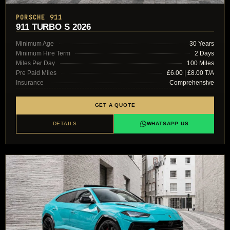
PORSCHE 911
911 TURBO S 2026
Minimum Age
30 Years
Minimum Hire Term
2 Days
Miles Per Day
100 Miles
Pre Paid Miles
£6.00 | £8.00 T/A
Insurance
Comprehensive
GET A QUOTE
DETAILS
WHATSAPP US