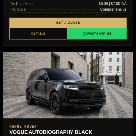
Pre Paid Miles
£6.00 | £7.00 T/A
Insurance
Comprehensive
GET A QUOTE
DETAILS
WHATSAPP US
RANGE ROVER
VOGUE AUTOBIOGRAPHY BLACK