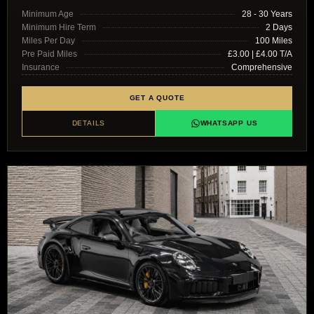
Minimum Age
28 - 30 Years
Minimum Hire Term
2 Days
Miles Per Day
100 Miles
Pre Paid Miles
£3.00 | £4.00 T/A
Insurance
Comprehensive
GET A QUOTE
DETAILS
WHATSAPP US