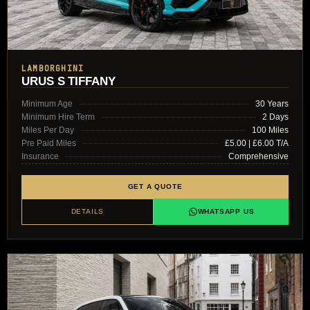
LAMBORGHINI
URUS S TIFFANY
Minimum Age
30 Years
Minimum Hire Term
2 Days
Miles Per Day
100 Miles
Pre Paid Miles
£5.00 | £6.00 T/A
Insurance
Comprehensive
GET A QUOTE
DETAILS
WHATSAPP US