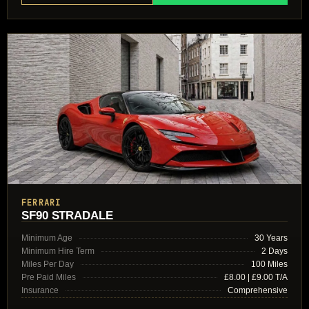
FERRARI
SF90 STRADALE
Minimum Age
30 Years
Minimum Hire Term
2 Days
Miles Per Day
100 Miles
Pre Paid Miles
£8.00 | £9.00 T/A
Insurance
Comprehensive