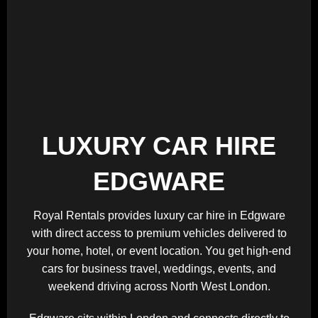
LUXURY CAR HIRE
EDGWARE
Royal Rentals provides luxury car hire in Edgware
with direct access to premium vehicles delivered to
your home, hotel, or event location. You get high-end
cars for business travel, weddings, events, and
weekend driving across North West London.