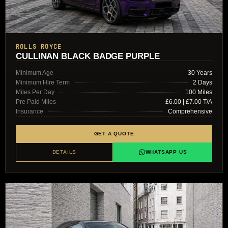
ROLLS ROYCE
CULLINAN BLACK BADGE PURPLE
Minimum Age
30 Years
Minimum Hire Term
2 Days
Miles Per Day
100 Miles
Pre Paid Miles
£6.00 | £7.00 T/A
Insurance
Comprehensive
GET A QUOTE
DETAILS
WHATSAPP US