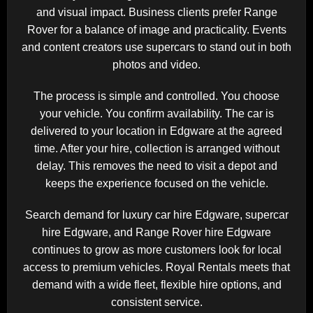
and visual impact. Business clients prefer Range
Rover for a balance of image and practicality. Events
and content creators use supercars to stand out in both
photos and video.
The process is simple and controlled. You choose
your vehicle. You confirm availability. The car is
delivered to your location in Edgware at the agreed
time. After your hire, collection is arranged without
delay. This removes the need to visit a depot and
keeps the experience focused on the vehicle.
Search demand for luxury car hire Edgware, supercar
hire Edgware, and Range Rover hire Edgware
continues to grow as more customers look for local
access to premium vehicles. Royal Rentals meets that
demand with a wide fleet, flexible hire options, and
consistent service.