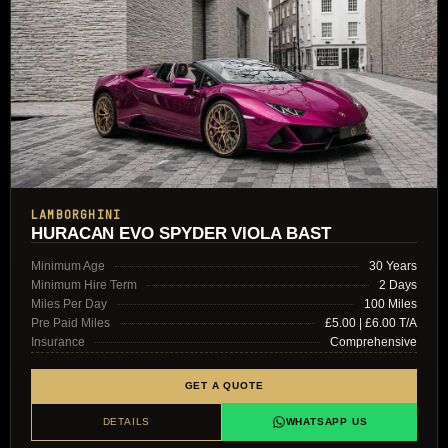
LAMBORGHINI
HURACAN EVO SPYDER VIOLA BAST
Minimum Age
30 Years
Minimum Hire Term
2 Days
Miles Per Day
100 Miles
Pre Paid Miles
£5.00 | £6.00 T/A
Insurance
Comprehensive
GET A QUOTE
DETAILS
WHATSAPP US