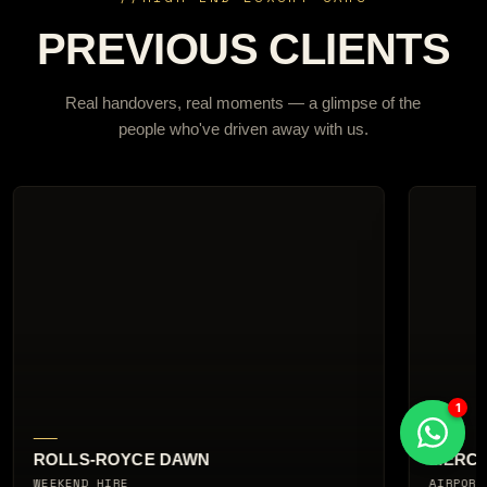
PREVIOUS CLIENTS
Real handovers, real moments — a glimpse of the
people who've driven away with us.
MERCEDES-AMG G63
AUDI R
AIRPORT COLLECTION
CITY BR