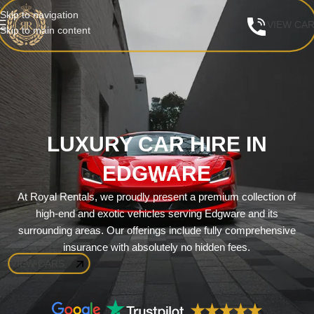
Skip to navigation
VIEW CA
Skip to main content
LUXURY CAR HIRE IN
EDGWARE
At Royal Rentals, we proudly present a premium collection of
high-end and exotic vehicles serving Edgware and its
surrounding areas. Our offerings include fully comprehensive
insurance with absolutely no hidden fees.
VIEW CARS