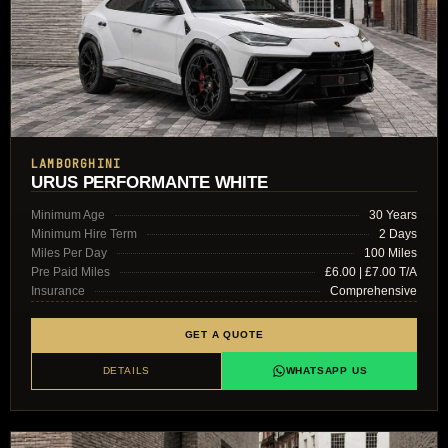
LAMBORGHINI
URUS PERFORMANTE WHITE
Minimum Age
30 Years
Minimum Hire Term
2 Days
Miles Per Day
100 Miles
Pre Paid Miles
£6.00 | £7.00 T/A
Insurance
Comprehensive
GET A QUOTE
DETAILS
WHATSAPP US