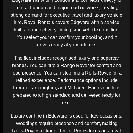
Edgware sits within
London
and connects directly to
central London and major road networks, creating
strong demand for executive travel and luxury vehicle
hire. Royal Rentals covers Edgware with a service
built around delivery, timing, and vehicle condition.
You select your car, confirm your booking, and it
arrives ready at your address.
The fleet includes recognised luxury and supercar
brands. You can hire a
Range Rover
for comfort and
road presence. You can step into a
Rolls-Royce
for a
refined experience. Performance options include
Ferrari
,
Lamborghini
, and
McLaren
. Each vehicle is
prepared to a high standard and delivered ready for
use.
Luxury car hire in Edgware is used for key occasions.
Weddings require presence and comfort, making
Rolls-Royce a strong choice. Proms focus on arrival