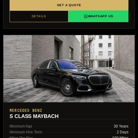
GET A QUOTE
DETAILS
WHATSAPP US
MERCEDES BENZ
S CLASS MAYBACH
Minimum Age
30 Years
Minimum Hire Term
2 Days
Miles Per Day
100 Miles