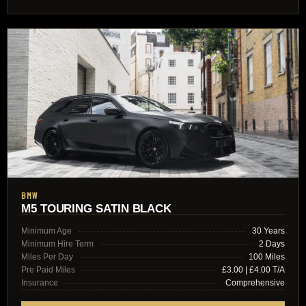
BMW
M5 TOURING SATIN BLACK
Minimum Age
30 Years
Minimum Hire Term
2 Days
Miles Per Day
100 Miles
Pre Paid Miles
£3.00 | £4.00 T/A
Insurance
Comprehensive