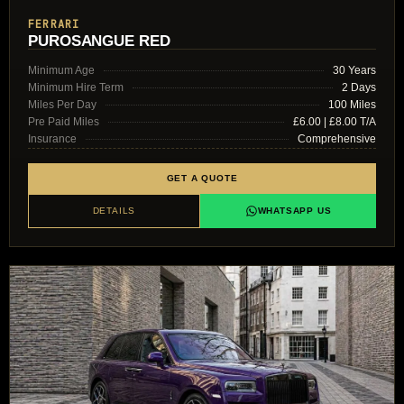
FERRARI
PUROSANGUE RED
Minimum Age
30 Years
Minimum Hire Term
2 Days
Miles Per Day
100 Miles
Pre Paid Miles
£6.00 | £8.00 T/A
Insurance
Comprehensive
GET A QUOTE
DETAILS
WHATSAPP US