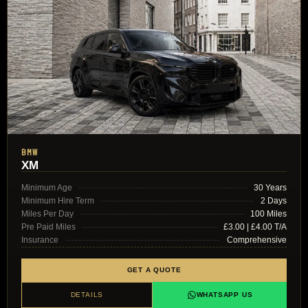
BMW
XM
Minimum Age
30 Years
Minimum Hire Term
2 Days
Miles Per Day
100 Miles
Pre Paid Miles
£3.00 | £4.00 T/A
Insurance
Comprehensive
GET A QUOTE
DETAILS
WHATSAPP US