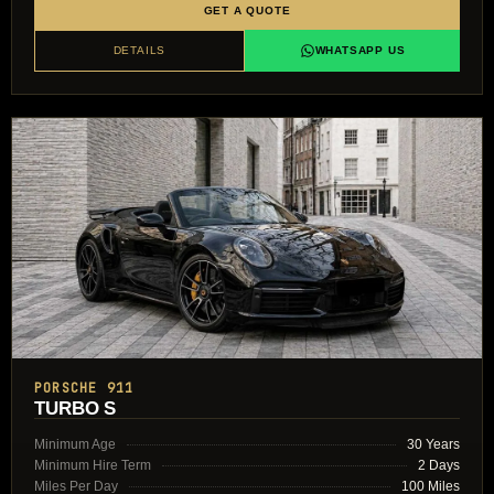
GET A QUOTE
DETAILS
WHATSAPP US
PORSCHE 911
TURBO S
Minimum Age
30 Years
Minimum Hire Term
2 Days
Miles Per Day
100 Miles