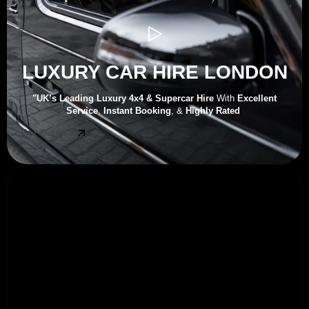
LUXURY CAR HIRE LONDON
"UK’s
Leading Luxury 4x4 & Supercar Hire
With
Excellent
Service
,
Instant Booking
, &
Highly Rated
Get Quote