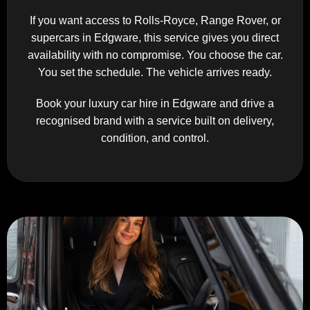
If you want access to Rolls-Royce, Range Rover, or
supercars in Edgware, this service gives you direct
availability with no compromise. You choose the car.
You set the schedule. The vehicle arrives ready.
Book your luxury car hire in Edgware and drive a
recognised brand with a service built on delivery,
condition, and control.