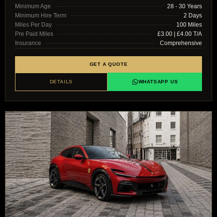
Minimum Age
28 - 30 Years
Minimum Hire Term
2 Days
Miles Per Day
100 Miles
Pre Paid Miles
£3.00 | £4.00 T/A
Insurance
Comprehensive
GET A QUOTE
DETAILS
WHATSAPP US