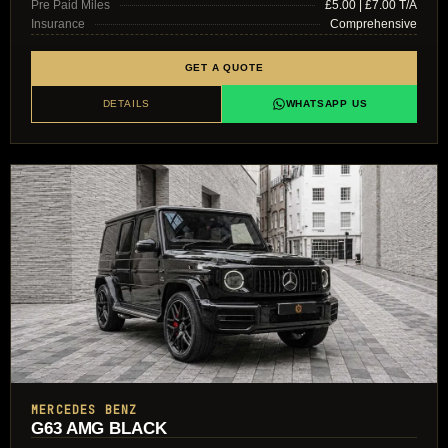
Pre Paid Miles
£5.00 | £7.00 T/A
Insurance
Comprehensive
GET A QUOTE
DETAILS
WHATSAPP US
MERCEDES BENZ
G63 AMG BLACK