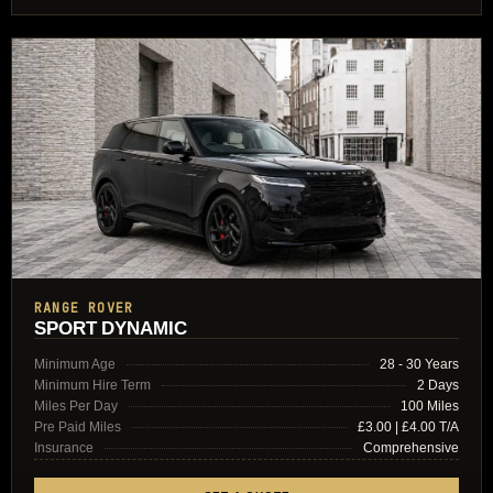
RANGE ROVER
SPORT DYNAMIC
Minimum Age
28 - 30 Years
Minimum Hire Term
2 Days
Miles Per Day
100 Miles
Pre Paid Miles
£3.00 | £4.00 T/A
Insurance
Comprehensive