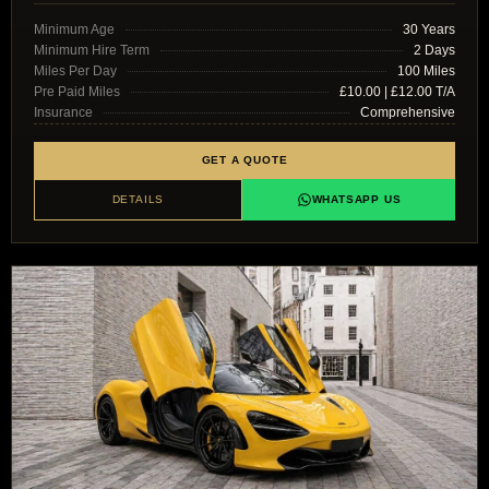
Minimum Age
30 Years
Minimum Hire Term
2 Days
Miles Per Day
100 Miles
Pre Paid Miles
£10.00 | £12.00 T/A
Insurance
Comprehensive
GET A QUOTE
DETAILS
WHATSAPP US