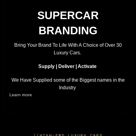
SUPERCAR
BRANDING
Bring Your Brand To Life With A Choice of Over 30
Luxury Cars.
Supply | Deliver | Activate
We Have Supplied some of the Biggest names in the
Industry
Learn more
//
HIGH-END LUXURY CARS