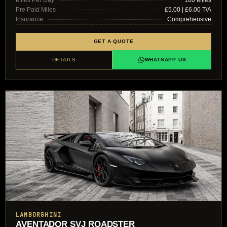
Pre Paid Miles
£5.00 | £6.00 T/A
Insurance
Comprehensive
GET A QUOTE
DETAILS
WHATSAPP US
LAMBORGHINI
AVENTADOR SVJ ROADSTER