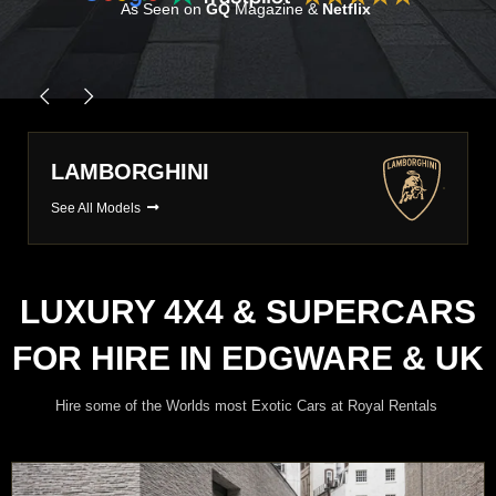
As Seen on
GQ
Magazine &
Netflix
PORSCHE
See All Models
LUXURY 4X4 & SUPERCARS
FOR HIRE IN EDGWARE & UK
Hire some of the Worlds most Exotic Cars at Royal Rentals