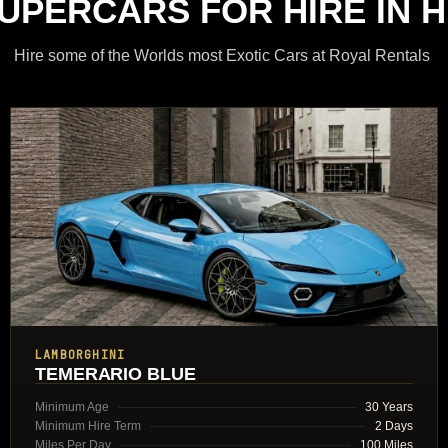
SUPERCARS FOR HIRE IN H
Hire some of the Worlds most Exotic Cars at Royal Rentals
LAMBORGHINI
TEMERARIO BLUE
Minimum Age
30 Years
Minimum Hire Term
2 Days
Miles Per Day
100 Miles