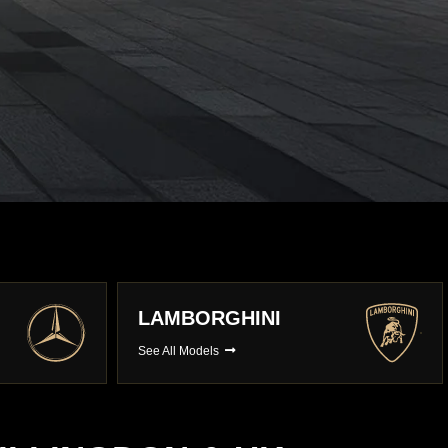
PORSCHE
See All Models