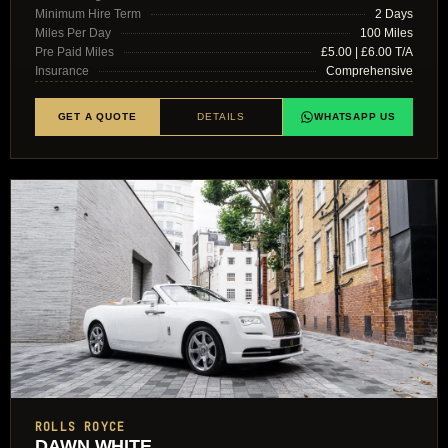
Minimum Hire Term
2 Days
Miles Per Day
100 Miles
Pre Paid Miles
£5.00 | £6.00 T/A
Insurance
Comprehensive
GET A QUOTE
DETAILS
WHATSAPP US
ROLLS ROYCE
DAWN WHITE