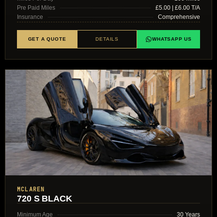
Pre Paid Miles
£5.00 | £6.00 T/A
Insurance
Comprehensive
GET A QUOTE
DETAILS
WHATSAPP US
MCLAREN
720 S BLACK
Minimum Age
30 Years