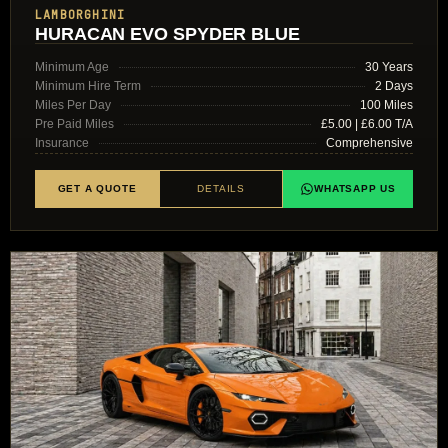
LAMBORGHINI
HURACAN EVO SPYDER BLUE
Minimum Age
30 Years
Minimum Hire Term
2 Days
Miles Per Day
100 Miles
Pre Paid Miles
£5.00 | £6.00 T/A
Insurance
Comprehensive
GET A QUOTE
DETAILS
WHATSAPP US