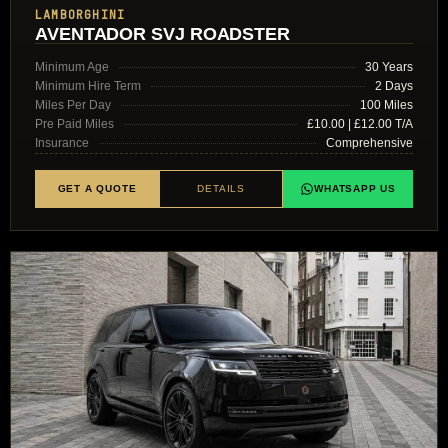
LAMBORGHINI
AVENTADOR SVJ ROADSTER
Minimum Age
30 Years
Minimum Hire Term
2 Days
Miles Per Day
100 Miles
Pre Paid Miles
£10.00 | £12.00 T/A
Insurance
Comprehensive
GET A QUOTE
DETAILS
WHATSAPP US