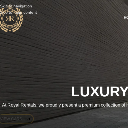
Skip to navigation
Skip to main content
H
LUXURY
At Royal Rentals, we proudly present a premium collection of h
VIEW CARS