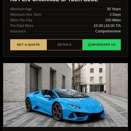
Minimum Age
30 Years
Minimum Hire Term
2 Days
Miles Per Day
100 Miles
Pre Paid Miles
£5.00 | £6.00 T/A
Insurance
Comprehensive
GET A QUOTE
DETAILS
WHATSAPP US