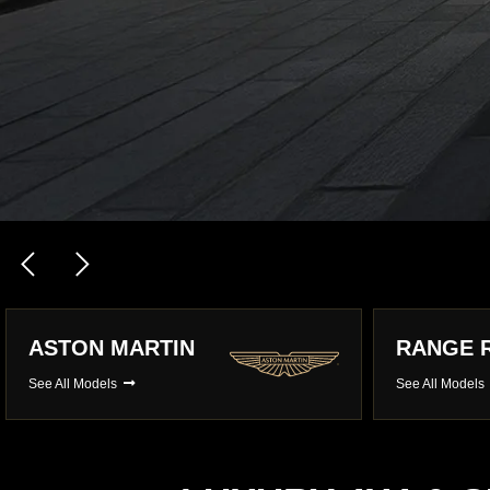
RANGE ROVER
MERCED
See All Models
See All Model