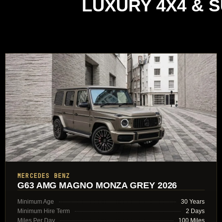
LUXURY 4X4 & 
MERCEDES BENZ
G63 AMG MAGNO MONZA GREY 2026
Minimum Age
30 Years
Minimum Hire Term
2 Days
Miles Per Day
100 Miles