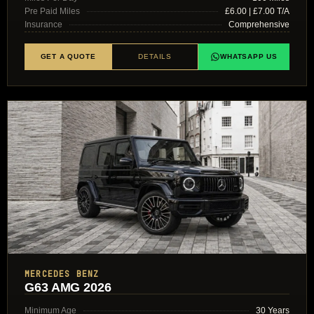
Pre Paid Miles
£6.00 | £7.00 T/A
Insurance
Comprehensive
GET A QUOTE
DETAILS
WHATSAPP US
MERCEDES BENZ
G63 AMG 2026
Minimum Age
30 Years