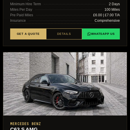
Minimum Hire Term
2 Days
Miles Per Day
100 Miles
Pre Paid Miles
£6.00 | £7.00 T/A
Insurance
Comprehensive
GET A QUOTE
DETAILS
WHATSAPP US
MERCEDES BENZ
C63 S AMG