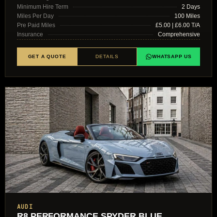
Minimum Hire Term
2 Days
Miles Per Day
100 Miles
Pre Paid Miles
£5.00 | £6.00 T/A
Insurance
Comprehensive
GET A QUOTE
DETAILS
WHATSAPP US
AUDI
R8 PERFORMANCE SPYDER BLUE