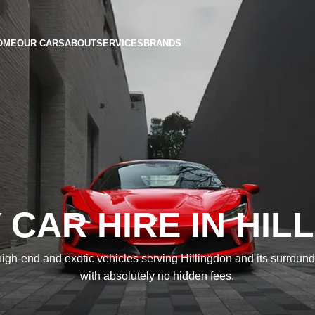
OME
OUR CARS
ABOUT
SERVICES
BRANDS
 CAR HIRE IN HIL
igh-end and exotic vehicles serving Hillingdon and its surroun
with absolutely no hidden fees.