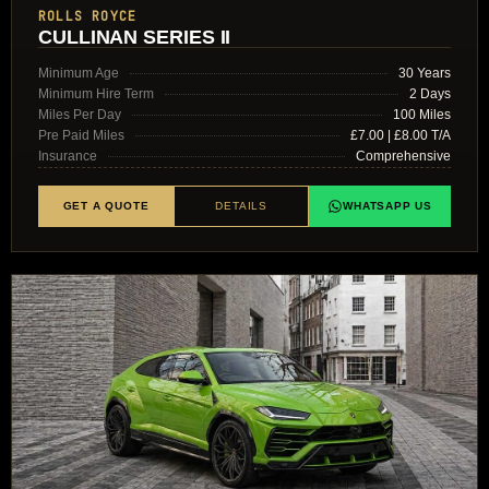
ROLLS ROYCE
CULLINAN SERIES II
Minimum Age
30 Years
Minimum Hire Term
2 Days
Miles Per Day
100 Miles
Pre Paid Miles
£7.00 | £8.00 T/A
Insurance
Comprehensive
GET A QUOTE
DETAILS
WHATSAPP US