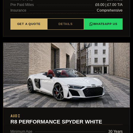
Pre Paid Miles
£6.00 | £7.00 T/A
Insurance
Comprehensive
GET A QUOTE
DETAILS
WHATSAPP US
AUDI
R8 PERFORMANCE SPYDER WHITE
Minimum Age
30 Years