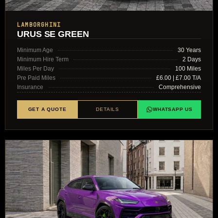
LAMBORGHINI
URUS SE GREEN
Minimum Age
30 Years
Minimum Hire Term
2 Days
Miles Per Day
100 Miles
Pre Paid Miles
£6.00 | £7.00 T/A
Insurance
Comprehensive
GET A QUOTE
DETAILS
WHATSAPP US