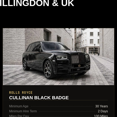
ILLINGDON & UK
ROLLS ROYCE
CULLINAN BLACK BADGE
Minimum Age
30 Years
Minimum Hire Term
2 Days
Miles Per Day
100 Miles