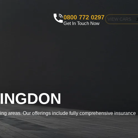
0800 772 0297
VIEW CARS
Get In Touch Now
LINGDON
ding areas. Our offerings include fully comprehensive insurance