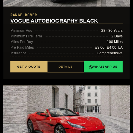
RANGE ROVER
VOGUE AUTOBIOGRAPHY BLACK
Minimum Age
28 - 30 Years
Minimum Hire Term
2 Days
Miles Per Day
100 Miles
Pre Paid Miles
£3.00 | £4.00 T/A
Insurance
Comprehensive
GET A QUOTE
DETAILS
WHATSAPP US