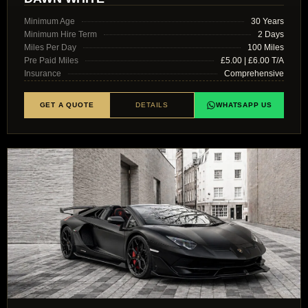
Minimum Age
30 Years
Minimum Hire Term
2 Days
Miles Per Day
100 Miles
Pre Paid Miles
£5.00 | £6.00 T/A
Insurance
Comprehensive
GET A QUOTE
DETAILS
WHATSAPP US