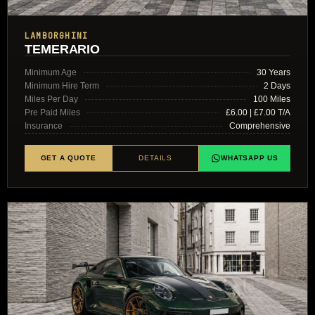
LAMBORGHINI
TEMERARIO
Minimum Age
30 Years
Minimum Hire Term
2 Days
Miles Per Day
100 Miles
Pre Paid Miles
£6.00 | £7.00 T/A
Insurance
Comprehensive
GET A QUOTE
DETAILS
WHATSAPP US