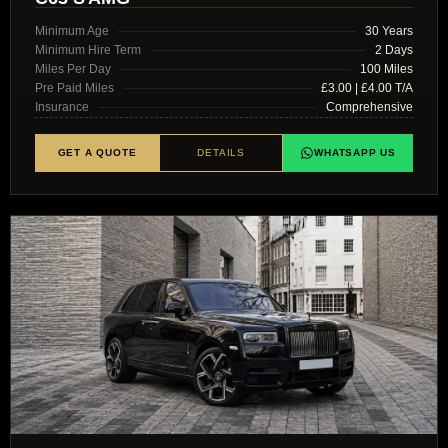
Minimum Age
30 Years
Minimum Hire Term
2 Days
Miles Per Day
100 Miles
Pre Paid Miles
£3.00 | £4.00 T/A
Insurance
Comprehensive
GET A QUOTE
DETAILS
WHATSAPP US