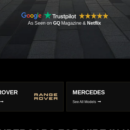
As Seen on
GQ
Magazine &
Netflix
ES
LAMBORGHINI
s
See All Models