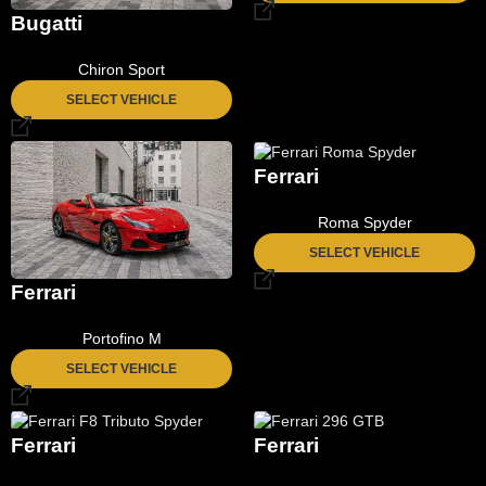
Bugatti
Chiron Sport
SELECT VEHICLE
Ferrari
Roma Spyder
SELECT VEHICLE
Ferrari
Portofino M
SELECT VEHICLE
Ferrari
Ferrari