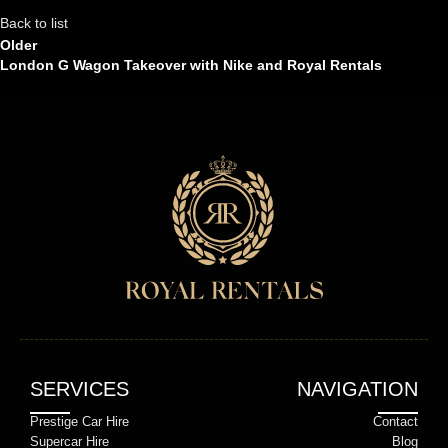
Back to list
Older
London G Wagon Takeover with Nike and Royal Rentals
SERVICES
NAVIGATION
Prestige Car Hire
Contact
Supercar Hire
Blog