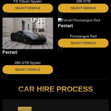
F8 Tributo Spyder
296 GTB
SELECT VEHICLE
SELECT VEHICLE
Ferrari
Purosangue Red
SELECT VEHICLE
Ferrari
488 GTB Spyder
SELECT VEHICLE
CAR HIRE PROCESS