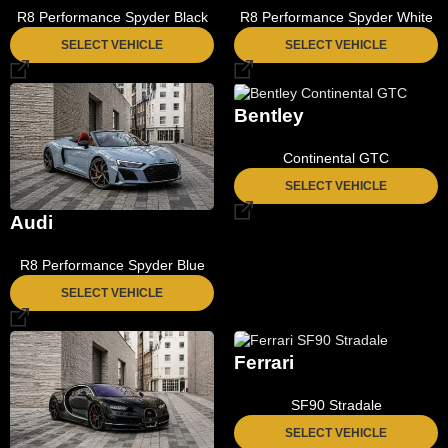
R8 Performance Spyder Black
R8 Performance Spyder White
SELECT VEHICLE
SELECT VEHICLE
Bentley
Continental GTC
SELECT VEHICLE
Audi
R8 Performance Spyder Blue
SELECT VEHICLE
Ferrari
SF90 Stradale
SELECT VEHICLE