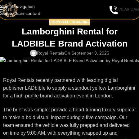
Skip to navigation
VIEW CA
Skip to main content
CORPORATE BRANDING
Lamborghini Rental for
LADBIBLE Brand Activation
Royal Rentals
On September 9, 2025
Royal Rentals recently partnered with leading digital
publisher LADbible to supply a standout yellow Lamborghini
for a high-profile brand activation event in London.
The brief was simple: provide a head-turning luxury supercar
to make a bold visual impact during a live campaign. Our
team ensured the vehicle was fully prepped and delivered
on time by 9:00 AM, with everything wrapped up and