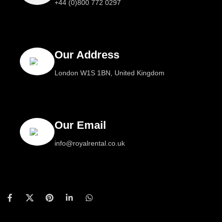
+44 (0)800 772 0297
Our Address
London W1S 1BN, United Kingdom
Our Email
info@royalrental.co.uk