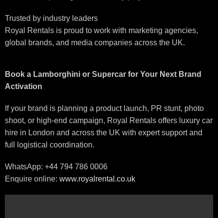
Trusted by industry leaders
Royal Rentals is proud to work with marketing agencies,
global brands, and media companies across the UK.
Book a Lamborghini or Supercar for Your Next Brand
Activation
If your brand is planning a product launch, PR stunt, photo
shoot, or high-end campaign, Royal Rentals offers luxury car
hire in London and across the UK with expert support and
full logistical coordination.
WhatsApp: +44 794 786 0006
Enquire online:
www.royalrental.co.uk