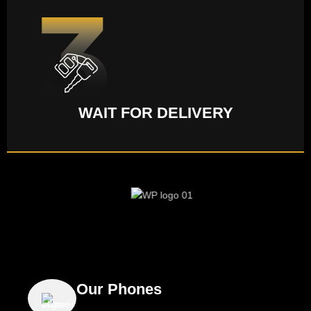
WAIT FOR DELIVERY
Our Phones