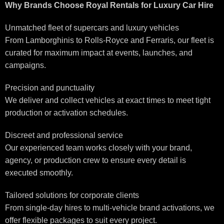
Why Brands Choose Royal Rentals for Luxury Car Hire
Unmatched fleet of supercars and luxury vehicles
From Lamborghinis to Rolls-Royce and Ferraris, our fleet is
curated for maximum impact at events, launches, and
campaigns.
Precision and punctuality
We deliver and collect vehicles at exact times to meet tight
production or activation schedules.
Discreet and professional service
Our experienced team works closely with your brand,
agency, or production crew to ensure every detail is
executed smoothly.
Tailored solutions for corporate clients
From single-day hires to multi-vehicle brand activations, we
offer flexible packages to suit every project.