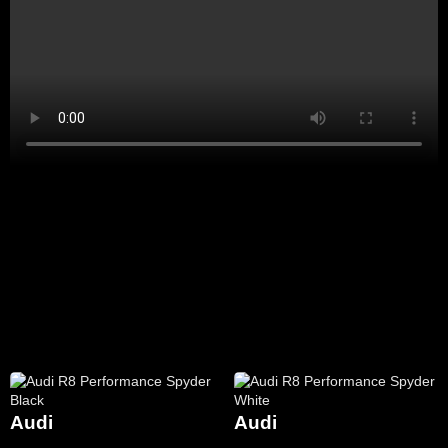
Audi
Audi