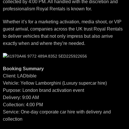
collected by 4:00 PM. All handled with the discretion and
professionalism Royal Rentals is known for.
Whether it’s for a marketing activation, media shoot, or VIP
guest arrival, companies across the UK trust Royal Rentals
to deliver vehicles that not only impress but also arrive
exactly when and where they’re needed.
Booking Summary
Client: LADbible
Vehicle: Yellow Lamborghini (Luxury supercar hire)
Purpose: London brand activation event
Delivery: 9:00 AM
Collection: 4:00 PM
Service: One-day corporate car hire with delivery and
collection