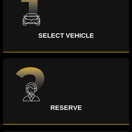
SELECT VEHICLE
RESERVE