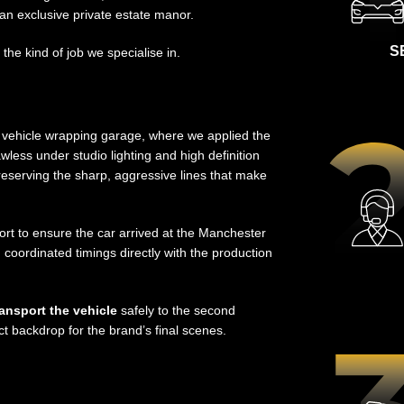
an exclusive private estate manor.
S
 the kind of job we specialise in.
d vehicle wrapping garage, where we applied the
awless under studio lighting and high definition
l preserving the sharp, aggressive lines that make
rt to ensure the car arrived at the Manchester
 coordinated timings directly with the production
ransport the vehicle
safely to the second
ct backdrop for the brand’s final scenes.