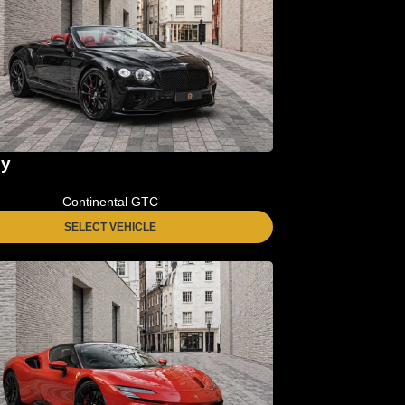
ey
Continental GTC
SELECT VEHICLE