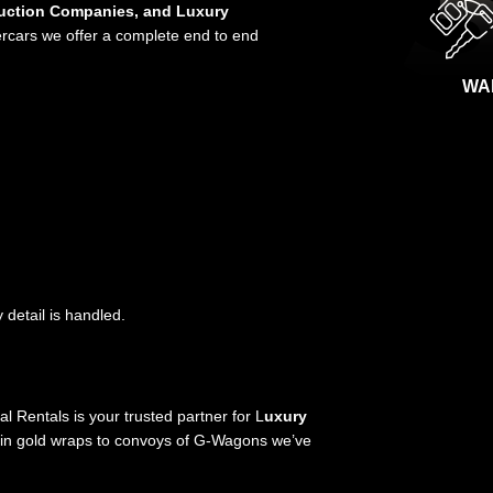
duction Companies, and Luxury
ercars we offer a complete end to end
WA
detail is handled.
 Rentals is your trusted partner for L
uxury
in gold wraps to convoys of G-Wagons we’ve