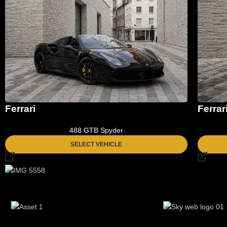
Ferrari
Ferrar
488 GTB Spyder
SELECT VEHICLE