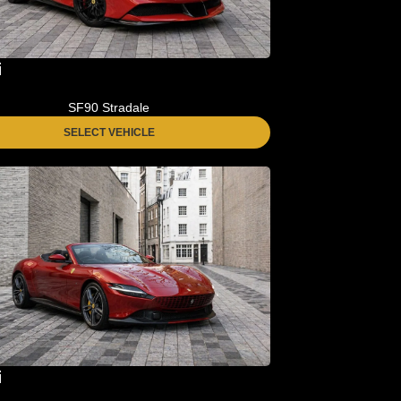
i
SF90 Stradale
SELECT VEHICLE
i