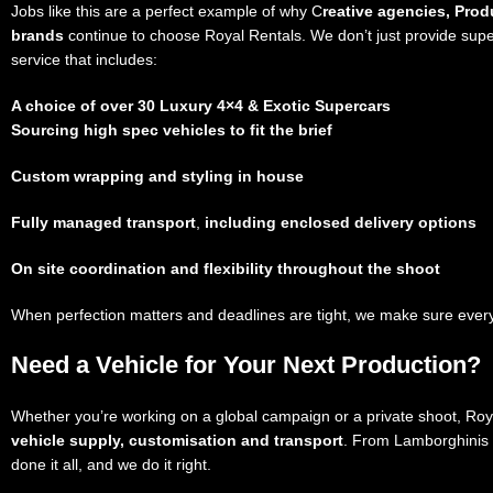
Jobs like this are a perfect example of why C
reative agencies, Pro
brands
continue to choose Royal Rentals. We don’t just provide sup
service that includes:
A choice of over 30 Luxury 4×4 & Exotic Supercars
Sourcing high spec vehicles
to fit the brief
Custom wrapping and styling
in house
Fully managed transport
,
including enclosed delivery options
On site coordination and flexibility
throughout the shoot
When perfection matters and deadlines are tight, we make sure every 
Need a Vehicle for Your Next Production?
Whether you’re working on a global campaign or a private shoot, Royal
vehicle supply, customisation and transport
. From Lamborghinis 
done it all, and we do it right.