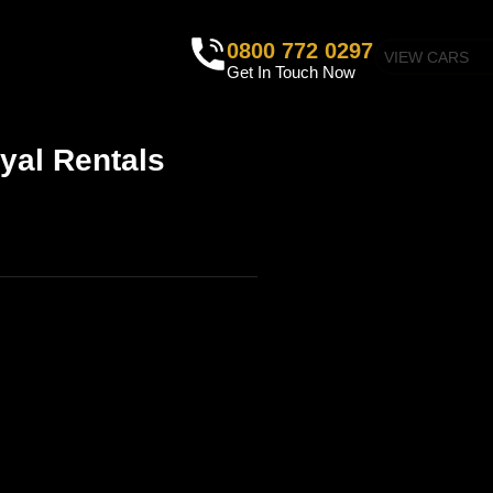
0800 772 0297
VIEW CARS
Get In Touch Now
yal Rentals
IRE PROCESS