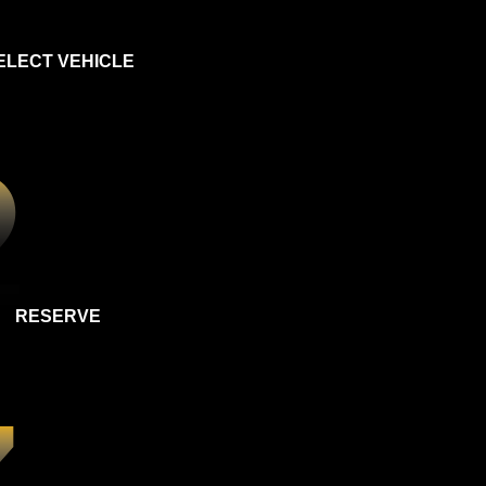
ELECT VEHICLE
RESERVE