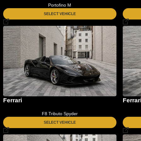
Portofino M
SELECT VEHICLE
Ferrari
Ferrar
F8 Tributo Spyder
SELECT VEHICLE