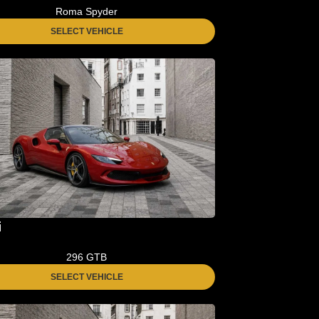
Roma Spyder
SELECT VEHICLE
i
296 GTB
SELECT VEHICLE