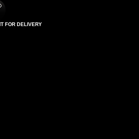
IT FOR DELIVERY