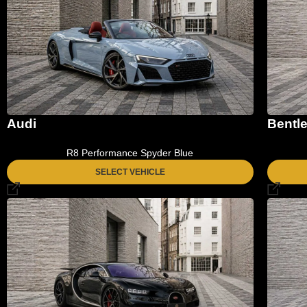
Audi
Bentl
R8 Performance Spyder Blue
SELECT VEHICLE