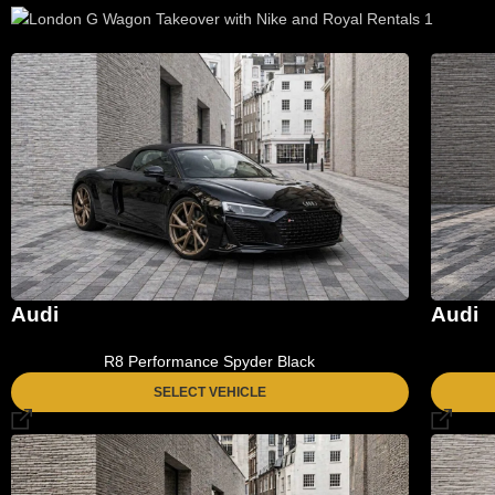
Audi
Audi
R8 Performance Spyder Black
SELECT VEHICLE