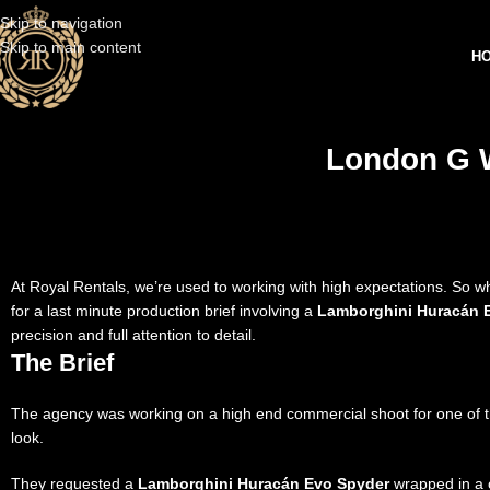
Skip to navigation
Skip to main content
H
London G W
At Royal Rentals, we’re used to working with high expectations. So 
for a last minute production brief involving a
Lamborghini Huracán 
precision and full attention to detail.
The Brief
The agency was working on a high end commercial shoot for one of the
look.
They requested a
Lamborghini Huracán Evo Spyder
wrapped in a c