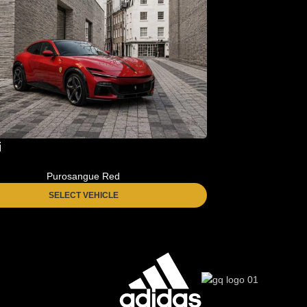
i
Purosangue Red
SELECT VEHICLE