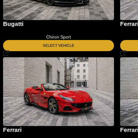
Bugatti
Ferrar
Chiron Sport
SELECT VEHICLE
Ferrari
Ferrar