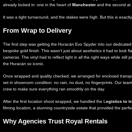
already locked in: one in the heart of
Manchester
and the second at 
It was a tight turnaround, and the stakes were high. But this is exactly
From Wrap to Delivery
The first step was getting the Huracán Evo Spyder into our dedicate
bespoke gold finish. This wasn’t just about aesthetics it had to look fl
cameras. The vinyl had to reflect light in all the right ways while stil
the Huracán so iconic.
Once wrapped and quality checked, we arranged for enclosed transpo
set in showroom condition: no rain, no dust, no fingerprints. Our team
crew to make sure everything ran smoothly on the day.
After the first location shoot wrapped, we handled the L
ogistics to t
filming location, a stunning countryside estate that provided the perfe
Why Agencies Trust Royal Rentals