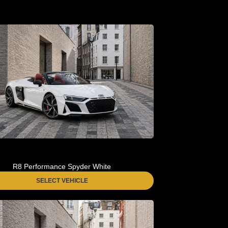
R8 Performance Spyder White
SELECT VEHICLE