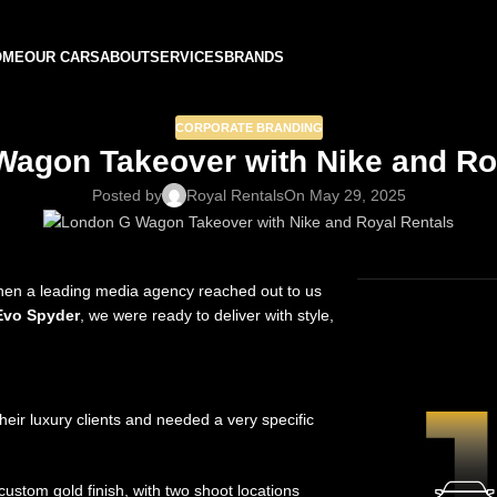
OME
OUR CARS
ABOUT
SERVICES
BRANDS
CORPORATE BRANDING
agon Takeover with Nike and Ro
Posted by
Royal Rentals
On May 29, 2025
when a leading media agency reached out to us
CAR H
Evo Spyder
, we were ready to deliver with style,
ir luxury clients and needed a very specific
ustom gold finish, with two shoot locations