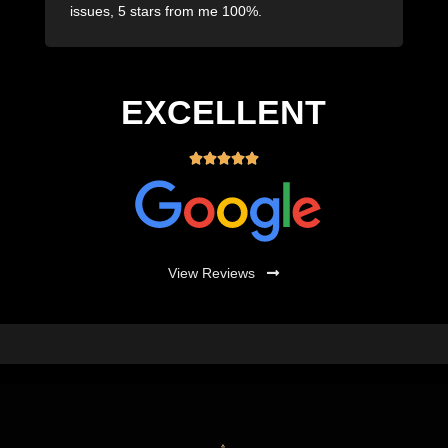
issues, 5 stars from me 100%.
i
EXCELLENT





View Reviews