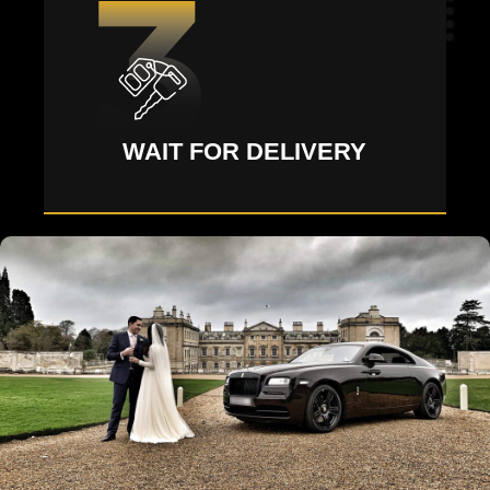
WAIT FOR DELIVERY