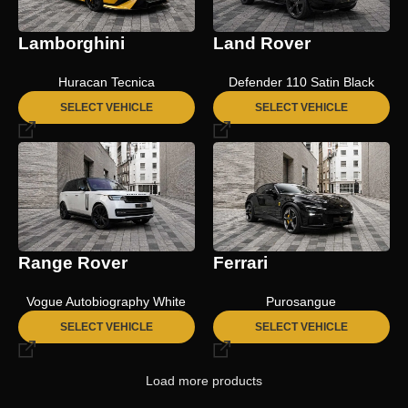
Lamborghini
Land Rover
Huracan Tecnica
Defender 110 Satin Black
SELECT VEHICLE
SELECT VEHICLE
Range Rover
Ferrari
Vogue Autobiography White
Purosangue
SELECT VEHICLE
SELECT VEHICLE
Load more products