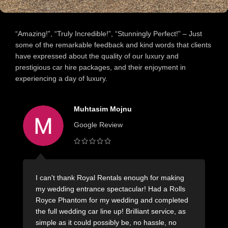
“Amazing!”, “Truly Incredible!”, “Stunningly Perfect!” – Just
some of the remarkable feedback and kind words that clients
have expressed about the quality of our luxury and
prestigious car hire packages, and their enjoyment in
experiencing a day of luxury.
Muhtasim Mojnu
Google Review
I can't thank Royal Rentals enough for making
H
my wedding entrance spectacular! Had a Rolls
L
Royce Phantom for my wedding and completed
m
the full wedding car line up! Brilliant service, as
s
simple as it could possibly be, no hassle, no
r