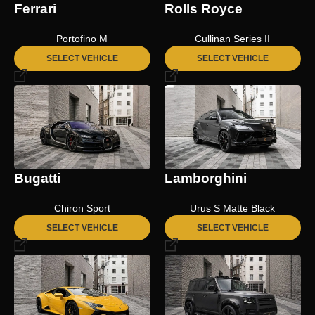
Ferrari
Rolls Royce
Portofino M
Cullinan Series II
SELECT VEHICLE
SELECT VEHICLE
Bugatti
Lamborghini
Chiron Sport
Urus S Matte Black
SELECT VEHICLE
SELECT VEHICLE