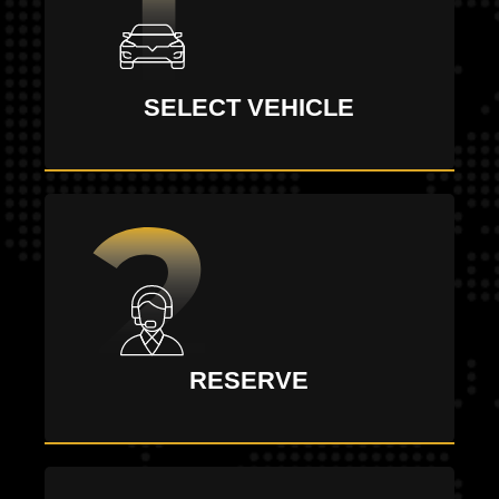
SELECT VEHICLE
RESERVE