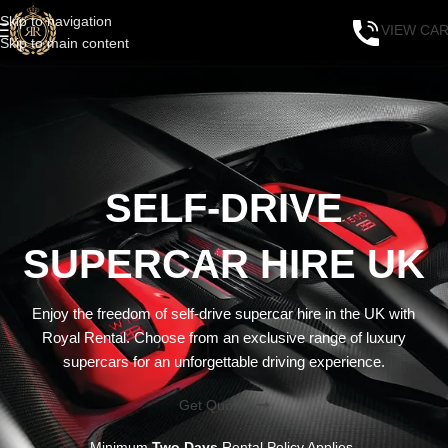
Skip to navigation
VIEW CA
Skip to main content
SELF-DRIVE
SUPERCAR HIRE UK
Enjoy the freedom of self-drive supercar hire in the UK with
Royal Rental. Choose from an exclusive range of luxury
supercars for an unforgettable driving experience.
Get Quote
Minimum
Two Days
Rental Policy Applies