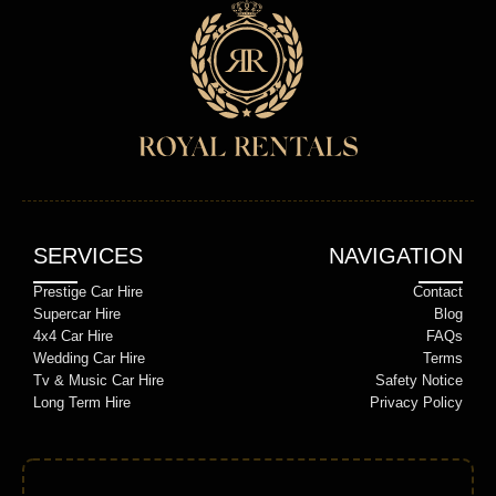
SERVICES
NAVIGATION
Prestige Car Hire
Contact
Supercar Hire
Blog
4x4 Car Hire
FAQs
Wedding Car Hire
Terms
Tv & Music Car Hire
Safety Notice
Long Term Hire
Privacy Policy