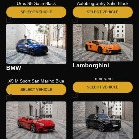
Urus SE Satin Black
Autobiography Satin Black
SELECT VEHICLE
SELECT VEHICLE
Lamborghini
BMW
Temerario
X5 M Sport San Marino Blue
SELECT VEHICLE
SELECT VEHICLE