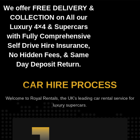
We offer
FREE DELIVERY
&
COLLECTION
on All our
Luxury 4×4 & Supercars
with Fully
Comprehensive
Self Drive Hire Insurance,
No Hidden Fees
, &
Same
Day Deposit Return
.
CAR HIRE PROCESS
Welcome to Royal Rentals, the UK's leading car rental service for
luxury supercars.