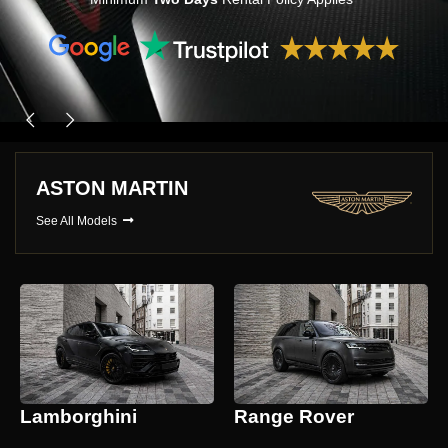
ASTON MARTIN
See All Models
Lamborghini
Range Rover