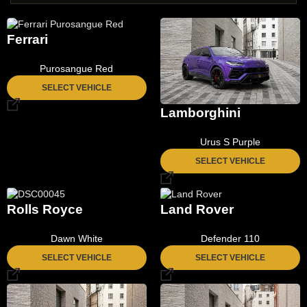
Ferrari
Purosangue Red
SELECT VEHICLE
Lamborghini
Urus S Purple
SELECT VEHICLE
Rolls Royce
Land Rover
Dawn White
Defender 110
SELECT VEHICLE
SELECT VEHICLE