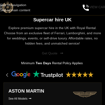
Skip to navigation
VIEW CA
Skip to main content
Supercar hire UK
Explore premium supercar hire in the UK with Royal Rental.
Choose from an exclusive fleet of Ferrari, Lamborghini, and more
for weddings, events, or self-drive luxury. Affordable rates, no
hidden fees, and unmatched service!
Get Quote
Minimum
Two Days
Rental Policy Applies
ASTON MARTIN
See All Models