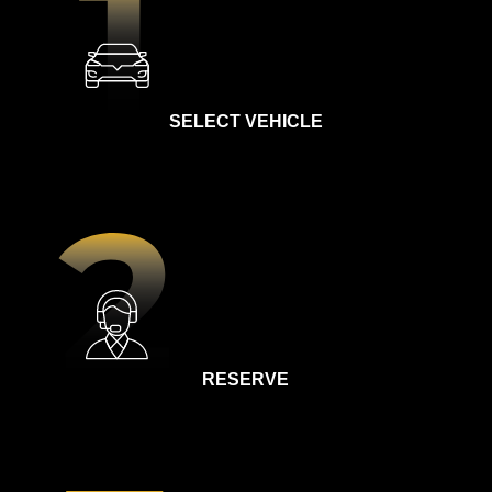
SELECT VEHICLE
RESERVE