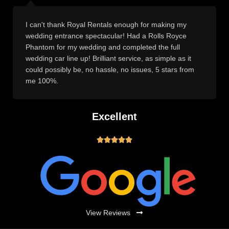
I can't thank Royal Rentals enough for making my
wedding entrance spectacular! Had a Rolls Royce
Phantom for my wedding and completed the full
wedding car line up! Brilliant service, as simple as it
could possibly be, no hassle, no issues, 5 stars from
me 100%.
Excellent





View Reviews