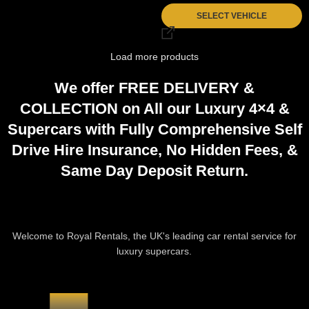
SELECT VEHICLE
Load more products
We offer
FREE DELIVERY
&
COLLECTION
on All our Luxury 4×4 &
Supercars with Fully
Comprehensive
Self
Drive Hire Insurance,
No Hidden Fees
, &
Same Day Deposit Return
.
CAR HIRE PROCESS
Welcome to Royal Rentals, the UK's leading car rental service for
luxury supercars.