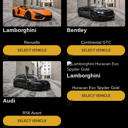
Lamborghini
Bentley
Revuelto
Continental GTC
SELECT VEHICLE
SELECT VEHICLE
Lamborghini
Huracan Evo Spyder Gold
SELECT VEHICLE
Audi
RS6 Avant
SELECT VEHICLE