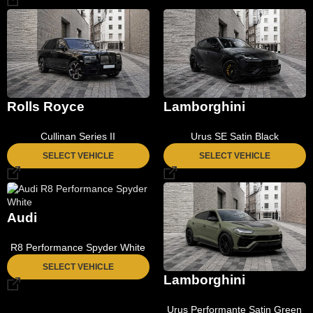
Rolls Royce
Lamborghini
Cullinan Series II
Urus SE Satin Black
SELECT VEHICLE
SELECT VEHICLE
Audi
R8 Performance Spyder White
SELECT VEHICLE
Lamborghini
Urus Performante Satin Green