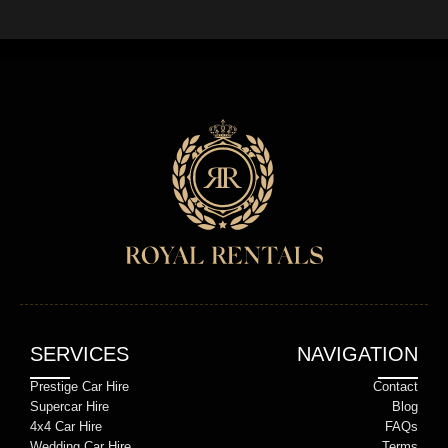
SERVICES
NAVIGATION
Prestige Car Hire
Contact
Supercar Hire
Blog
4x4 Car Hire
FAQs
Wedding Car Hire
Terms