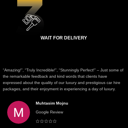
WAIT FOR DELIVERY
“Amazing!”, “Truly Incredible!”, “Stunningly Perfect!” – Just some of
the remarkable feedback and kind words that clients have
expressed about the quality of our luxury and prestigious car hire
packages, and their enjoyment in experiencing a day of luxury.
Muhtasim Mojnu
Google Review