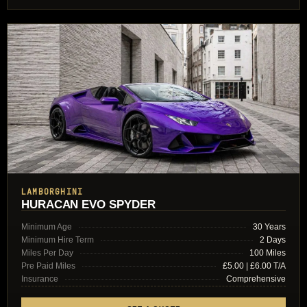
LAMBORGHINI
HURACAN EVO SPYDER
Minimum Age
30 Years
Minimum Hire Term
2 Days
Miles Per Day
100 Miles
Pre Paid Miles
£5.00 | £6.00 T/A
Insurance
Comprehensive