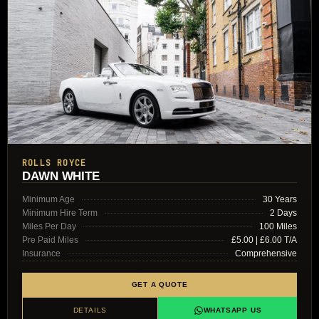
ROLLS ROYCE
DAWN WHITE
Minimum Age
30 Years
Minimum Hire Term
2 Days
Miles Per Day
100 Miles
Pre Paid Miles
£5.00 | £6.00 T/A
Insurance
Comprehensive
GET A QUOTE
DETAILS
WHATSAPP US