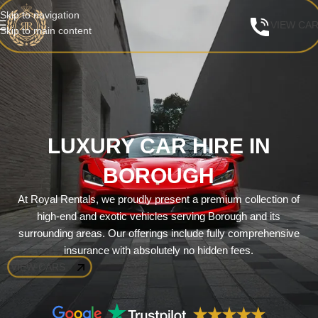
Skip to navigation
VIEW CA
Skip to main content
LUXURY CAR HIRE IN
BOROUGH
At Royal Rentals, we proudly present a premium collection of
high-end and exotic vehicles serving Borough and its
surrounding areas. Our offerings include fully comprehensive
insurance with absolutely no hidden fees.
VIEW CARS