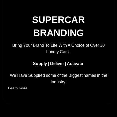
SUPERCAR
BRANDING
Bring Your Brand To Life With A Choice of Over 30
Luxury Cars.
Supply | Deliver | Activate
We Have Supplied some of the Biggest names in the
Industry
Learn more