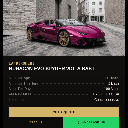
LAMBORGHINI
HURACAN EVO SPYDER VIOLA BAST
Minimum Age
30 Years
Minimum Hire Term
2 Days
Miles Per Day
100 Miles
Pre Paid Miles
£5.00 | £6.00 T/A
Insurance
Comprehensive
GET A QUOTE
DETAILS
WHATSAPP US