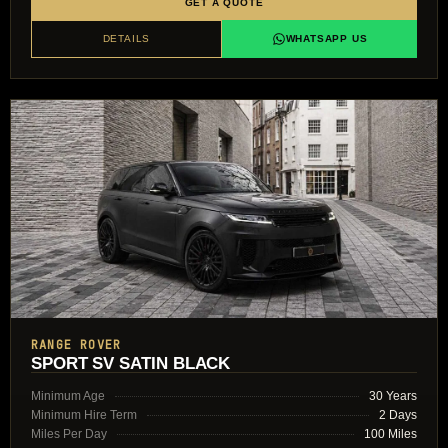
GET A QUOTE
DETAILS
WHATSAPP US
RANGE ROVER
SPORT SV SATIN BLACK
Minimum Age
30 Years
Minimum Hire Term
2 Days
Miles Per Day
100 Miles