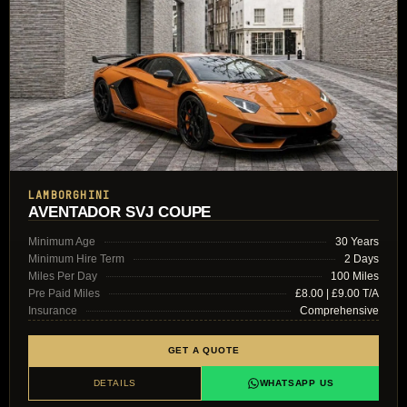
LAMBORGHINI
AVENTADOR SVJ COUPE
Minimum Age
30 Years
Minimum Hire Term
2 Days
Miles Per Day
100 Miles
Pre Paid Miles
£8.00 | £9.00 T/A
Insurance
Comprehensive
GET A QUOTE
DETAILS
WHATSAPP US