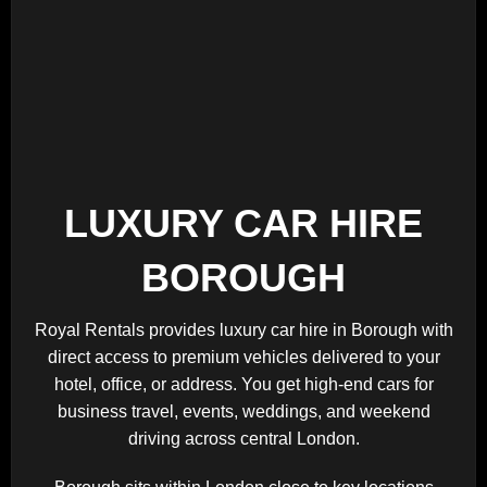
LUXURY CAR HIRE
BOROUGH
Royal Rentals provides luxury car hire in Borough with
direct access to premium vehicles delivered to your
hotel, office, or address. You get high-end cars for
business travel, events, weddings, and weekend
driving across central London.