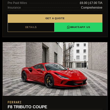
Pre Paid Miles
£6.00 | £7.00 T/A
Insurance
Comprehensive
GET A QUOTE
DETAILS
WHATSAPP US
FERRARI
F8 TRIBUTO COUPE