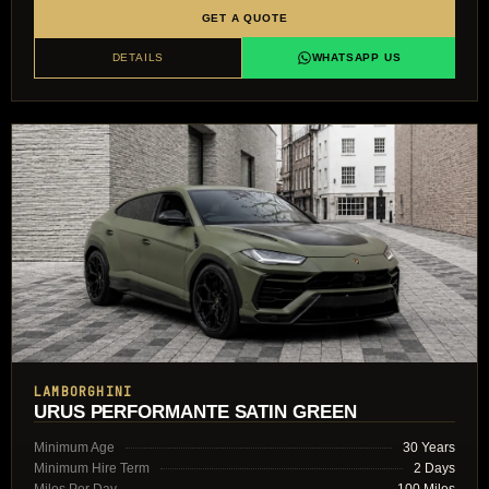
GET A QUOTE
DETAILS
WHATSAPP US
LAMBORGHINI
URUS PERFORMANTE SATIN GREEN
Minimum Age
30 Years
Minimum Hire Term
2 Days
Miles Per Day
100 Miles