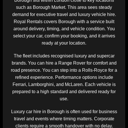
Borough sits within
London
close to key locations
such as
Borough Market
. This area sees steady
demand for executive travel and luxury vehicle hire.
Royal Rentals covers Borough with a service built
around delivery, timing, and vehicle condition. You
select your car, confirm your booking, and it arrives
ready at your location.
The fleet includes recognised luxury and supercar
brands. You can hire a
Range Rover
for comfort and
road presence. You can step into a
Rolls-Royce
for a
refined experience. Performance options include
Ferrari
,
Lamborghini
, and
McLaren
. Each vehicle is
prepared to a high standard and delivered ready for
use.
Luxury car hire in Borough is often used for business
travel and events where timing matters. Corporate
clients require a smooth handover with no delay.