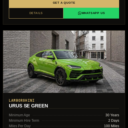
GET A QUOTE
DETAILS
WHATSAPP US
LAMBORGHINI
URUS SE GREEN
Minimum Age
30 Years
Minimum Hire Term
2 Days
Miles Per Day
100 Miles