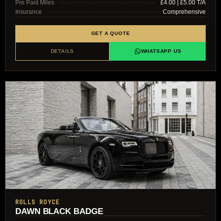
Pre Paid Miles
£4.00 | £5.00 T/A
Insurance
Comprehensive
GET A QUOTE
DETAILS
WHATSAPP US
ROLLS ROYCE
DAWN BLACK BADGE