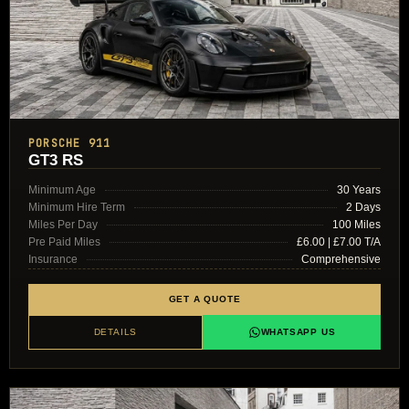
PORSCHE 911
GT3 RS
Minimum Age
30 Years
Minimum Hire Term
2 Days
Miles Per Day
100 Miles
Pre Paid Miles
£6.00 | £7.00 T/A
Insurance
Comprehensive
GET A QUOTE
DETAILS
WHATSAPP US