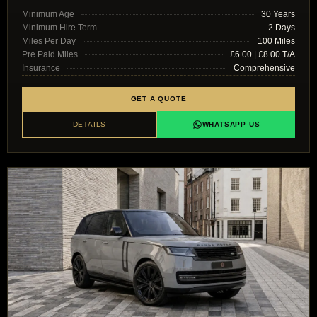
Minimum Age
30 Years
Minimum Hire Term
2 Days
Miles Per Day
100 Miles
Pre Paid Miles
£6.00 | £8.00 T/A
Insurance
Comprehensive
GET A QUOTE
DETAILS
WHATSAPP US