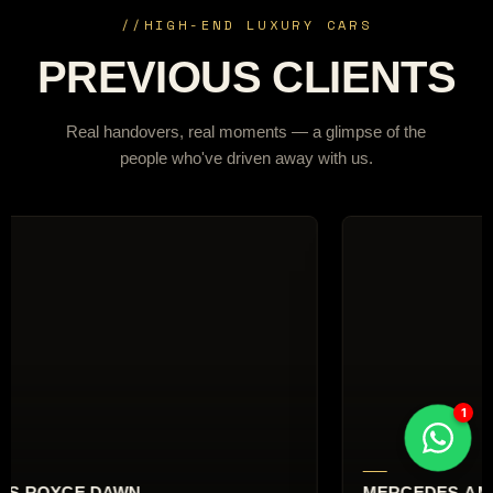
//
HIGH-END LUXURY CARS
PREVIOUS CLIENTS
Real handovers, real moments — a glimpse of the
people who've driven away with us.
RCEDES-AMG G63
AUDI RS6 AVA