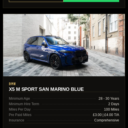
BMW
X5 M SPORT SAN MARINO BLUE
Minimum Age
28 - 30 Years
Minimum Hire Term
2 Days
Miles Per Day
100 Miles
Pre Paid Miles
£3.00 | £4.00 T/A
Insurance
Comprehensive