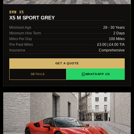
BMW X5
X5 M SPORT GREY
Minimum Age
28 - 30 Years
Minimum Hire Term
2 Days
Miles Per Day
100 Miles
Pre Paid Miles
£3.00 | £4.00 T/A
Insurance
Comprehensive
GET A QUOTE
DETAILS
WHATSAPP US