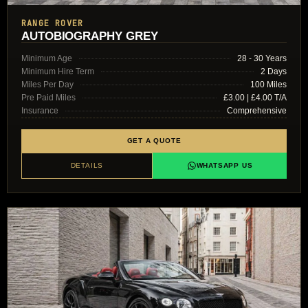
RANGE ROVER
AUTOBIOGRAPHY GREY
Minimum Age
28 - 30 Years
Minimum Hire Term
2 Days
Miles Per Day
100 Miles
Pre Paid Miles
£3.00 | £4.00 T/A
Insurance
Comprehensive
GET A QUOTE
DETAILS
WHATSAPP US