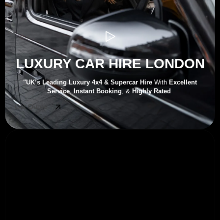
LUXURY CAR HIRE LONDON
"UK’s
Leading Luxury 4x4 & Supercar Hire
With
Excellent
Service
,
Instant Booking
, &
Highly Rated
Get Quote