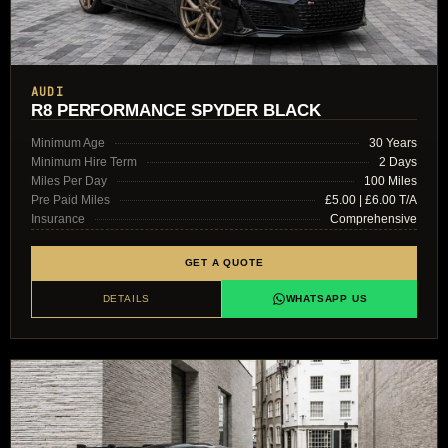
AUDI
R8 PERFORMANCE SPYDER BLACK
Minimum Age
30 Years
Minimum Hire Term
2 Days
Miles Per Day
100 Miles
Pre Paid Miles
£5.00 | £6.00 T/A
Insurance
Comprehensive
GET A QUOTE
DETAILS
WHATSAPP US