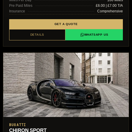
Pre Paid Miles
£6.00 | £7.00 T/A
Insurance
Comprehensive
GET A QUOTE
DETAILS
WHATSAPP US
BUGATTI
CHIRON SPORT