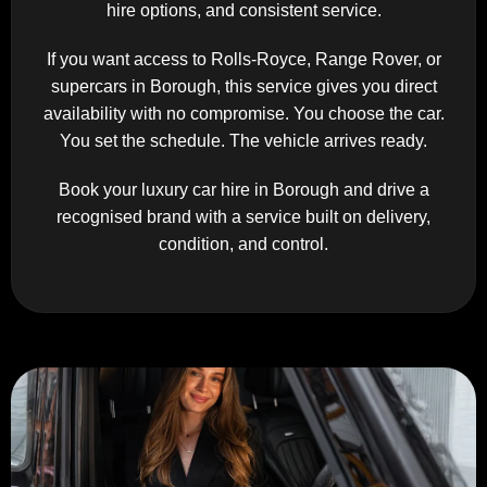
hire options, and consistent service.
If you want access to Rolls-Royce, Range Rover, or
supercars in Borough, this service gives you direct
availability with no compromise. You choose the car.
You set the schedule. The vehicle arrives ready.
Book your luxury car hire in Borough and drive a
recognised brand with a service built on delivery,
condition, and control.