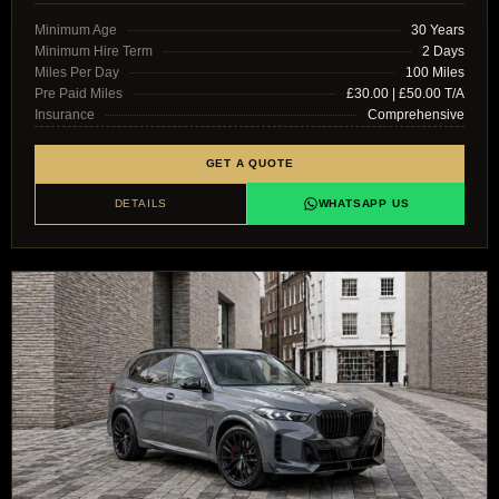
Minimum Age
30 Years
Minimum Hire Term
2 Days
Miles Per Day
100 Miles
Pre Paid Miles
£30.00 | £50.00 T/A
Insurance
Comprehensive
GET A QUOTE
DETAILS
WHATSAPP US