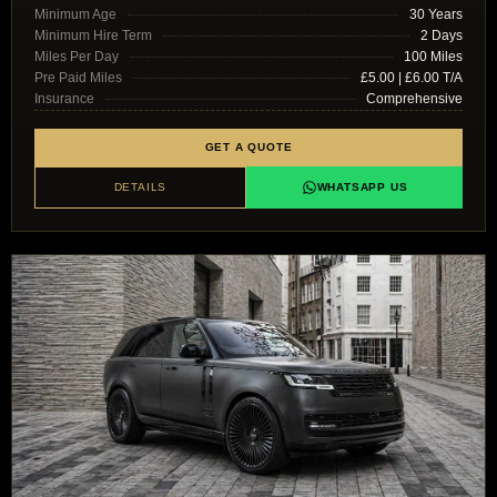
Minimum Age
30 Years
Minimum Hire Term
2 Days
Miles Per Day
100 Miles
Pre Paid Miles
£5.00 | £6.00 T/A
Insurance
Comprehensive
GET A QUOTE
DETAILS
WHATSAPP US