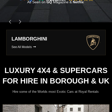
As Seen on
GQ
Magazine &
Netflix
PORSCHE
See All Models
LUXURY 4X4 & SUPERCARS
FOR HIRE IN BOROUGH & UK
Hire some of the Worlds most Exotic Cars at Royal Rentals