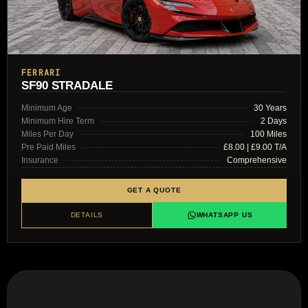
FERRARI
SF90 STRADALE
Minimum Age
30 Years
Minimum Hire Term
2 Days
Miles Per Day
100 Miles
Pre Paid Miles
£8.00 | £9.00 T/A
Insurance
Comprehensive
GET A QUOTE
DETAILS
WHATSAPP US