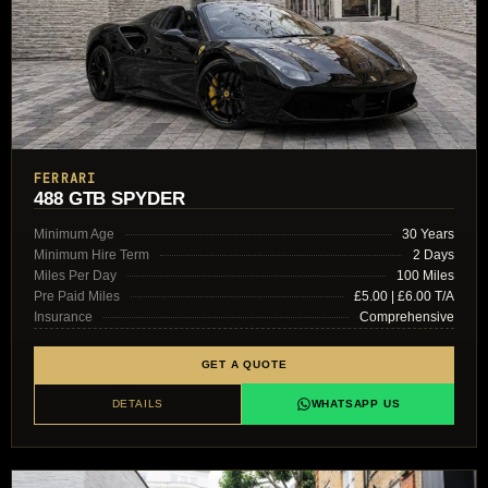
FERRARI
488 GTB SPYDER
Minimum Age
30 Years
Minimum Hire Term
2 Days
Miles Per Day
100 Miles
Pre Paid Miles
£5.00 | £6.00 T/A
Insurance
Comprehensive
GET A QUOTE
DETAILS
WHATSAPP US