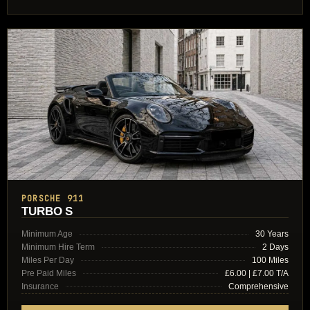
PORSCHE 911
TURBO S
Minimum Age
30 Years
Minimum Hire Term
2 Days
Miles Per Day
100 Miles
Pre Paid Miles
£6.00 | £7.00 T/A
Insurance
Comprehensive