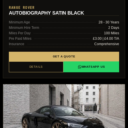
RANGE ROVER
AUTOBIOGRAPHY SATIN BLACK
Minimum Age
28 - 30 Years
Minimum Hire Term
2 Days
Miles Per Day
100 Miles
Pre Paid Miles
£3.00 | £4.00 T/A
Insurance
Comprehensive
GET A QUOTE
DETAILS
WHATSAPP US