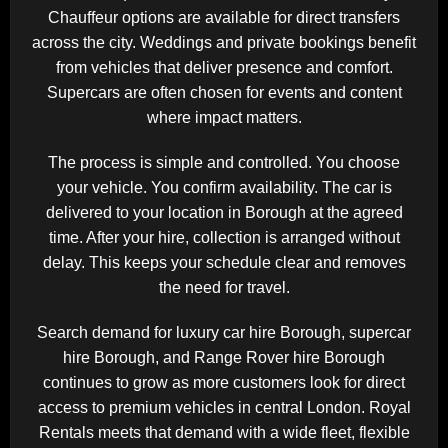
Chauffeur options are available for direct transfers
across the city. Weddings and private bookings benefit
from vehicles that deliver presence and comfort.
Supercars are often chosen for events and content
where impact matters.
The process is simple and controlled. You choose
your vehicle. You confirm availability. The car is
delivered to your location in Borough at the agreed
time. After your hire, collection is arranged without
delay. This keeps your schedule clear and removes
the need for travel.
Search demand for luxury car hire Borough, supercar
hire Borough, and Range Rover hire Borough
continues to grow as more customers look for direct
access to premium vehicles in central London. Royal
Rentals meets that demand with a wide fleet, flexible