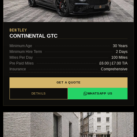
BENTLEY
CONTINENTAL GTC
Minimum Age
30 Years
Minimum Hire Term
2 Days
Miles Per Day
100 Miles
Pre Paid Miles
£6.00 | £7.00 T/A
Insurance
Comprehensive
GET A QUOTE
DETAILS
WHATSAPP US