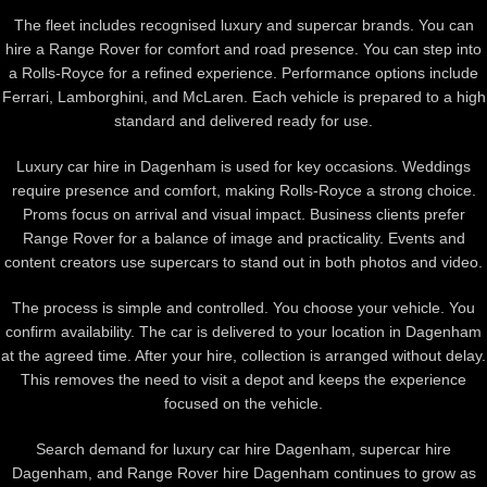
The fleet includes recognised luxury and supercar brands. You can
hire a
Range Rover
for comfort and road presence. You can step into
a
Rolls-Royce
for a refined experience. Performance options include
Ferrari
,
Lamborghini
, and
McLaren
. Each vehicle is prepared to a high
standard and delivered ready for use.
Luxury car hire in Dagenham is used for key occasions. Weddings
require presence and comfort, making Rolls-Royce a strong choice.
Proms focus on arrival and visual impact. Business clients prefer
Range Rover for a balance of image and practicality. Events and
content creators use supercars to stand out in both photos and video.
The process is simple and controlled. You choose your vehicle. You
confirm availability. The car is delivered to your location in Dagenham
at the agreed time. After your hire, collection is arranged without delay.
This removes the need to visit a depot and keeps the experience
focused on the vehicle.
Search demand for luxury car hire Dagenham, supercar hire
Dagenham, and Range Rover hire Dagenham continues to grow as