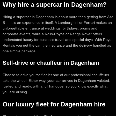
Why hire a supercar in Dagenham?
Hiring a supercar in Dagenham is about more than getting from A to
B — it is an experience in itself. A Lamborghini or Ferrari makes an
unforgettable entrance at weddings, birthdays, proms and
corporate events, while a Rolls-Royce or Range Rover offers
understated luxury for business travel and special days. With Royal
Rentals you get the car, the insurance and the delivery handled as
one simple package.
Self-drive or chauffeur in Dagenham
Choose to drive yourself or let one of our professional chauffeurs
take the wheel. Either way, your car arrives in Dagenham valeted,
fuelled and ready, with a full handover so you know exactly what
you are driving.
Our luxury fleet for Dagenham hire