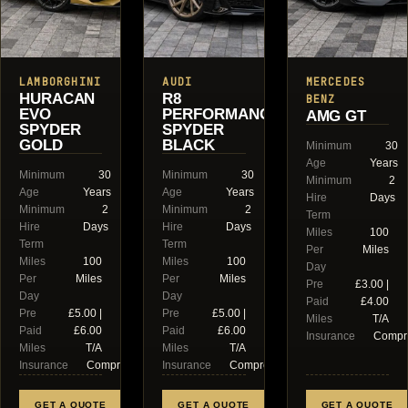
LAMBORGHINI
AUDI
MERCEDES
HURACAN
R8
BENZ
EVO
PERFORMANCE
AMG GT
SPYDER
SPYDER
GOLD
BLACK
Minimum
30
Age
Years
Minimum
30
Minimum
30
Minimum
2
Age
Years
Age
Years
Hire
Days
Minimum
2
Minimum
2
Term
Hire
Days
Hire
Days
Miles
100
Term
Term
Per
Miles
Miles
100
Miles
100
Day
Per
Miles
Per
Miles
Pre
£3.00 |
Day
Day
Paid
£4.00
Pre
£5.00 |
Pre
£5.00 |
Miles
T/A
Paid
£6.00
Paid
£6.00
Insurance
Compr
Miles
T/A
Miles
T/A
Insurance
Comprehensive
Insurance
Comprehensive
GET A QUOTE
GET A QUOTE
GET A QUOTE