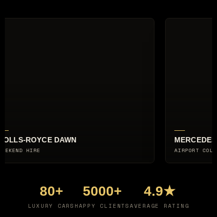
MERCEDES-AMG G63
AIRPORT COLLECTION
80+
5000+
4.9★
LUXURY CARS
HAPPY CLIENTS
AVERAGE RATING