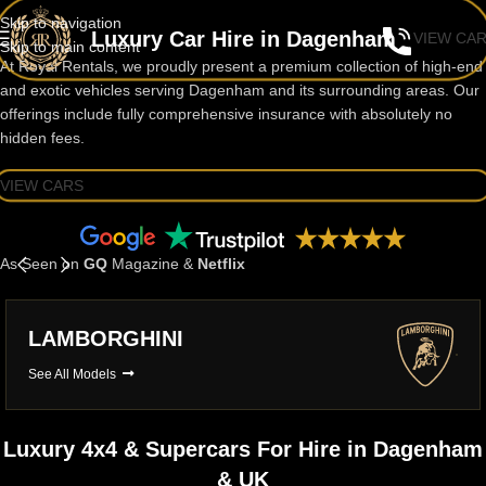
Skip to navigation
Luxury Car Hire in Dagenham
VIEW CA
Skip to main content
At Royal Rentals, we proudly present a premium collection of high-end
and exotic vehicles serving Dagenham and its surrounding areas. Our
offerings include fully comprehensive insurance with absolutely no
hidden fees.
VIEW CARS
As Seen on
GQ
Magazine &
Netflix
LAMBORGHINI
See All Models
Luxury 4x4 & Supercars For Hire in Dagenham
& UK