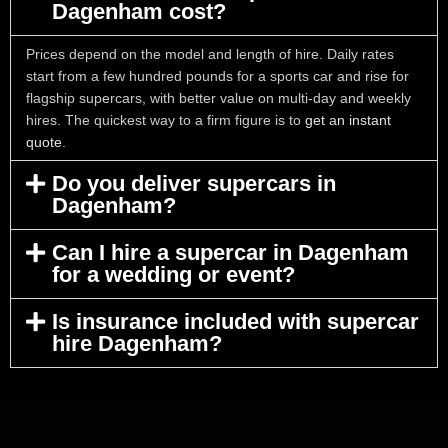
Dagenham cost?
Prices depend on the model and length of hire. Daily rates
start from a few hundred pounds for a sports car and rise for
flagship supercars, with better value on multi-day and weekly
hires. The quickest way to a firm figure is to
get an instant
quote
.
Do you deliver supercars in
Dagenham?
Can I hire a supercar in Dagenham
for a wedding or event?
Is insurance included with supercar
hire Dagenham?