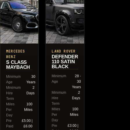
MERCEDES
LAND ROVER
DEFENDER
BENZ
110 SATIN
S CLASS
BLACK
MAYBACH
Minimum
28 -
Minimum
30
Age
30
Age
Years
Years
Minimum
2
Minimum
2
Hire
Days
Hire
Days
Term
Term
Miles
100
Miles
100
Per
Miles
Per
Miles
Day
Day
Pre
£5.00 |
Pre
£3.00 |
Paid
£6.00