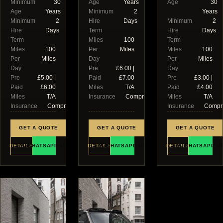
Minimum
30
Age
Years
Age
30
Age
Years
Minimum
2
Years
Minimum
2
Hire
Days
Minimum
2
Hire
Days
Term
Hire
Days
Term
Miles
100
Term
Miles
100
Per
Miles
Miles
100
Per
Miles
Day
Per
Miles
Day
Pre
£6.00 |
Day
Pre
£5.00 |
Paid
£7.00
Pre
£3.00 |
Paid
£6.00
Miles
T/A
Paid
£4.00
Miles
T/A
Insurance
Comprehensive
Miles
T/A
Insurance
Comprehensive
Insurance
Compr
GET A QUOTE
GET A QUOTE
GET A QUOTE
DETAILS
WHATSAPP US
DETAILS
WHATSAPP US
DETAILS
WHATSAPP U