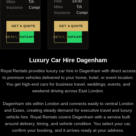
Paid
£4.00
Miles
T/A
Miles
T/A
Insurance
Comprehensive
Insurance
Comprehensive
GET A QUOTE
GET A QUOTE
DETAILS
WHATSAPP US
DETAILS
WHATSAPP US
Luxury Car Hire Dagenham
Royal Rentals provides luxury car hire in Dagenham with direct access
to premium vehicles delivered to your home, hotel, or event location.
You get high-end cars for business travel, weddings, events, and
weekend driving across East London.
Dagenham sits within
London
and connects easily to central London
and Essex, creating steady demand for executive travel and luxury
vehicle hire. Royal Rentals covers Dagenham with a service built
around delivery, timing, and vehicle condition. You select your car,
confirm your booking, and it arrives ready at your address.