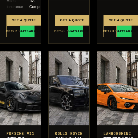
Miles
T/A
Insurance
Comprehensive
GET A QUOTE
GET A QUOTE
GET A QUOTE
DETAILS
WHATSAPP US
DETAILS
WHATSAPP US
DETAILS
WHATSAPP U
PORSCHE 911
ROLLS ROYCE
LAMBORGHINI