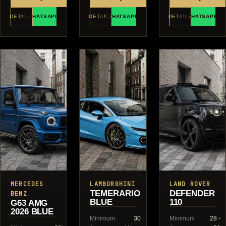
DETAILS
WHATSAPP US
DETAILS
WHATSAPP US
DETAILS
WHATSAPP U
MERCEDES
LAMBORGHINI
LAND ROVER
TEMERARIO
DEFENDER
BENZ
BLUE
110
G63 AMG
2026 BLUE
Minimum
30
Minimum
28 -