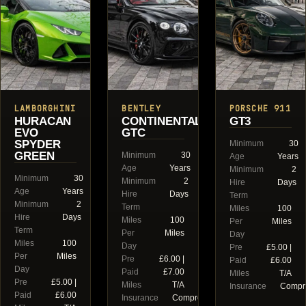
LAMBORGHINI
BENTLEY
PORSCHE 911
HURACAN
CONTINENTAL
GT3
EVO
GTC
SPYDER
Minimum
30
GREEN
Minimum
30
Age
Years
Age
Years
Minimum
2
Minimum
30
Minimum
2
Hire
Days
Age
Years
Hire
Days
Term
Minimum
2
Term
Miles
100
Hire
Days
Miles
100
Per
Miles
Term
Per
Miles
Day
Miles
100
Day
Pre
£5.00 |
Per
Miles
Pre
£6.00 |
Paid
£6.00
Day
Paid
£7.00
Miles
T/A
Pre
£5.00 |
Miles
T/A
Insurance
Compr
Paid
£6.00
Insurance
Comprehensive