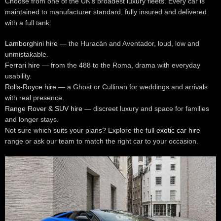
Choose from one of the UK’s broadest luxury fleets. Every car is
maintained to manufacturer standard, fully insured and delivered
with a full tank:
Lamborghini hire
— the Huracán and Aventador, loud, low and
unmistakable.
Ferrari hire
— from the 488 to the Roma, drama with everyday
usability.
Rolls-Royce hire
— a Ghost or Cullinan for weddings and arrivals
with real presence.
Range Rover & SUV hire
— discreet luxury and space for families
and longer stays.
Not sure which suits your plans? Explore the full
exotic car hire
range or ask our team to match the right car to your occasion.