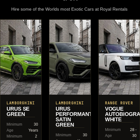
Hire some of the Worlds most Exotic Cars at Royal Rentals
LAMBORGHINI
LAMBORGHINI
RANGE ROVER
URUS SE
URUS
VOGUE
GREEN
PERFORMANTE
AUTOBIOGR
SATIN
WHITE
GREEN
Minimum
30
Minimum
28 -
Age
Years
Minimum
30
Age
30
Minimum
2