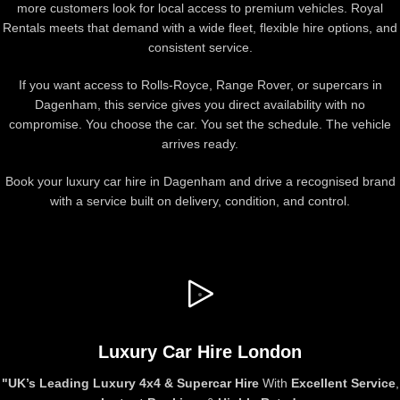
more customers look for local access to premium vehicles. Royal
Rentals meets that demand with a wide fleet, flexible hire options, and
consistent service.
If you want access to Rolls-Royce, Range Rover, or supercars in
Dagenham, this service gives you direct availability with no
compromise. You choose the car. You set the schedule. The vehicle
arrives ready.
Book your luxury car hire in Dagenham and drive a recognised brand
with a service built on delivery, condition, and control.
Luxury Car Hire London
"UK’s
Leading Luxury 4x4 & Supercar Hire
With
Excellent Service
,