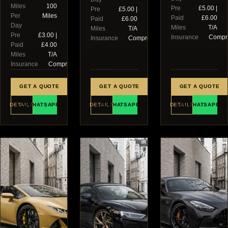
Miles
100
Pre
£5.00 |
Pre
£5.00 |
Per
Miles
Paid
£6.00
Paid
£6.00
Day
Miles
T/A
Miles
T/A
Pre
£3.00 |
Insurance
Compr
Insurance
Comprehensive
Paid
£4.00
Miles
T/A
Insurance
Comprehensive
GET A QUOTE
GET A QUOTE
GET A QUOTE
DETAILS
WHATSAPP US
DETAILS
WHATSAPP US
DETAILS
WHATSAPP U