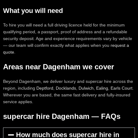
What you will need
To hire you will need a full driving licence held for the minimum
qualifying period, a passport, proof of address and a refundable
security deposit. Age and experience requirements vary by vehicle
— our team will confirm exactly what applies when you
request a
quote
.
Areas near Dagenham we cover
Beyond Dagenham, we deliver luxury and supercar hire across the
region, including
Deptford
,
Docklands
,
Dulwich
,
Ealing
,
Earls Court
.
Wherever you are based, the same fast delivery and fully-insured
service applies.
supercar hire Dagenham — FAQs
How much does supercar hire in