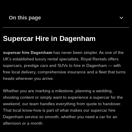
On this page
Supercar Hire in Dagenham
supercar hire Dagenham
has never been simpler. As one of the
UK’s established luxury rental specialists, Royal Rentals offers
supercars, prestige cars and SUVs to hire in Dagenham — with
free local delivery, comprehensive insurance and a fleet that turns
heads wherever you arrive.
Whether you are marking a milestone, planning a wedding,
shooting content or simply want to experience a supercar for the
weekend, our team handles everything from quote to handover.
That local know-how is part of what makes our supercar hire
Dagenham service so smooth, whether you need a car for an
afternoon or a month.