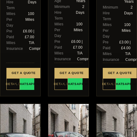
Age
Years
Years
Hire
Days
Minimum
2
Minimum
2
Term
Hire
Days
Hire
Days
Miles
100
Term
Term
Per
Miles
Miles
100
Miles
100
Day
Per
Miles
Per
Miles
Pre
£6.00 |
Day
Day
Paid
£7.00
Pre
£6.00 |
Pre
£3.00 |
Miles
T/A
Paid
£7.00
Paid
£4.00
Insurance
Comprehensive
Miles
T/A
Miles
T/A
Insurance
Comprehensive
Insurance
Compr
GET A QUOTE
GET A QUOTE
GET A QUOTE
DETAILS
WHATSAPP US
DETAILS
WHATSAPP US
DETAILS
WHATSAPP U