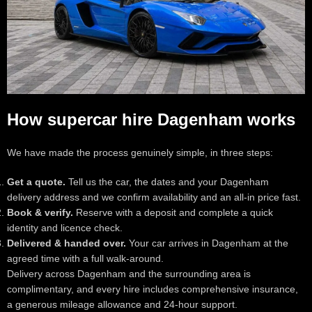
How supercar hire Dagenham works
We have made the process genuinely simple, in three steps:
Get a quote.
Tell us the car, the dates and your Dagenham
delivery address and we confirm availability and an all-in price fast.
Book & verify.
Reserve with a deposit and complete a quick
identity and licence check.
Delivered & handed over.
Your car arrives in Dagenham at the
agreed time with a full walk-around.
Delivery across Dagenham and the surrounding area is
complimentary, and every hire includes comprehensive insurance,
a generous mileage allowance and 24-hour support.