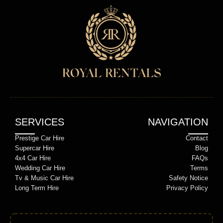
SERVICES
NAVIGATION
Prestige Car Hire
Contact
Supercar Hire
Blog
4x4 Car Hire
FAQs
Wedding Car Hire
Terms
Tv & Music Car Hire
Safety Notice
Long Term Hire
Privacy Policy