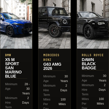
BMW
MERCEDES
ROLLS ROYCE
X5 M
DAWN
BENZ
SPORT
BLACK
G63 AMG
SAN
BADGE
2026
MARINO
BLUE
Minimum
30
Minimum
30
Age
Years
Age
Years
Minimum
28 -
Minimum
2
Minimum
2
Age
30
Hire
Days
Hire
Days
Years
Term
Term
Minimum
2
Miles
100
Miles
100
Hire
Days
Per
Miles
Per
Miles
Term
Day
Day