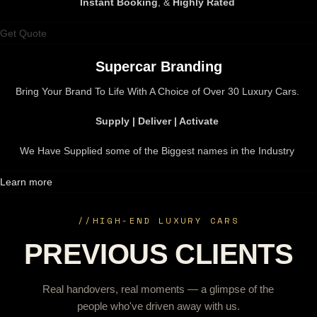
Instant Booking
, &
Highly Rated
Get Quote
Supercar Branding
Bring Your Brand To Life With A Choice of Over 30 Luxury Cars.
Supply | Deliver | Activate
We Have Supplied some of the Biggest names in the Industry
Learn more
//
HIGH-END LUXURY CARS
PREVIOUS CLIENTS
Real handovers, real moments — a glimpse of the
people who've driven away with us.