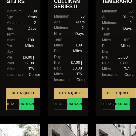
GT3 RS
CULLINAN
TEMERARIO
SERIES II
Minimum
30
Minimum
30
Minimum
30
Age
Years
Age
Years
Age
Years
Minimum
2
Minimum
2
Minimum
2
Hire
Days
Hire
Days
Hire
Days
Term
Term
Term
Miles
100
Miles
100
Miles
100
Per
Miles
Per
Miles
Per
Miles
Day
Day
Day
Pre
£6.00 |
Pre
£6.00 |
Pre
£7.00 |
Paid
£7.00
Paid
£7.00
Paid
£8.00
Miles
T/A
Miles
T/A
Miles
T/A
Insurance
Comprehensive
Insurance
Compr
Insurance
Comprehensive
GET A QUOTE
GET A QUOTE
GET A QUOTE
DETAILS
WHATSAPP US
DETAILS
WHATSAPP US
DETAILS
WHATSAPP U