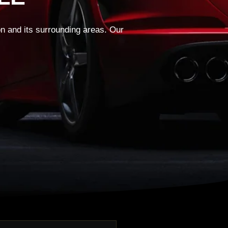
on and its surrounding areas. Our