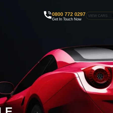
0800 772 0297
VIEW CARS
Get In Touch Now
LE