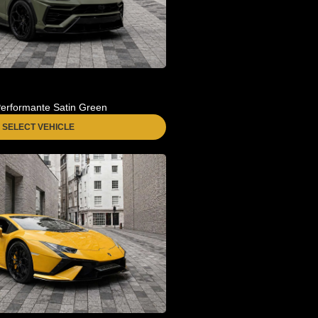
erformante Satin Green
SELECT VEHICLE