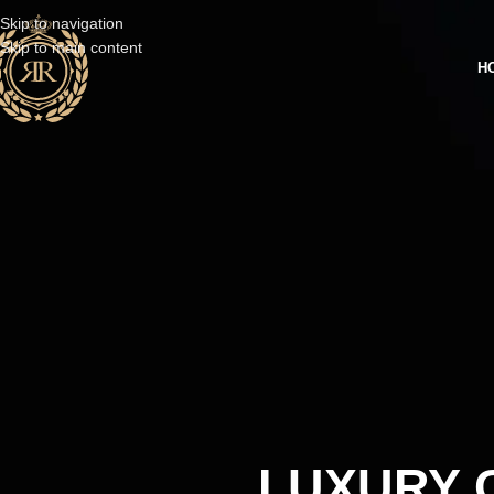
Skip to navigation
Skip to main content
H
LUXURY C