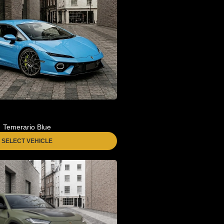
Temerario Blue
SELECT VEHICLE