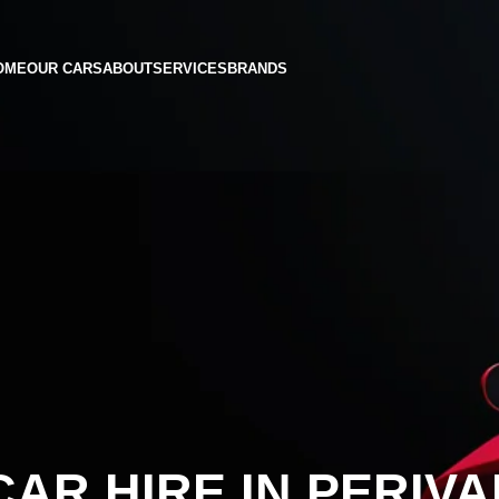
OME
OUR CARS
ABOUT
SERVICES
BRANDS
AR HIRE IN PERIVA