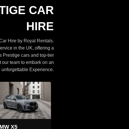
Cars
TIGE CAR
BROWSE CARS
HIRE
ar Hire by Royal Rentals.
ervice in the UK, offering a
s Prestige cars and top-tier
t our team to embark on an
unforgettable Experience.
Land Rover