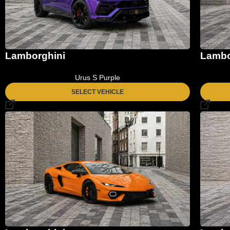
Lamborghini
Lambo
Urus S Purple
SELECT VEHICLE