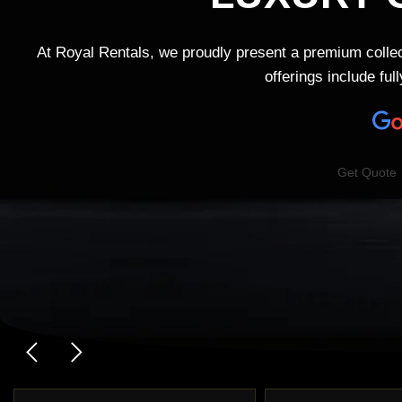
At Royal Rentals, we proudly present a premium collec
offerings include fu
Get Quote