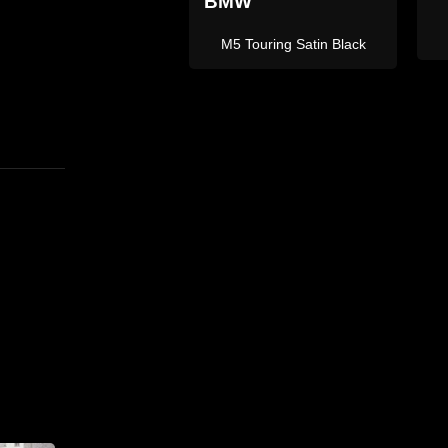
L
X5 M Sport Grey
X5M