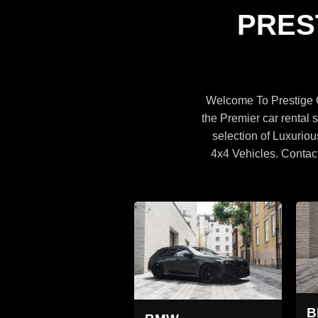
Specifications
PRES
BROWSE CARS
Welcome To Prestige C
the Premier car rental s
selection of Luxuriou
4x4 Vehicles. Contac
MW X5
BMW X5