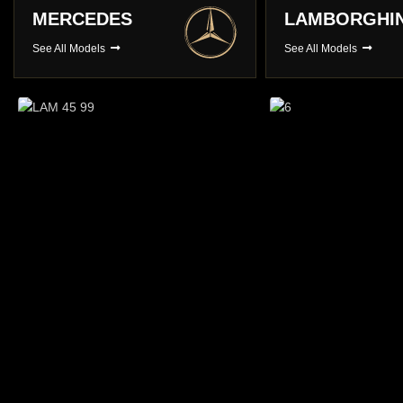
LAMBORGHINI
PORSCHE
See All Models
See All Models
Long Term Hire
You choose , We Deliver
BROWSE CARS
Prestige Ca
A choice of over 3