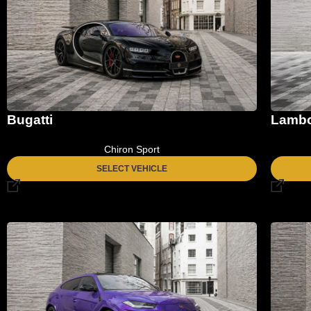
Bugatti
Lambo
Chiron Sport
SELECT VEHICLE