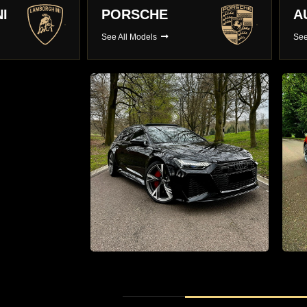
AUDI
B
See All Models
See
r hire
Supercar Hire
0 Luxury
The Latest Supercars With Full