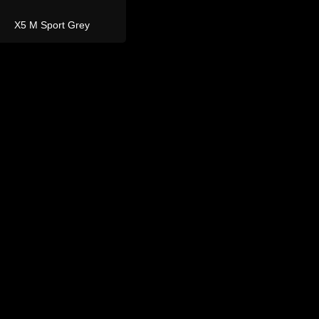
and Rover
Defender 110
Defender 110 Grey 7
Seater