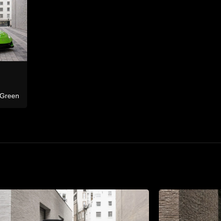
Bentley
Ferrari
Continental GTC
F8 Tributo Co