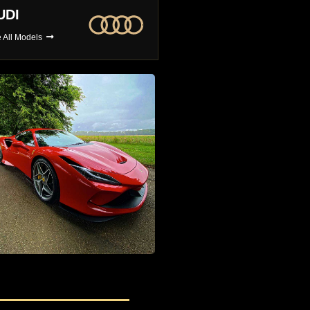
MW
BUGATTI
 All Models
See All Models
4x4 Car Hire
The Largest Selection of 4x4