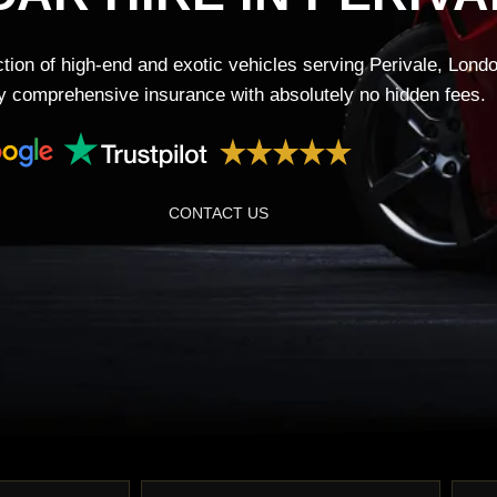
tion of high-end and exotic vehicles serving Perivale, Lond
lly comprehensive insurance with absolutely no hidden fees.
CONTACT US