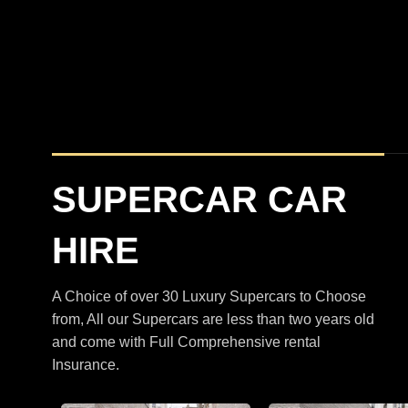
BMW
XM
M5 Touring Satin Black
SUPERCAR CAR
HIRE
A Choice of over 30 Luxury Supercars to Choose
from, All our Supercars are less than two years old
and come with Full Comprehensive rental
Insurance.