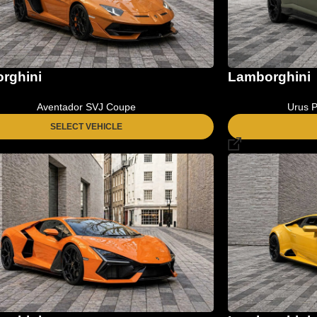
Lamborghini
rghini
Urus P
Aventador SVJ Coupe
SELECT VEHICLE