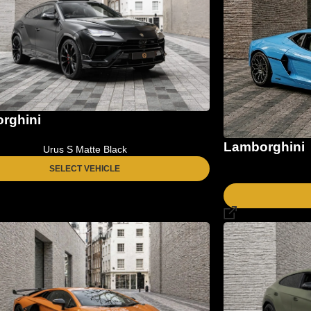
rghini
Lamborghini
Urus S Matte Black
SELECT VEHICLE