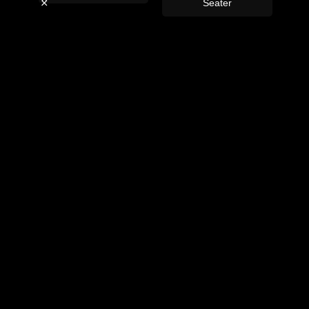
ey
Seater
La