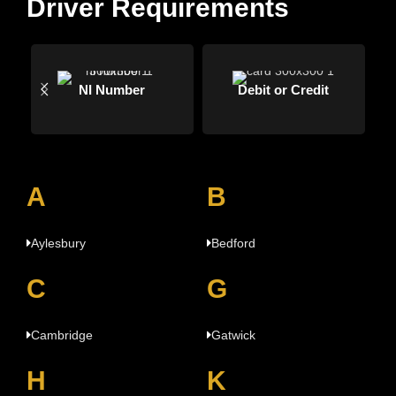
Driver Requirements
NI Number
Debit or Credit
A
B
Aylesbury
Bedford
C
G
Cambridge
Gatwick
H
K