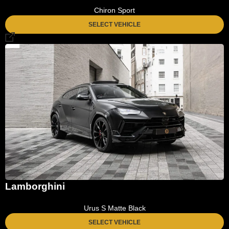
Chiron Sport
SELECT VEHICLE
Lamborghini
Urus S Matte Black
SELECT VEHICLE