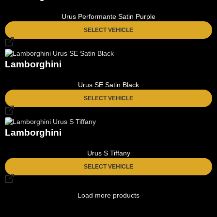
Urus Performante Satin Purple
SELECT VEHICLE
Lamborghini
Urus SE Satin Black
SELECT VEHICLE
Lamborghini
Urus S Tiffany
SELECT VEHICLE
Load more products