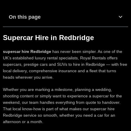
On this page
Supercar Hire in Redbridge
supercar hire Redbridge
has never been simpler. As one of the
UK’s established luxury rental specialists, Royal Rentals offers
supercars, prestige cars and SUVs to hire in Redbridge — with free
local delivery, comprehensive insurance and a fleet that turns
heads wherever you arrive.
Whether you are marking a milestone, planning a wedding,
shooting content or simply want to experience a supercar for the
weekend, our team handles everything from quote to handover.
That local know-how is part of what makes our supercar hire
Redbridge service so smooth, whether you need a car for an
afternoon or a month.