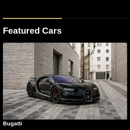
Featured Cars
Bugatti