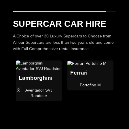
SUPERCAR CAR HIRE
A Choice of over 30 Luxury Supercars to Choose from,
All our Supercars are less than two years old and come
with Full Comprehensive rental Insurance.
Ferrari
Lamborghini
Be
Portofino M
Aventador SVJ
C
i
Roadster
der