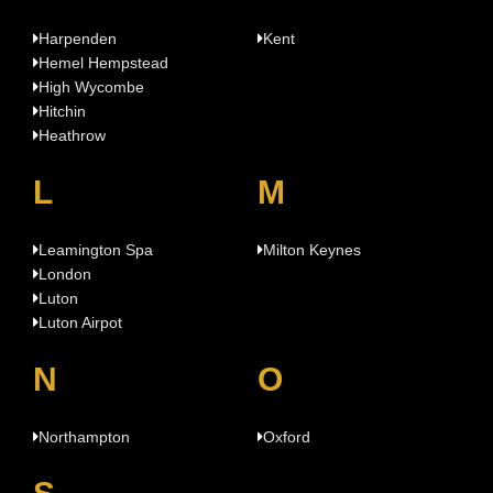
Harpenden
Kent
Hemel Hempstead
High Wycombe
Hitchin
Heathrow
L
M
Leamington Spa
Milton Keynes
London
Luton
Luton Airpot
N
O
Northampton
Oxford