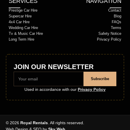
SERVICES
NAVIGATION
Prestige Car Hire
Contact
Supercar Hire
Blog
4x4 Car Hire
FAQs
Wedding Car Hire
Terms
Tv & Music Car Hire
Safety Notice
Long Term Hire
Privacy Policy
JOIN OUR NEWSLETTER
Subscribe
Used in accordance with our
Privacy Policy
© 2026
Royal Rentals
. All rights reserved.
Web Design & SEO by
Sky Web