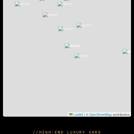
Leaflet
|
©
OpenStreetMap
contributors
//
HIGH-END LUXURY CARS