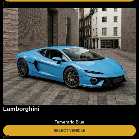
Lamborghini
Temerario Blue
SELECT VEHICLE