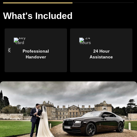
What's Included
Professional
24 Hour
Handover
Assistance