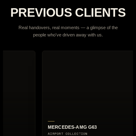
PREVIOUS CLIENTS
Real handovers, real moments — a glimpse of the
people who've driven away with us.
S-AMG G63
AUDI RS6 AVANT
LLECTION
CITY BREAK