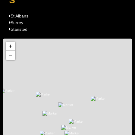
S
St Albans
Surrey
Stansted
+
−