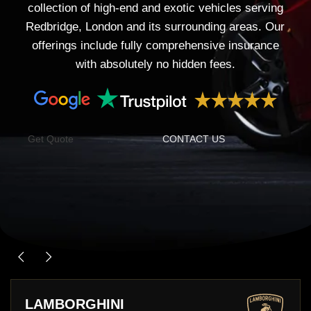
collection of high-end and exotic vehicles serving
Redbridge, London and its surrounding areas. Our
offerings include fully comprehensive insurance
with absolutely no hidden fees.
Get Quote
CONTACT US
LAMBORGHINI