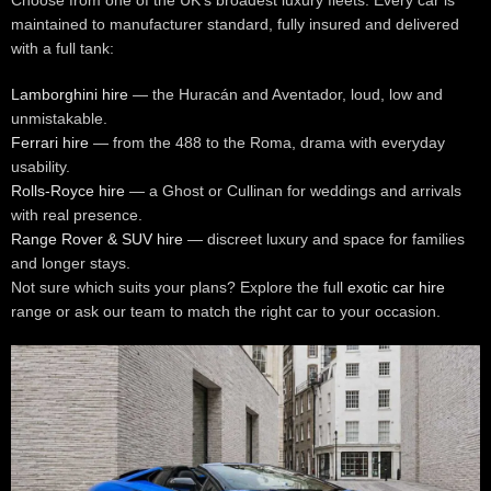
maintained to manufacturer standard, fully insured and delivered
with a full tank:
Lamborghini hire
— the Huracán and Aventador, loud, low and
unmistakable.
Ferrari hire
— from the 488 to the Roma, drama with everyday
usability.
Rolls-Royce hire
— a Ghost or Cullinan for weddings and arrivals
with real presence.
Range Rover & SUV hire
— discreet luxury and space for families
and longer stays.
Not sure which suits your plans? Explore the full
exotic car hire
range or ask our team to match the right car to your occasion.