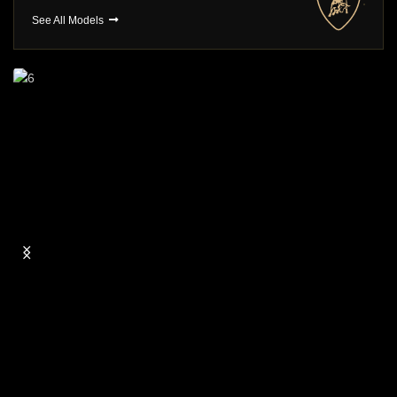
See All Models
Long Term Hire
You choose , We Deliver
BROWSE CARS