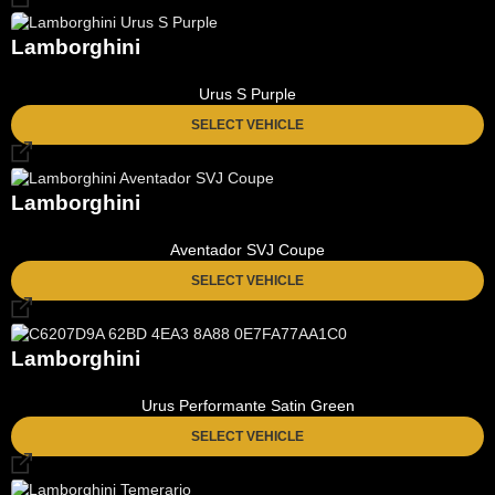
Lamborghini
Urus S Purple
SELECT VEHICLE
Lamborghini
Aventador SVJ Coupe
SELECT VEHICLE
Lamborghini
Urus Performante Satin Green
SELECT VEHICLE