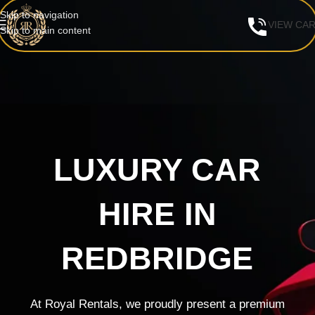
Skip to navigation
VIEW CA
Skip to main content
LUXURY CAR
HIRE IN
REDBRIDGE
At Royal Rentals, we proudly present a premium