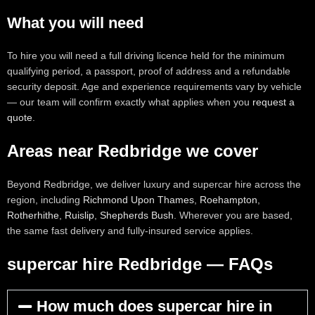
What you will need
To hire you will need a full driving licence held for the minimum
qualifying period, a passport, proof of address and a refundable
security deposit. Age and experience requirements vary by vehicle
— our team will confirm exactly what applies when you
request a
quote
.
Areas near Redbridge we cover
Beyond Redbridge, we deliver luxury and supercar hire across the
region, including
Richmond Upon Thames
,
Roehampton
,
Rotherhithe
,
Ruislip
,
Shepherds Bush
. Wherever you are based,
the same fast delivery and fully-insured service applies.
supercar hire Redbridge — FAQs
How much does supercar hire in