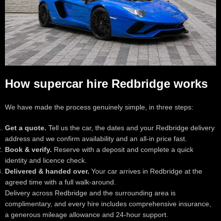
How supercar hire Redbridge works
We have made the process genuinely simple, in three steps:
Get a quote.
Tell us the car, the dates and your Redbridge delivery
address and we confirm availability and an all-in price fast.
Book & verify.
Reserve with a deposit and complete a quick
identity and licence check.
Delivered & handed over.
Your car arrives in Redbridge at the
agreed time with a full walk-around.
Delivery across Redbridge and the surrounding area is
complimentary, and every hire includes comprehensive insurance,
a generous mileage allowance and 24-hour support.