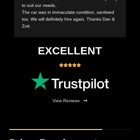
Dropped off when they said they would drop off
and pick up the same! Would absolutely use the
team at Royal Rentals again seriously great
company!
EXCELLENT





View Reviews