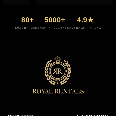
80+
5000+
4.9★
LUXURY CARS
HAPPY CLIENTS
AVERAGE RATING