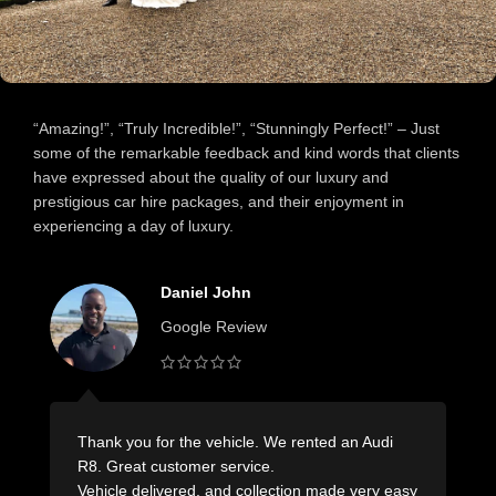
“Amazing!”, “Truly Incredible!”, “Stunningly Perfect!” – Just
some of the remarkable feedback and kind words that clients
have expressed about the quality of our luxury and
prestigious car hire packages, and their enjoyment in
experiencing a day of luxury.
Carol Lamb
Google Review
Wonderful company with outstanding service!
Nothing was too difficult.
sy