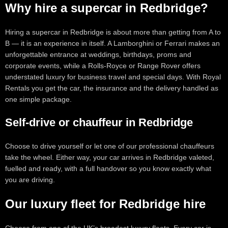
Why hire a supercar in Redbridge?
Hiring a supercar in Redbridge is about more than getting from A to
B — it is an experience in itself. A Lamborghini or Ferrari makes an
unforgettable entrance at weddings, birthdays, proms and
corporate events, while a Rolls-Royce or Range Rover offers
understated luxury for business travel and special days. With Royal
Rentals you get the car, the insurance and the delivery handled as
one simple package.
Self-drive or chauffeur in Redbridge
Choose to drive yourself or let one of our professional chauffeurs
take the wheel. Either way, your car arrives in Redbridge valeted,
fuelled and ready, with a full handover so you know exactly what
you are driving.
Our luxury fleet for Redbridge hire
Choose from one of the UK’s broadest luxury fleets. Every car is