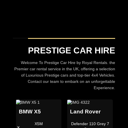
PRESTIGE CAR HIRE
Welcome To Prestige Car Hire by Royal Rentals. the
Premier car rental service in the UK, offering a selection
of Luxurious Prestige cars and top-tier 4x4 Vehicles.
Contact our team to embark on an unforgettable
Experience.
BMW X5
Land Rover
X5M
Defender 110 Grey 7