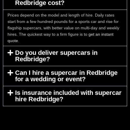
Redbridge cost?
Prices depend on the model and length of hire. Daily rates
start from a few hundred pounds for a sports car and rise for
flagship supercars, with better value on multi-day and weekly
hires. The quickest way to a firm figure is to
get an instant
quote
.
Do you deliver supercars in
Redbridge?
Can I hire a supercar in Redbridge
for a wedding or event?
Is insurance included with supercar
hire Redbridge?