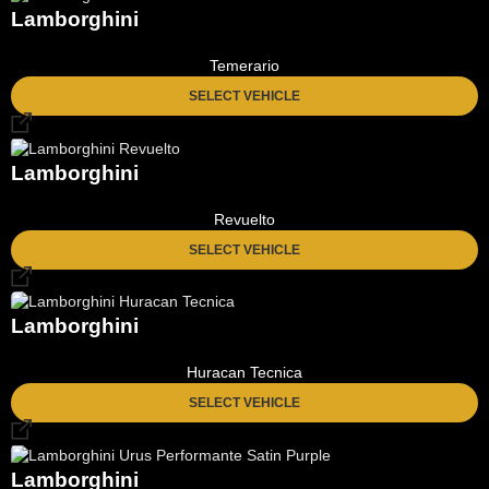
Lamborghini
Temerario
SELECT VEHICLE
Lamborghini
Revuelto
SELECT VEHICLE
Lamborghini
Huracan Tecnica
SELECT VEHICLE
Lamborghini