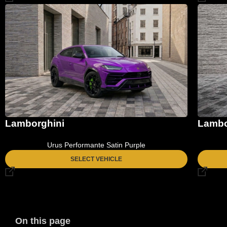
Lamborghini
Lambo
Urus Performante Satin Purple
SELECT VEHICLE
On this page