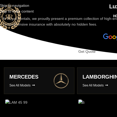
Lu
Skip to navigation
Skip to main content
H
At Royal Rentals, we proudly present a premium collection of high-en
comprehensive insurance with absolutely no hidden fees.
Get Quote
LAMBORGHINI
PORSCHE
See All Models
See All Models
Long Term Hire