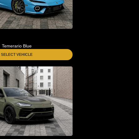
Temerario Blue
SELECT VEHICLE