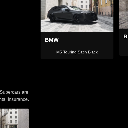
BMW X5
L
rt Grey
X5M
 Supercars are
tal Insurance.
Ferr