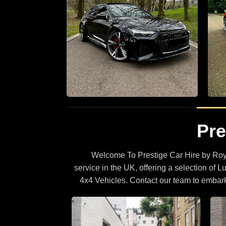
r hire
Supercar Hire
Pre
0 Luxury
The Latest Supercars With Full
Specifications
Welcome To Prestige Car Hire by Roya
BROWSE CARS
service in the UK, offering a selection of L
4x4 Vehicles. Contact our team to embar