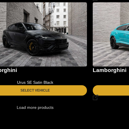
rghini
Lamborghini
Urus SE Satin Black
SELECT VEHICLE
Load more products