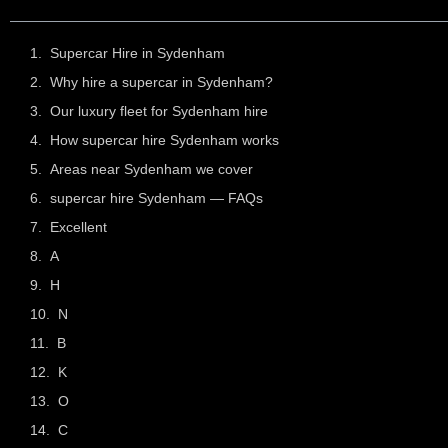
Supercar Hire in Sydenham
Why hire a supercar in Sydenham?
Our luxury fleet for Sydenham hire
How supercar hire Sydenham works
Areas near Sydenham we cover
supercar hire Sydenham — FAQs
Excellent
A
H
N
B
K
O
C