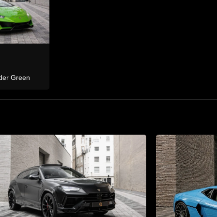
Bentley
 M
Continental GTC