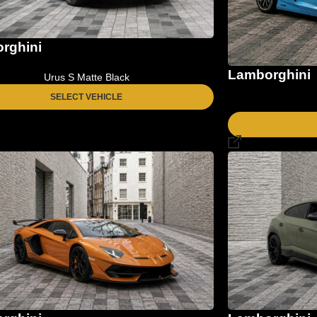
rghini
Lamborghini
Urus S Matte Black
SELECT VEHICLE