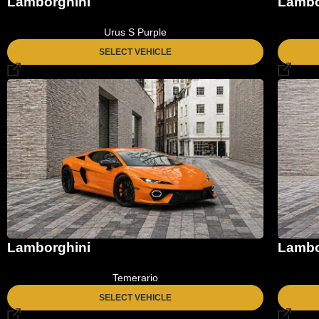
Lamborghini
Lambo
Urus S Purple
SELECT VEHICLE
Lamborghini
Lambo
Temerario
SELECT VEHICLE