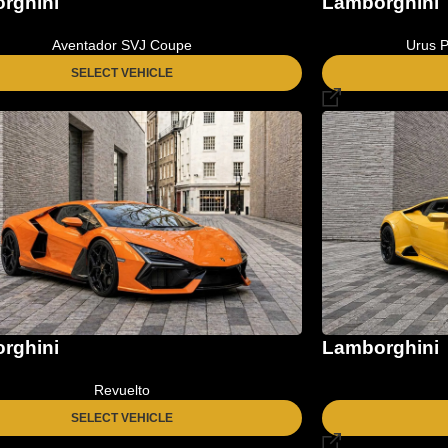
Lamborghini
rghini
Urus P
Aventador SVJ Coupe
SELECT VEHICLE
rghini
Lamborghini
Revuelto
SELECT VEHICLE