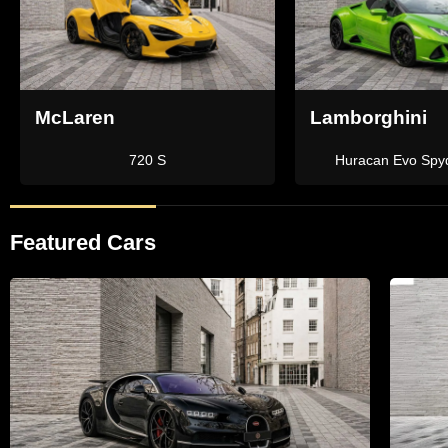
Lamborghini
Ferrari
Aventador SVJ Roadster
Portofino
Featured Cars