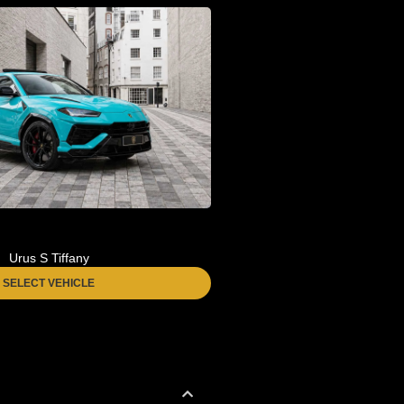
Urus S Tiffany
SELECT VEHICLE