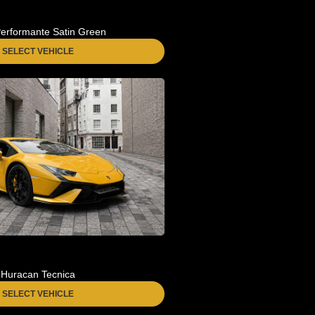
erformante Satin Green
SELECT VEHICLE
Huracan Tecnica
SELECT VEHICLE