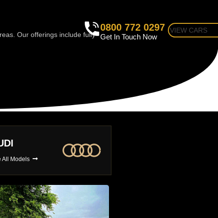
0800 772 0297
VIEW CARS
as. Our offerings include fully
Get In Touch Now
MW
BUGATTI
 All Models
See All Models