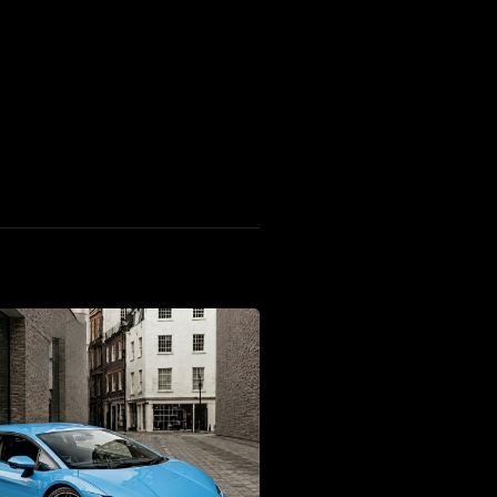
F8 Tributo Coupe