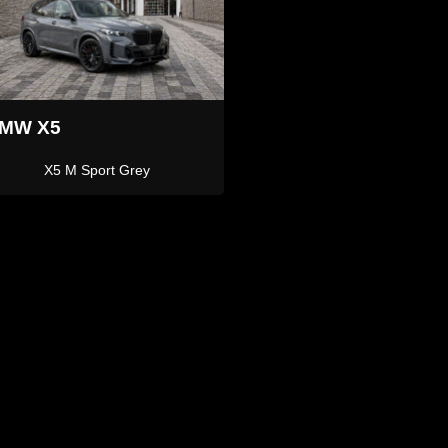
Land Rover
and Rover
Defender 110
Defender 110 Grey 7 Seater
ari