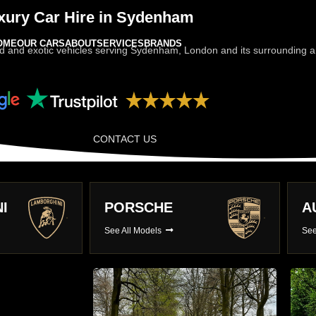
xury Car Hire in Sydenham
OME
OUR CARS
ABOUT
SERVICES
BRANDS
d and exotic vehicles serving Sydenham, London and its surrounding are
CONTACT US
AUDI
B
See All Models
See