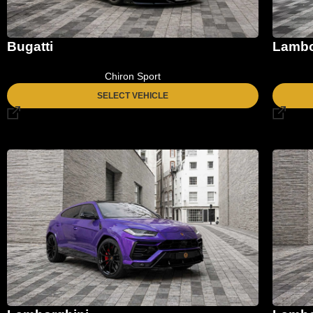
Bugatti
Lambo
Chiron Sport
SELECT VEHICLE