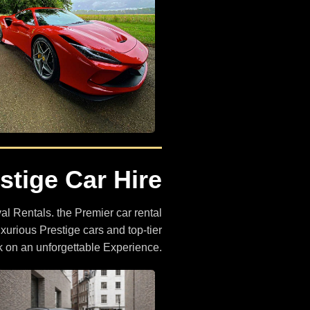
4x4 Car Hire
stige Car Hire
The Largest Selection of 4x4
Cars
l Rentals. the Premier car rental
BROWSE CARS
uxurious Prestige cars and top-tier
k on an unforgettable Experience.