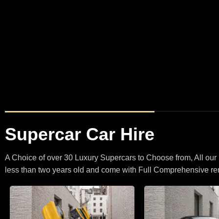
BMW X5
BMW
X5 M Spo
M5 Touring Satin Black
Supercar Car Hire
A Choice of over 30 Luxury Supercars to Choose from, All our
less than two years old and come with Full Comprehensive ren