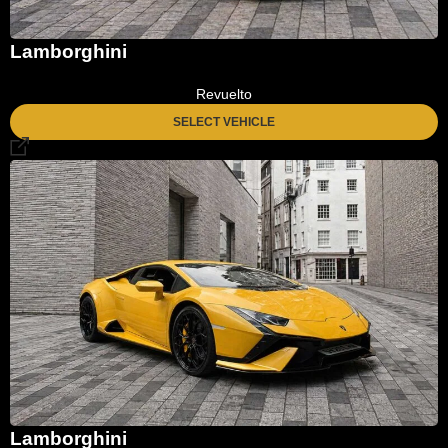
Lamborghini
Revuelto
SELECT VEHICLE
Lamborghini