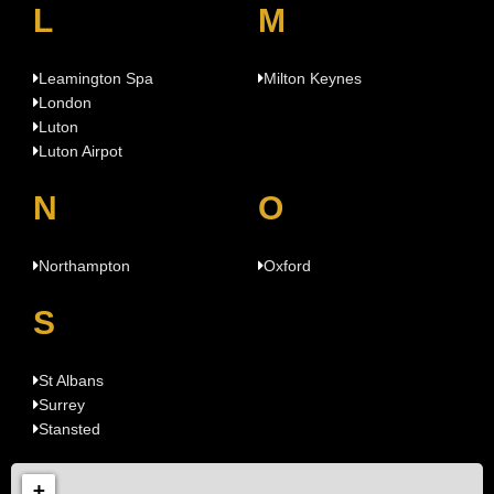
L
M
Leamington Spa
Milton Keynes
London
Luton
Luton Airpot
N
O
Northampton
Oxford
S
St Albans
Surrey
Stansted
+