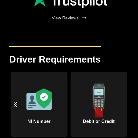
View Reviews
Driver Requirements
Driving Licence
Passport Copy