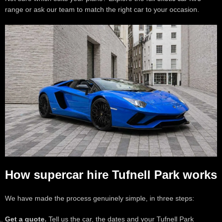
range or ask our team to match the right car to your occasion.
How supercar hire Tufnell Park works
We have made the process genuinely simple, in three steps:
Get a quote.
Tell us the car, the dates and your Tufnell Park