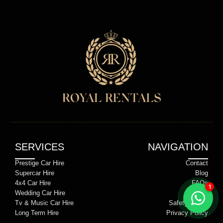
SERVICES
NAVIGATION
Prestige Car Hire
Contact
Supercar Hire
Blog
4x4 Car Hire
FAQs
Wedding Car Hire
Terms
Tv & Music Car Hire
Safety Notice
Long Term Hire
Privacy Policy