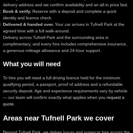
delivery address and we confirm availability and an all-in price fast.
Book & verify.
Reserve with a deposit and complete a quick
identity and licence check.
Delivered & handed over.
Your car arrives in Tufnell Park at the
agreed time with a full walk-around.
Delivery across Tufnell Park and the surrounding area is
complimentary, and every hire includes comprehensive insurance,
a generous mileage allowance and 24-hour support.
What you will need
To hire you will need a full driving licence held for the minimum
qualifying period, a passport, proof of address and a refundable
security deposit. Age and experience requirements vary by vehicle
— our team will confirm exactly what applies when you
request a
quote
.
Areas near Tufnell Park we cover
Beyond Tufnell Park, we deliver luxury and supercar hire across the