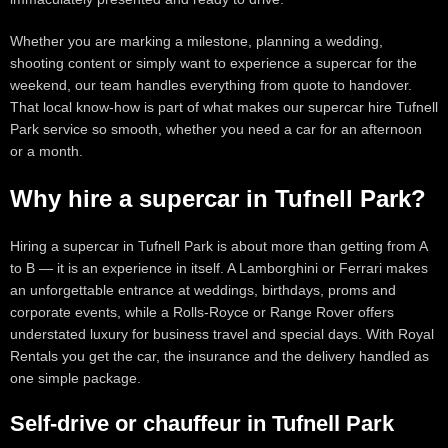
Whether you are marking a milestone, planning a wedding,
shooting content or simply want to experience a supercar for the
weekend, our team handles everything from quote to handover.
That local know-how is part of what makes our supercar hire Tufnell
Park service so smooth, whether you need a car for an afternoon
or a month.
Why hire a supercar in Tufnell Park?
Hiring a supercar in Tufnell Park is about more than getting from A
to B — it is an experience in itself. A Lamborghini or Ferrari makes
an unforgettable entrance at weddings, birthdays, proms and
corporate events, while a Rolls-Royce or Range Rover offers
understated luxury for business travel and special days. With Royal
Rentals you get the car, the insurance and the delivery handled as
one simple package.
Self-drive or chauffeur in Tufnell Park