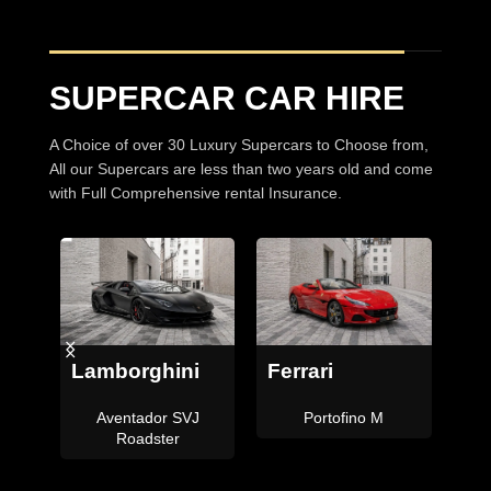
SUPERCAR CAR HIRE
A Choice of over 30 Luxury Supercars to Choose from,
All our Supercars are less than two years old and come
with Full Comprehensive rental Insurance.
Bentley
Ferrari
Continental GTC
F8 Tributo Coupe