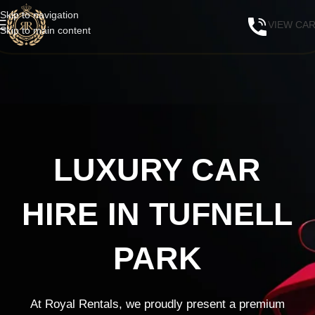
Skip to navigation
VIEW CA
Skip to main content
LUXURY CAR
HIRE IN TUFNELL
PARK
At Royal Rentals, we proudly present a premium