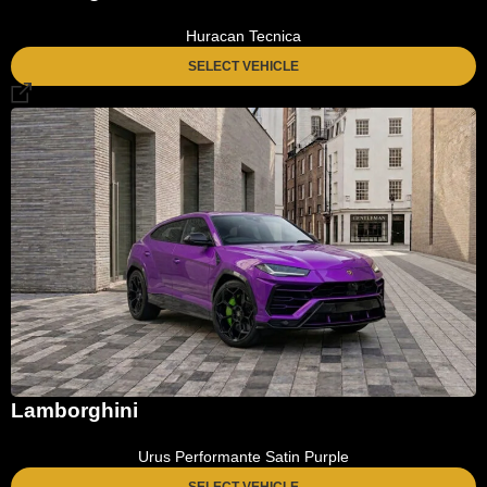
Huracan Tecnica
SELECT VEHICLE
Lamborghini
Urus Performante Satin Purple
SELECT VEHICLE