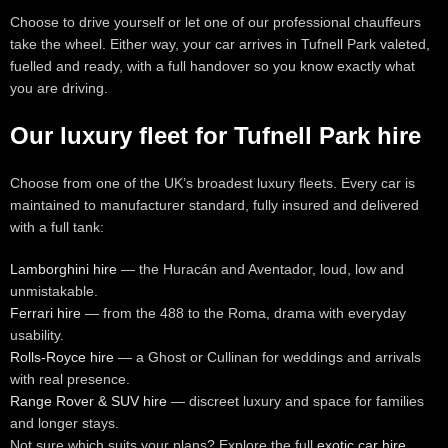
Choose to drive yourself or let one of our professional chauffeurs
take the wheel. Either way, your car arrives in Tufnell Park valeted,
fuelled and ready, with a full handover so you know exactly what
you are driving.
Our luxury fleet for Tufnell Park hire
Choose from one of the UK’s broadest luxury fleets. Every car is
maintained to manufacturer standard, fully insured and delivered
with a full tank:
Lamborghini hire
— the Huracán and Aventador, loud, low and
unmistakable.
Ferrari hire
— from the 488 to the Roma, drama with everyday
usability.
Rolls-Royce hire
— a Ghost or Cullinan for weddings and arrivals
with real presence.
Range Rover & SUV hire
— discreet luxury and space for families
and longer stays.
Not sure which suits your plans? Explore the full
exotic car hire