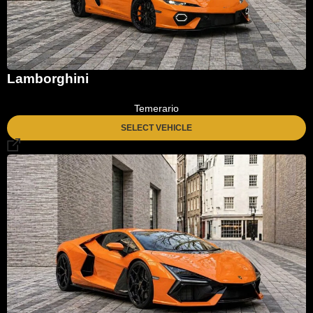
Lamborghini
Temerario
SELECT VEHICLE