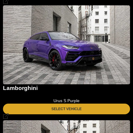
Lamborghini
Urus S Purple
SELECT VEHICLE