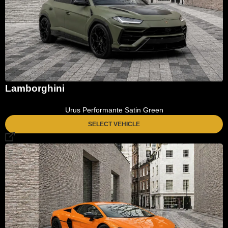
Lamborghini
Urus Performante Satin Green
SELECT VEHICLE