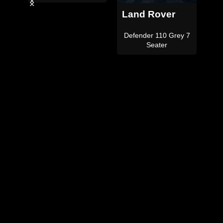
Land Rover
Land Rover
Defender 110
Defender 110 Satin
ey 7
Black