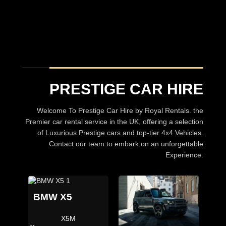
Prestige Car hire
A choice of over 30 Luxury Cars
BROWSE CARS
PRESTIGE CAR HIRE
Welcome To Prestige Car Hire by Royal Rentals. the
Premier car rental service in the UK, offering a selection
of Luxurious Prestige cars and top-tier 4x4 Vehicles.
Contact our team to embark on an unforgettable
Experience.