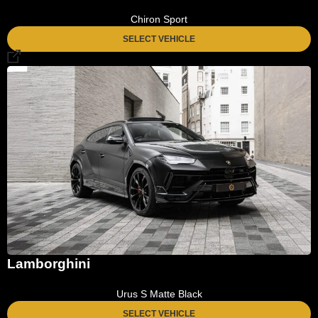
Chiron Sport
SELECT VEHICLE
Lamborghini
Urus S Matte Black
SELECT VEHICLE