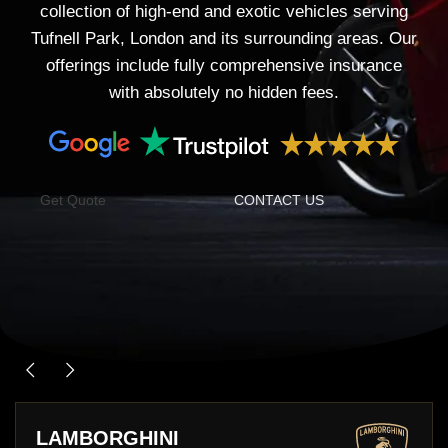
collection of high-end and exotic vehicles serving
Tufnell Park, London and its surrounding areas. Our
offerings include fully comprehensive insurance
with absolutely no hidden fees.
Get Quote
CONTACT US
PORSCHE