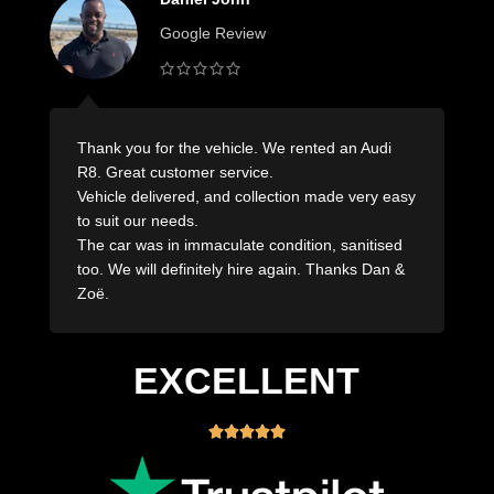
Google Review
Wonderful company with outstanding service!
Nothing was too difficult.
sy
Dropped off when they said they would drop off
and pick up the same! Would absolutely use the
team at Royal Rentals again seriously great
company!
EXCELLENT




