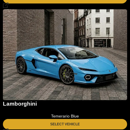
Lamborghini
Temerario Blue
SELECT VEHICLE