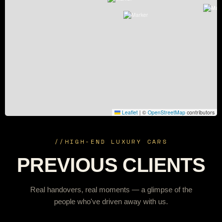
Leaflet
|
©
OpenStreetMap
contributors
//
HIGH-END LUXURY CARS
PREVIOUS CLIENTS
Real handovers, real moments — a glimpse of the
people who've driven away with us.