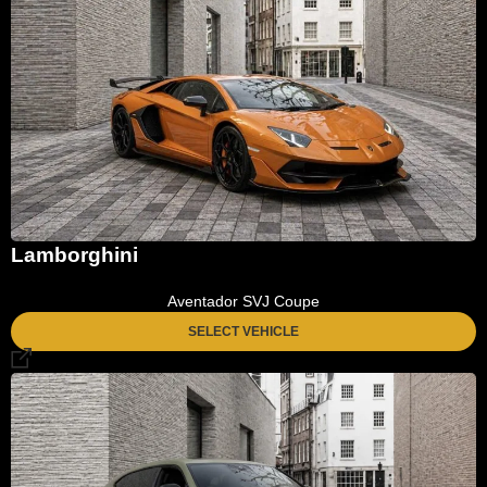
Lamborghini
Aventador SVJ Coupe
SELECT VEHICLE