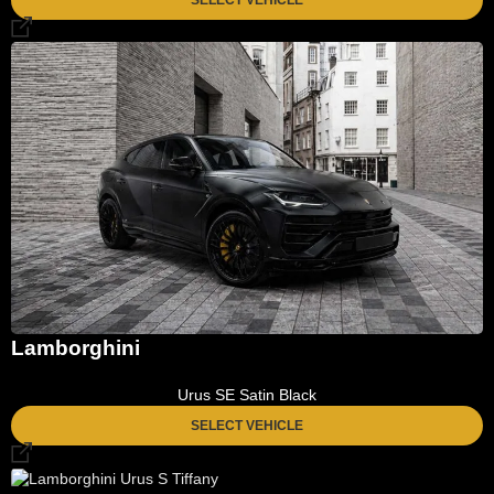
Lamborghini
Urus SE Satin Black
SELECT VEHICLE