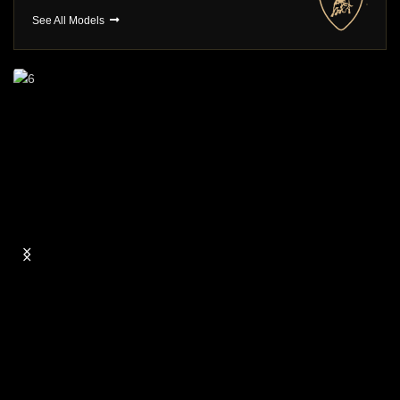
See All Models