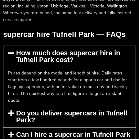
region, including
Upton
,
Uxbridge
,
Vauxhall
,
Victoria
,
Wallington
.
Wherever you are based, the same fast delivery and fully-insured
service applies.
supercar hire Tufnell Park — FAQs
How much does supercar hire in
Tufnell Park cost?
Prices depend on the model and length of hire. Daily rates
start from a few hundred pounds for a sports car and rise for
flagship supercars, with better value on multi-day and weekly
hires. The quickest way to a firm figure is to
get an instant
quote
.
Do you deliver supercars in Tufnell
Park?
Can I hire a supercar in Tufnell Park