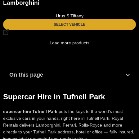
Lamborghini
Urus S Tiffany
SELECT VEHICLE
Load more products
On this page
Supercar Hire in Tufnell Park
supercar hire Tufnell Park
puts the keys to the world’s most
exclusive cars in your hands, right here in Tufnell Park. Royal
Rentals delivers Lamborghini, Ferrari, Rolls-Royce and more
directly to your Tufnell Park address, hotel or office — fully insured,
immaculately presented and ready to drive.