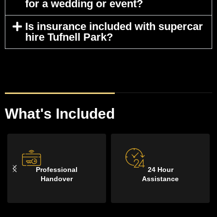
for a wedding or event?
Is insurance included with supercar
hire Tufnell Park?
What's Included
100 Miles
Delivery &
Per Day
Collection