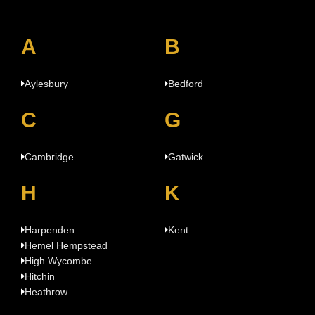
A
B
Aylesbury
Bedford
C
G
Cambridge
Gatwick
H
K
Harpenden
Kent
Hemel Hempstead
High Wycombe
Hitchin
Heathrow