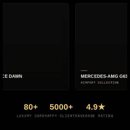
-AMG G63
AUDI RS6 AVANT
LECTION
CITY BREAK
80+
5000+
4.9★
LUXURY CARS
HAPPY CLIENTS
AVERAGE RATING