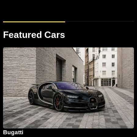
Featured Cars
Bugatti