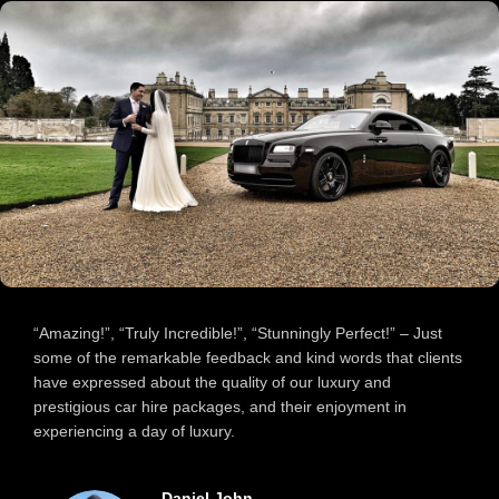
“Amazing!”, “Truly Incredible!”, “Stunningly Perfect!” – Just
some of the remarkable feedback and kind words that clients
have expressed about the quality of our luxury and
prestigious car hire packages, and their enjoyment in
experiencing a day of luxury.
Carol Lamb