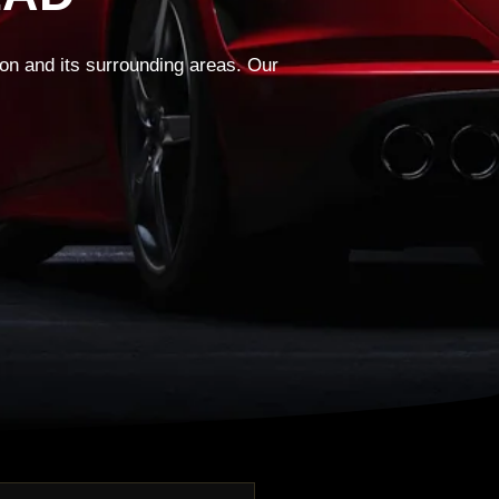
on and its surrounding areas. Our