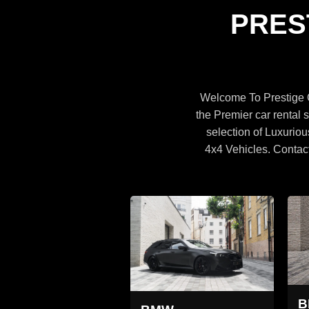
Specifications
PRES
BROWSE CARS
Welcome To Prestige C
the Premier car rental s
selection of Luxuriou
4x4 Vehicles. Contac
MW X5
BMW X5