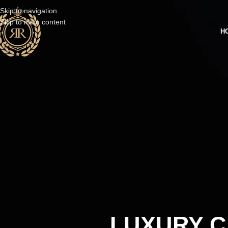
Skip to navigation
Skip to main content
H
LUXURY C