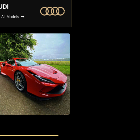
MW
BUGATTI
 All Models
See All Models
4x4 Car Hire
The Largest Selection of 4x4