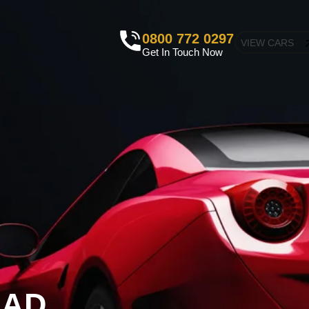
0800 772 0297
VIEW CARS
Get In Touch Now
EAD