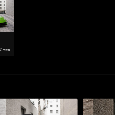
Ferrari
F8 Tributo Co
Bentley
Continental GTC