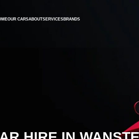
OME
OUR CARS
ABOUT
SERVICES
BRANDS
AR HIRE IN WANST