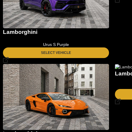
Lamborghini
Urus S Purple
SELECT VEHICLE
Lambo