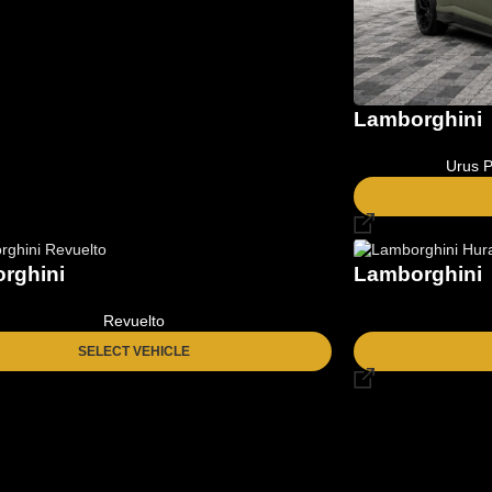
Lamborghini
Urus P
rghini
Lamborghini
Revuelto
SELECT VEHICLE