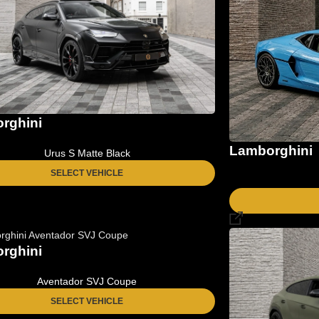
rghini
Lamborghini
Urus S Matte Black
SELECT VEHICLE
rghini
Aventador SVJ Coupe
SELECT VEHICLE