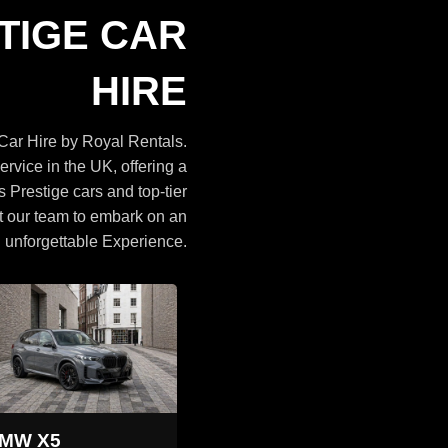
Cars
TIGE CAR
BROWSE CARS
HIRE
ar Hire by Royal Rentals.
ervice in the UK, offering a
s Prestige cars and top-tier
t our team to embark on an
unforgettable Experience.
Land Rover