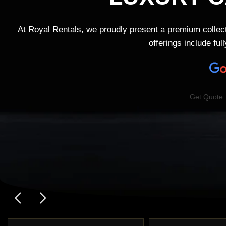
At Royal Rentals, we proudly present a premium collec
offerings include fu
Get Quote