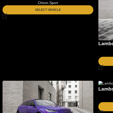
Chiron Sport
SELECT VEHICLE
Lambo
Lambo