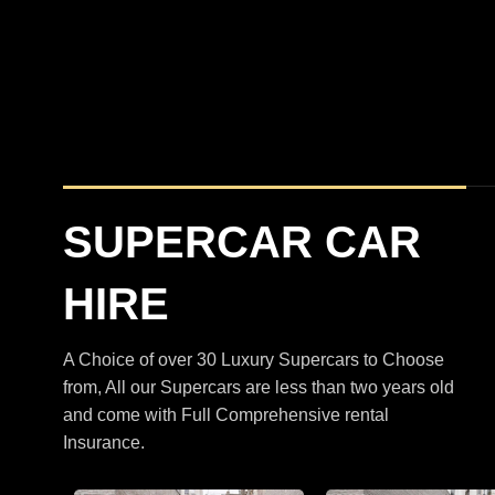
BMW
XM
M5 Touring Satin Black
SUPERCAR CAR
HIRE
A Choice of over 30 Luxury Supercars to Choose
from, All our Supercars are less than two years old
and come with Full Comprehensive rental
Insurance.