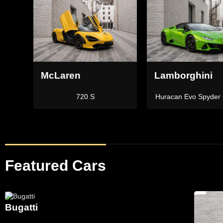
Lamborghini
Ferrari
Green
Aventador SVJ Roadster
Portofino M
Featured Cars
Bugatti