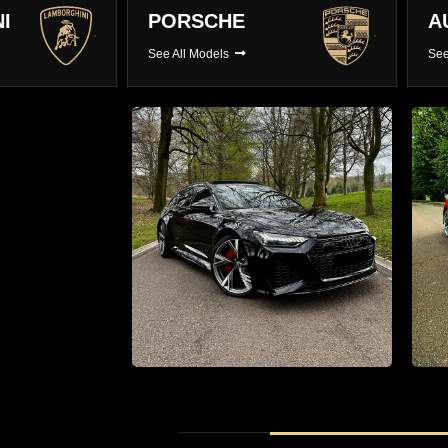
AUDI
B
See All Models
See
r hire
Supercar Hire
0 Luxury
The Latest Supercars With Full