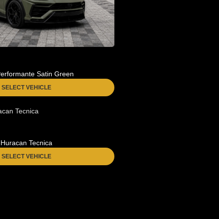
erformante Satin Green
SELECT VEHICLE
Huracan Tecnica
SELECT VEHICLE