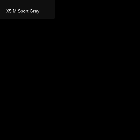
and Rover
Defender 110
Defender 110 Grey 7
Seater