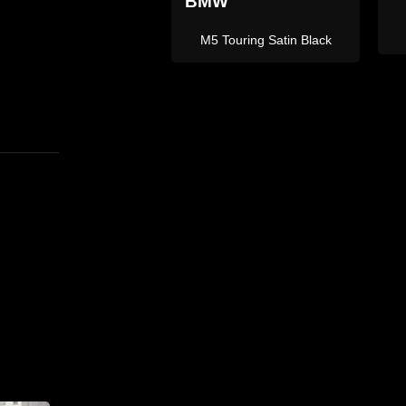
L
X5 M Sport Grey
X5M