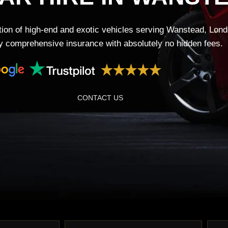
tion of high-end and exotic vehicles serving Wanstead, Lond
lly comprehensive insurance with absolutely no hidden fees.
CONTACT US