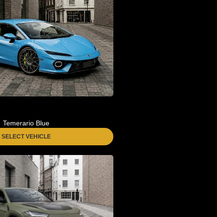
Temerario Blue
SELECT VEHICLE