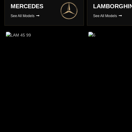
LAMBORGHINI
PORSCHE
See All Models
See All Models
Long Term Hire
You choose , We Deliver
BROWSE CARS
Prestige Ca
A choice of over 3