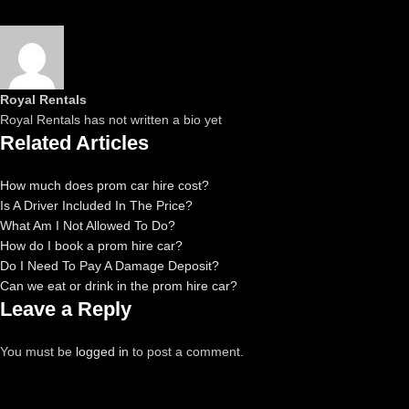
Royal Rentals
Royal Rentals has not written a bio yet
Related Articles
How much does prom car hire cost?
Is A Driver Included In The Price?
What Am I Not Allowed To Do?
How do I book a prom hire car?
Do I Need To Pay A Damage Deposit?
Can we eat or drink in the prom hire car?
Leave a Reply
You must be
logged in
to post a comment.