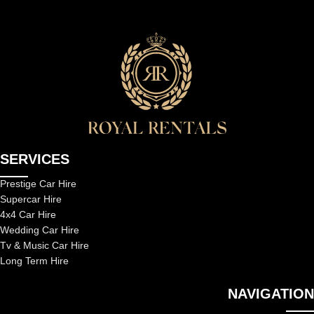
SERVICES
Prestige Car Hire
Supercar Hire
4x4 Car Hire
Wedding Car Hire
Tv & Music Car Hire
Long Term Hire
NAVIGATION