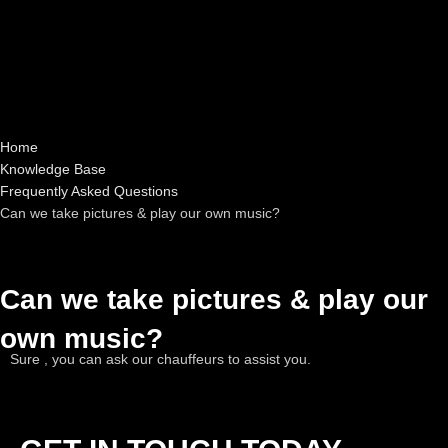
Home
Knowledge Base
Frequently Asked Questions
Can we take pictures & play our own music?
Can we take pictures & play our
own music?
Sure , you can ask our chauffeurs to assist you.