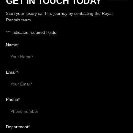
GET IN TOUCH TODAY
Start your luxury car hire journey by contacting the Royal
Rentals team.
"
*
" indicates required fields
Name
*
Email
*
Phone
*
Department
*