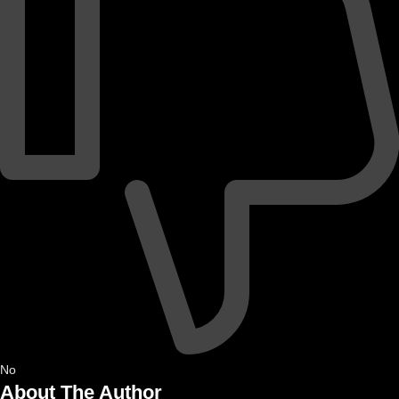
No
About The Author