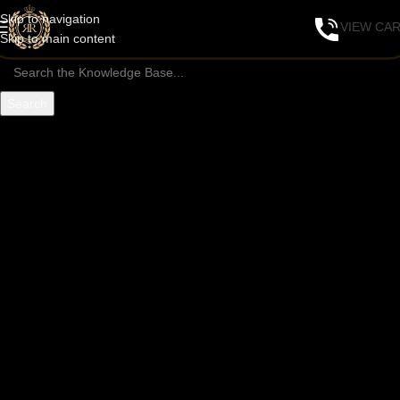
Skip to navigation
VIEW CA
Skip to main content
Search