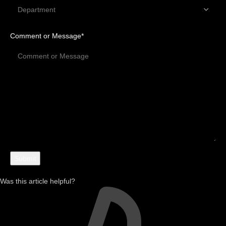
Comment or Message
*
Was this article helpful?