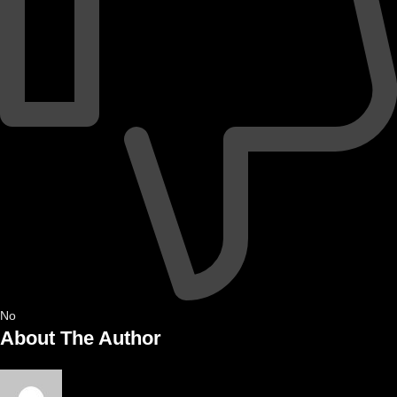
No
About The Author