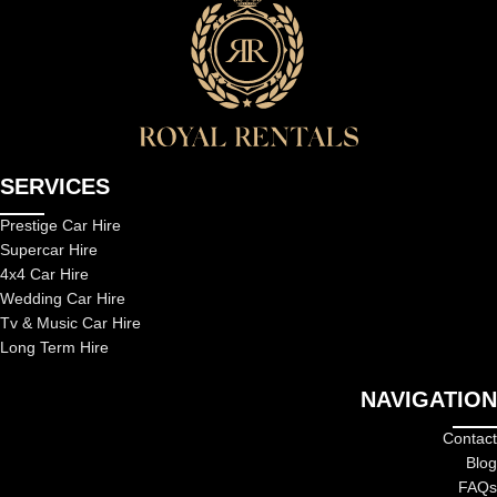
SERVICES
Prestige Car Hire
Supercar Hire
4x4 Car Hire
Wedding Car Hire
Tv & Music Car Hire
Long Term Hire
NAVIGATION
Contact
Blog
FAQs