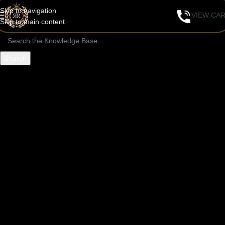
Skip to navigation
VIEW CA
Skip to main content
Search