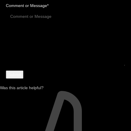
Comment or Message
*
Was this article helpful?