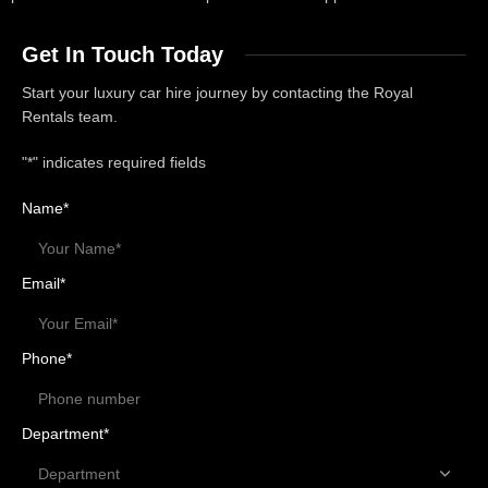
Get In Touch Today
Start your luxury car hire journey by contacting the Royal
Rentals team.
"
*
" indicates required fields
Name
*
Email
*
Phone
*
Department
*