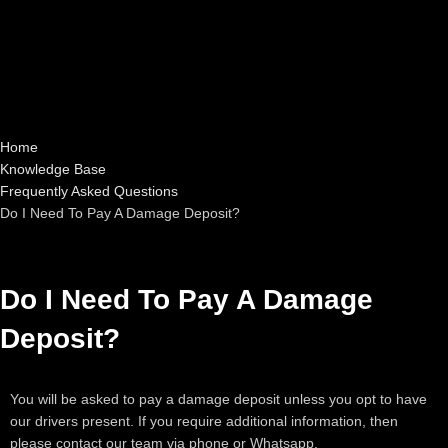
Home
Knowledge Base
Frequently Asked Questions
Do I Need To Pay A Damage Deposit?
Do I Need To Pay A Damage
Deposit?
You will be asked to pay a damage deposit unless you opt to have
our drivers present. If you require additional information, then
please contact our team via phone or Whatsapp.