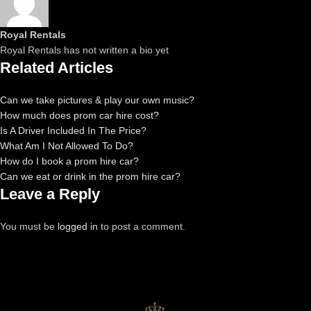
Royal Rentals
Royal Rentals has not written a bio yet
Related Articles
Can we take pictures & play our own music?
How much does prom car hire cost?
Is A Driver Included In The Price?
What Am I Not Allowed To Do?
How do I book a prom hire car?
Can we eat or drink in the prom hire car?
Leave a Reply
You must be
logged in
to post a comment.