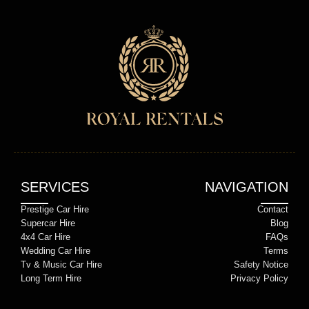
SERVICES
NAVIGATION
Prestige Car Hire
Contact
Supercar Hire
Blog
4x4 Car Hire
FAQs
Wedding Car Hire
Terms
Tv & Music Car Hire
Safety Notice
Long Term Hire
Privacy Policy