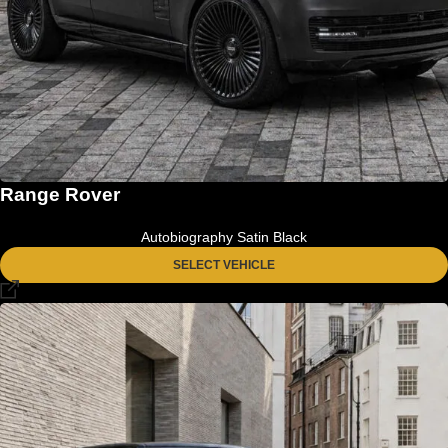
Range Rover
Autobiography Satin Black
SELECT VEHICLE