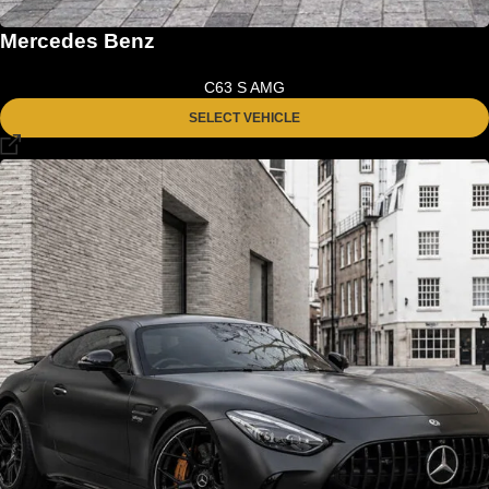
Mercedes Benz
C63 S AMG
SELECT VEHICLE