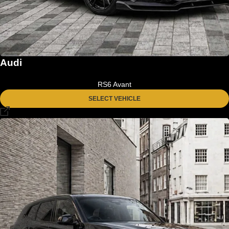
Audi
RS6 Avant
SELECT VEHICLE