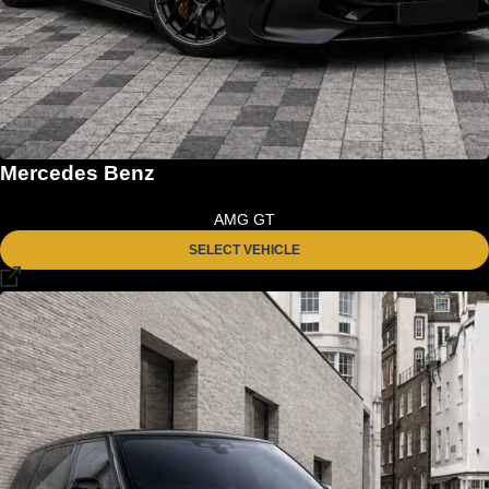
Mercedes Benz
AMG GT
SELECT VEHICLE