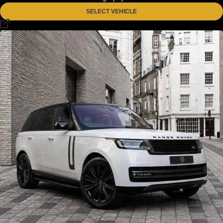
SELECT VEHICLE