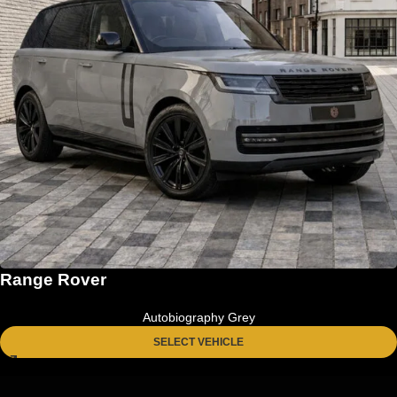
Range Rover
Autobiography Grey
SELECT VEHICLE