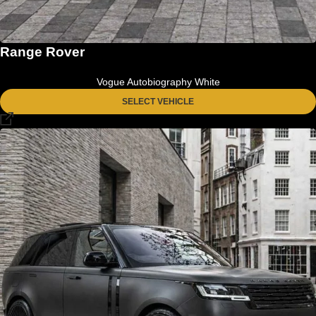
Range Rover
Vogue Autobiography White
SELECT VEHICLE