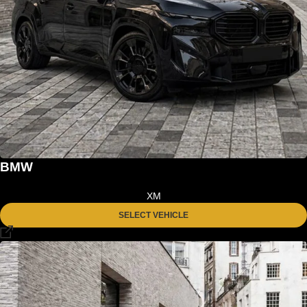
BMW
XM
SELECT VEHICLE