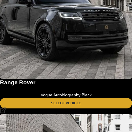
Range Rover
Vogue Autobiography Black
SELECT VEHICLE