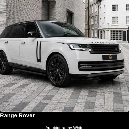
Range Rover
Autobiography White