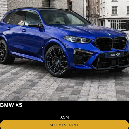
BMW X5
X5M
SELECT VEHICLE