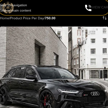
Skip to navigation
VIEW CA
Skip to main content
Home
/
Product Price Per Day
/
750.00