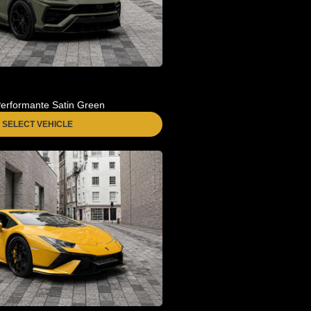
erformante Satin Green
SELECT VEHICLE