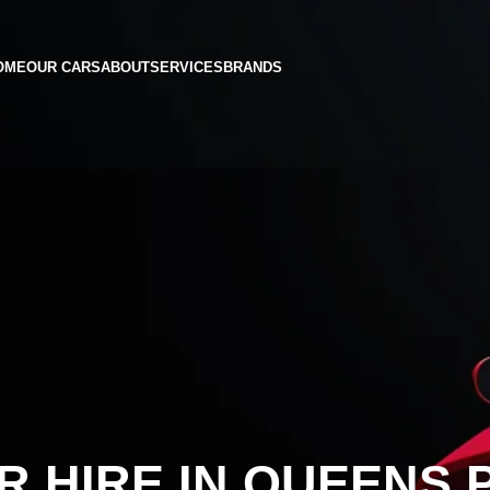
OME
OUR CARS
ABOUT
SERVICES
BRANDS
R HIRE IN QUEENS 