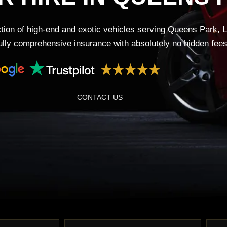
tion of high-end and exotic vehicles serving Queens Park, 
fully comprehensive insurance with absolutely no hidden fees
CONTACT US