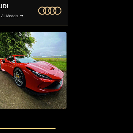
MW
BUGATTI
 All Models
See All Models
4x4 Car Hire
The Largest Selection of 4x4