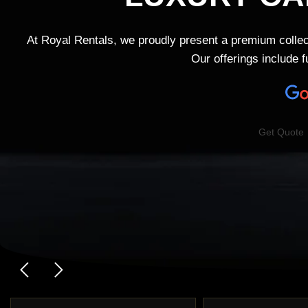
At Royal Rentals, we proudly present a premium collec
Our offerings include 
Get Quote