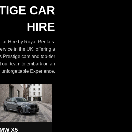
Cars
TIGE CAR
BROWSE CARS
HIRE
ar Hire by Royal Rentals.
ervice in the UK, offering a
s Prestige cars and top-tier
t our team to embark on an
unforgettable Experience.
Land Rover