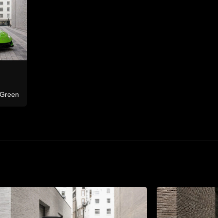
Ferrari
F8 Tributo Co
Bentley
Continental GTC