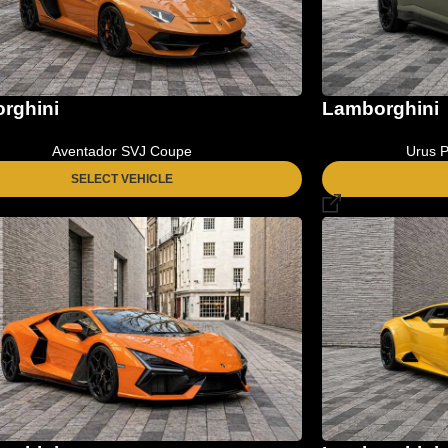
Lamborghini
rghini
Urus P
Aventador SVJ Coupe
SELECT VEHICLE