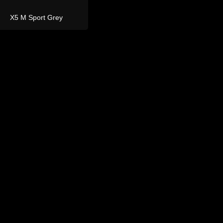
and Rover
Defender 110
Defender 110 Grey 7
Seater