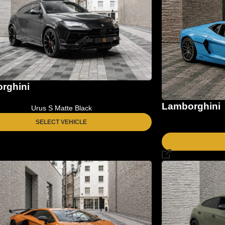
rghini
Lamborghini
Urus S Matte Black
SELECT VEHICLE