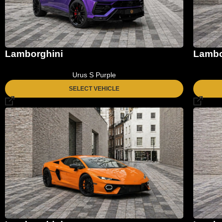
Lamborghini
Lambo
Urus S Purple
SELECT VEHICLE