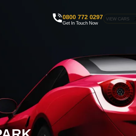
0800 772 0297
VIEW CARS
Get In Touch Now
PARK