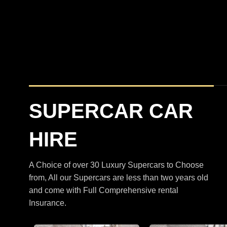
BMW
XM
M5 Touring Satin Black
SUPERCAR CAR
HIRE
A Choice of over 30 Luxury Supercars to Choose
from, All our Supercars are less than two years old
and come with Full Comprehensive rental
Insurance.