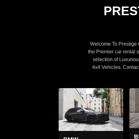
Specifications
PRES
BROWSE CARS
Welcome To Prestige C
the Premier car rental s
selection of Luxuriou
4x4 Vehicles. Contac
MW X5
BMW X5