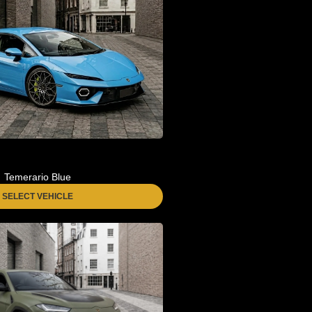
Temerario Blue
SELECT VEHICLE