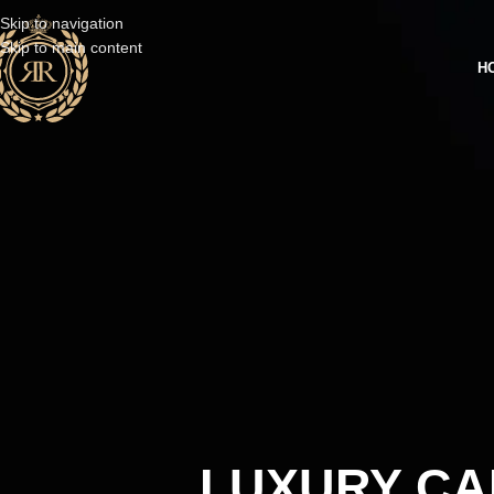
Skip to navigation
Skip to main content
H
LUXURY CA