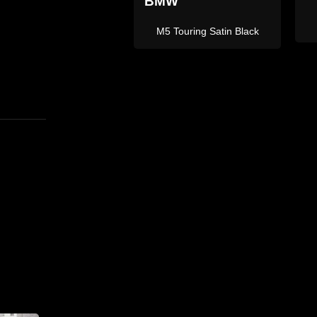
L
X5 M Sport Grey
X5M