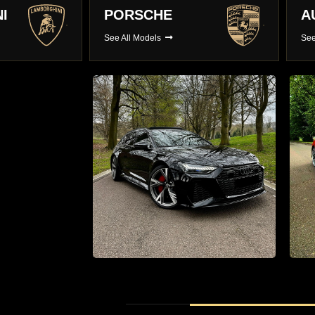
AUDI
B
See All Models
See
r hire
Supercar Hire
0 Luxury
The Latest Supercars With Full