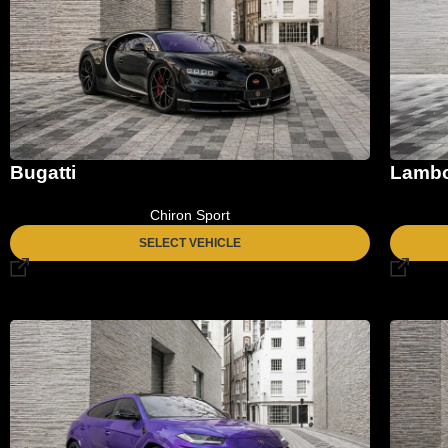
Bugatti
Lambo
Chiron Sport
SELECT VEHICLE