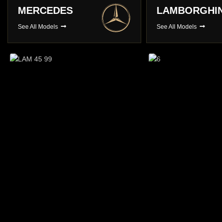
LAMBORGHINI
PORSCHE
See All Models
See All Models
Long Term Hire
You choose , We Deliver
BROWSE CARS
Prestige Ca
A choice of over 3