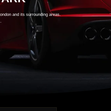
London and its surrounding areas.
.