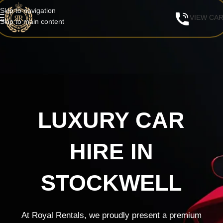
Skip to navigation
VIEW CA
Skip to main content
LUXURY CAR
HIRE IN
STOCKWELL
At Royal Rentals, we proudly present a premium