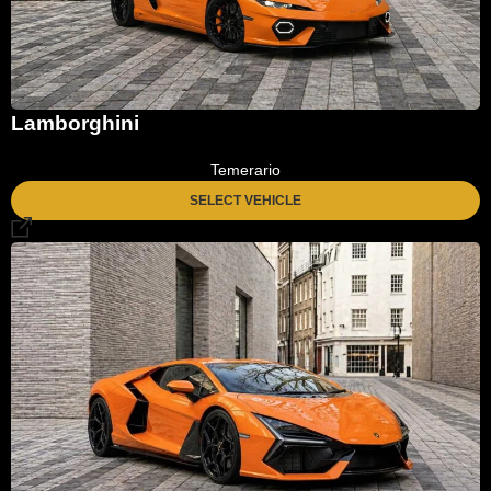
Lamborghini
Temerario
SELECT VEHICLE