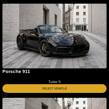
Porsche 911
Turbo S
SELECT VEHICLE