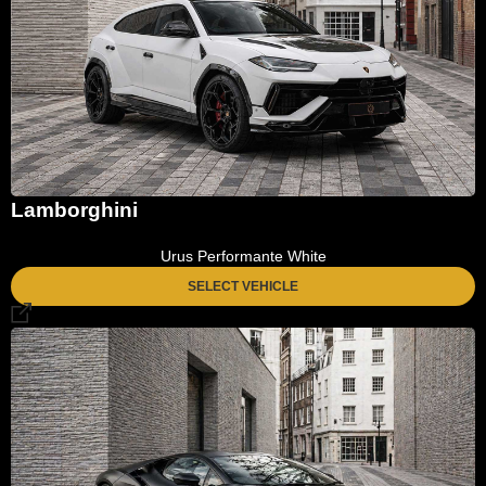
Lamborghini
Urus Performante White
SELECT VEHICLE