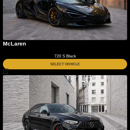
McLaren
720 S Black
SELECT VEHICLE