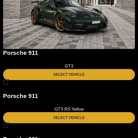
Porsche 911
GT3
SELECT VEHICLE
Porsche 911
GT3 RS Yellow
SELECT VEHICLE