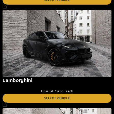
Lamborghini
Urus SE Satin Black
SELECT VEHICLE