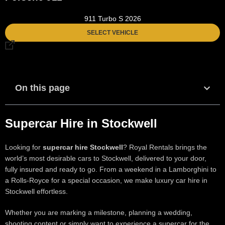
911 Turbo S 2026
SELECT VEHICLE
On this page
Supercar Hire in Stockwell
Looking for
supercar hire Stockwell
? Royal Rentals brings the
world’s most desirable cars to Stockwell, delivered to your door,
fully insured and ready to go. From a weekend in a Lamborghini to
a Rolls-Royce for a special occasion, we make luxury car hire in
Stockwell effortless.
Whether you are marking a milestone, planning a wedding,
shooting content or simply want to experience a supercar for the