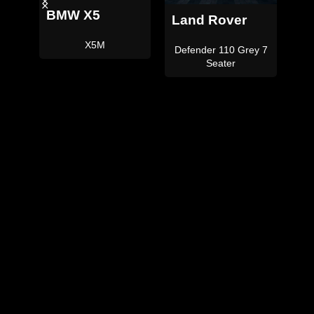
Land Rover
Land Rover
Defender 110
Defender 110 Satin
ey 7
Black