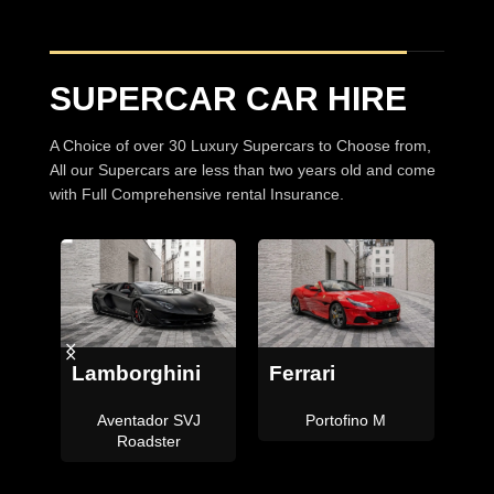
SUPERCAR CAR HIRE
A Choice of over 30 Luxury Supercars to Choose from,
All our Supercars are less than two years old and come
with Full Comprehensive rental Insurance.
Bentley
Ferrari
Continental GTC
F8 Tributo Coupe