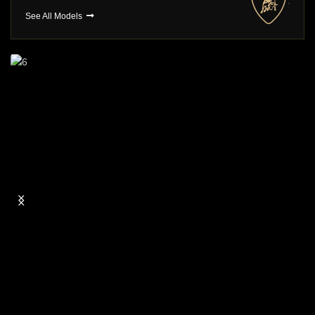
See All Models