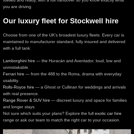
fuelled and ready, with a full handover so you know exactly what
you are driving.
Our luxury fleet for Stockwell hire
Choose from one of the UK’s broadest luxury fleets. Every car is
maintained to manufacturer standard, fully insured and delivered
with a full tank:
Lamborghini hire
— the Huracán and Aventador, loud, low and
unmistakable.
Ferrari hire
— from the 488 to the Roma, drama with everyday
usability.
Rolls-Royce hire
— a Ghost or Cullinan for weddings and arrivals
with real presence.
Range Rover & SUV hire
— discreet luxury and space for families
and longer stays.
Not sure which suits your plans? Explore the full
exotic car hire
range or ask our team to match the right car to your occasion.