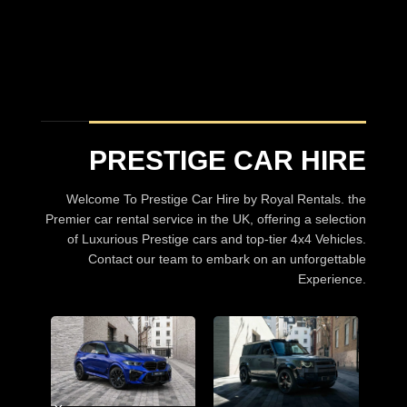
Prestige Car hire
A choice of over 30 Luxury Cars
BROWSE CARS
PRESTIGE CAR HIRE
Welcome To Prestige Car Hire by Royal Rentals. the
Premier car rental service in the UK, offering a selection
of Luxurious Prestige cars and top-tier 4x4 Vehicles.
Contact our team to embark on an unforgettable
Experience.