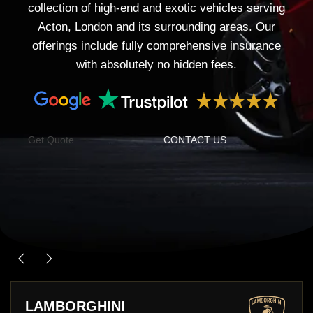
collection of high-end and exotic vehicles serving
Acton, London and its surrounding areas. Our
offerings include fully comprehensive insurance
with absolutely no hidden fees.
Get Quote
CONTACT US
PORSCHE