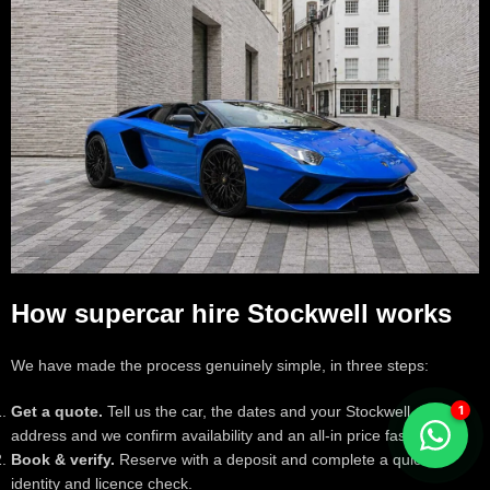
How supercar hire Stockwell works
We have made the process genuinely simple, in three steps:
Get a quote.
Tell us the car, the dates and your Stockwell delivery
address and we confirm availability and an all-in price fast.
Book & verify.
Reserve with a deposit and complete a quick
identity and licence check.