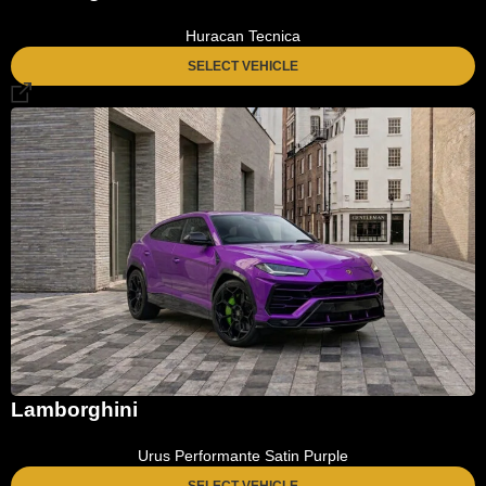
Huracan Tecnica
SELECT VEHICLE
Lamborghini
Urus Performante Satin Purple
SELECT VEHICLE