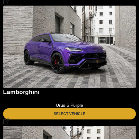
Lamborghini
Urus S Purple
SELECT VEHICLE