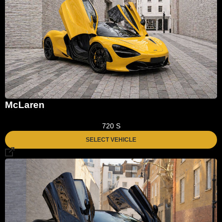
McLaren
720 S
SELECT VEHICLE