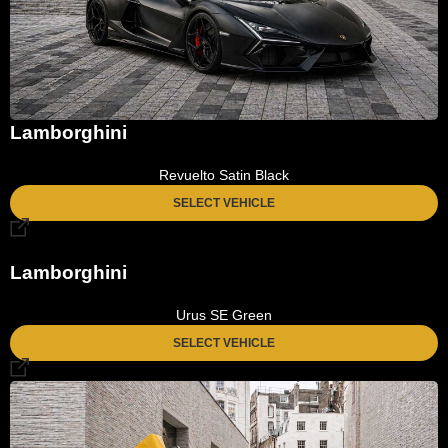
Lamborghini
Revuelto Satin Black
SELECT VEHICLE
Lamborghini
Urus SE Green
SELECT VEHICLE