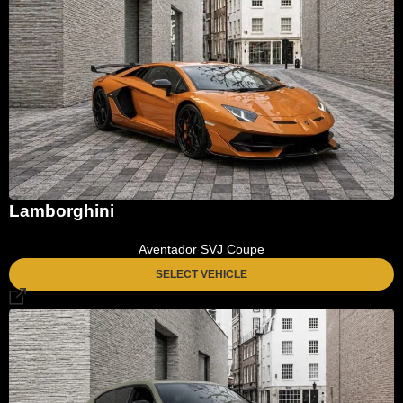
Lamborghini
Aventador SVJ Coupe
SELECT VEHICLE