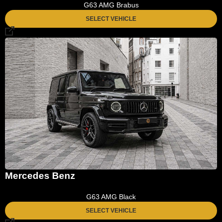
G63 AMG Brabus
SELECT VEHICLE
Mercedes Benz
G63 AMG Black
SELECT VEHICLE