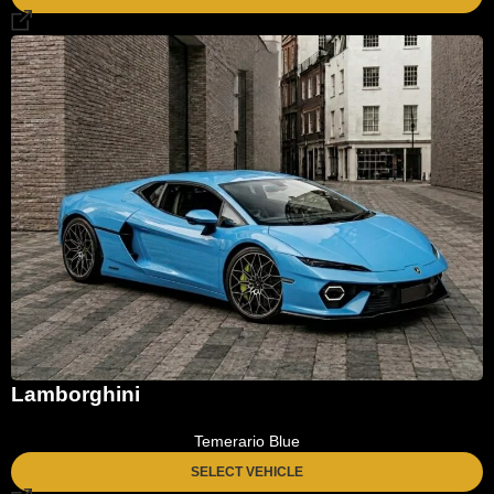
Lamborghini
Temerario Blue
SELECT VEHICLE