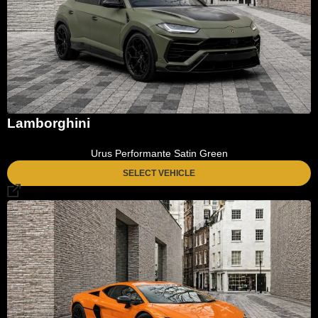
Lamborghini
Urus Performante Satin Green
SELECT VEHICLE