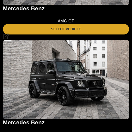
Mercedes Benz
AMG GT
SELECT VEHICLE
Mercedes Benz