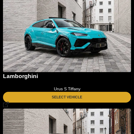
Lamborghini
Urus S Tiffany
SELECT VEHICLE