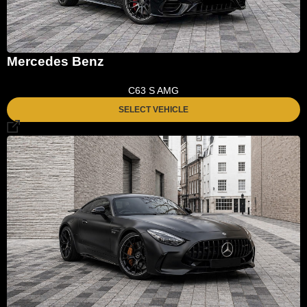
Mercedes Benz
C63 S AMG
SELECT VEHICLE