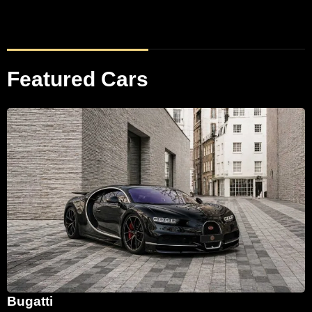
Featured Cars
Bugatti