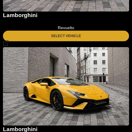
Lamborghini
Revuelto
SELECT VEHICLE
Lamborghini