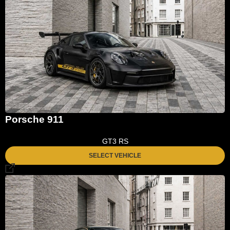
Porsche 911
GT3 RS
SELECT VEHICLE