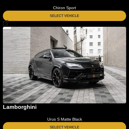
Chiron Sport
SELECT VEHICLE
Lamborghini
Urus S Matte Black
SELECT VEHICLE