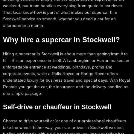
weekend, our team handles everything from quote to handover.
That local know-how is part of what makes our supercar hire
Stockwell service so smooth, whether you need a car for an
afternoon or a month.
Why hire a supercar in Stockwell?
Hiring a supercar in Stockwell is about more than getting from A to
B — it is an experience in itself. A Lamborghini or Ferrari makes an
unforgettable entrance at weddings, birthdays, proms and
corporate events, while a Rolls-Royce or Range Rover offers
understated luxury for business travel and special days. With Royal
Rentals you get the car, the insurance and the delivery handled as
one simple package.
Self-drive or chauffeur in Stockwell
Choose to drive yourself or let one of our professional chauffeurs
take the wheel. Either way, your car arrives in Stockwell valeted,