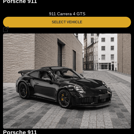
Porsche 911
911 Carrera 4 GTS
SELECT VEHICLE
Porsche 911