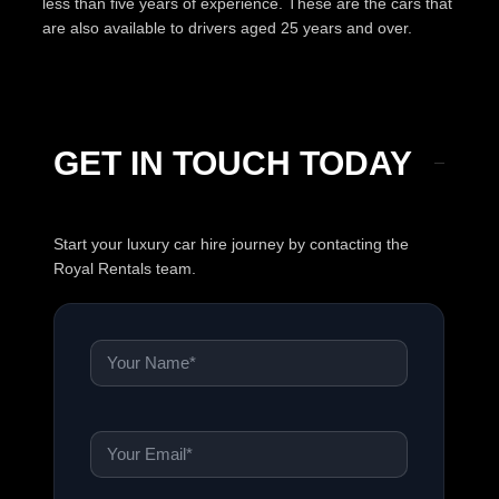
less than five years of experience. These are the cars that
are also available to drivers aged 25 years and over.
GET IN TOUCH TODAY
Start your luxury car hire journey by contacting the
Royal Rentals team.
Name
*
Email
*