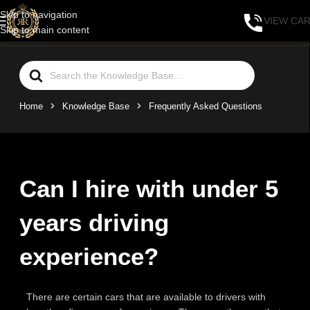
Skip to navigation
VIEW CA
Skip to main content
Home
Knowledge Base
Frequently Asked Questions
Can I hire with under 5
years driving
experience?
There are certain cars that are available to drivers with