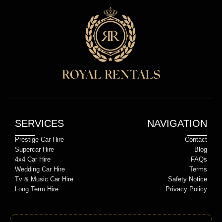
SERVICES
NAVIGATION
Prestige Car Hire
Contact
Supercar Hire
Blog
4x4 Car Hire
FAQs
Wedding Car Hire
Terms
Tv & Music Car Hire
Safety Notice
Long Term Hire
Privacy Policy