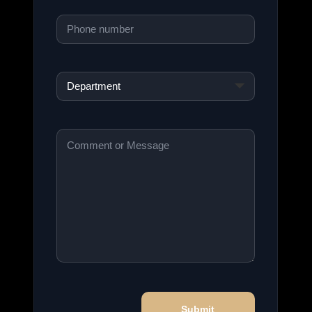
Phone
*
Department
*
Comment
or
Message
*
Submit