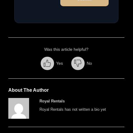
Was this article helpful?
Yes
No
About The Author
Royal Rentals
Royal Rentals has not written a bio yet