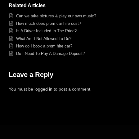
Related Articles
Can we take pictures & play our own music?
How much does prom car hire cost?
Is A Driver Included In The Price?
What Am I Not Allowed To Do?
How do I book a prom hire car?
Do I Need To Pay A Damage Deposit?
Leave a Reply
You must be
logged in
to post a comment.