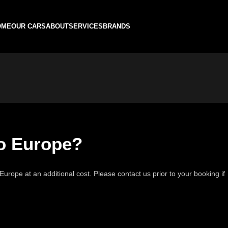
OME
OUR CARS
ABOUT
SERVICES
BRANDS
to Europe?
Europe at an additional cost. Please contact us prior to your booking if