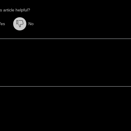
s article helpful?
Yes
No