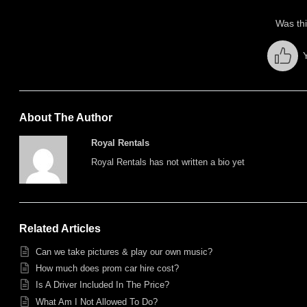
Was thi
About The Author
Royal Rentals
Royal Rentals has not written a bio yet
Related Articles
Can we take pictures & play our own music?
How much does prom car hire cost?
Is A Driver Included In The Price?
What Am I Not Allowed To Do?