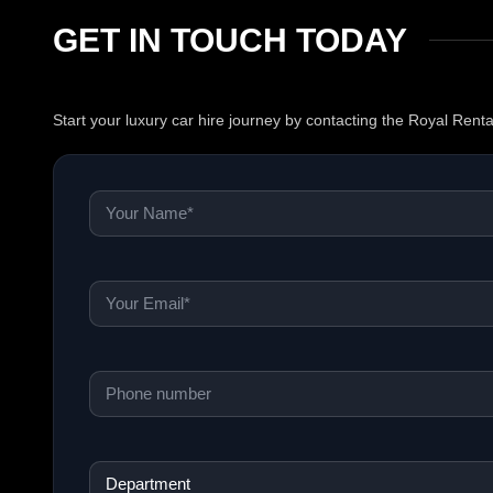
GET IN TOUCH TODAY
Start your luxury car hire journey by contacting the Royal Rent
Name
*
Email
*
Phone
*
Department
*