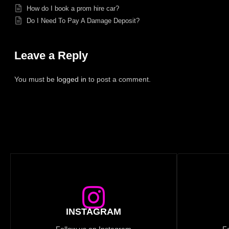
How do I book a prom hire car?
Do I Need To Pay A Damage Deposit?
Leave a Reply
You must be
logged in
to post a comment.
INSTAGRAM