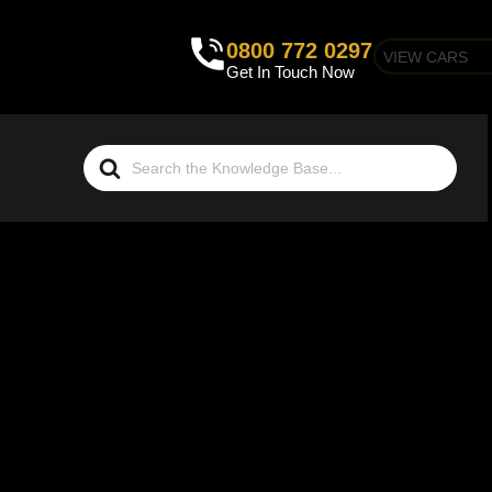
0800 772 0297
VIEW CARS
Get In Touch Now