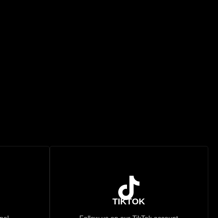
TIKTOK