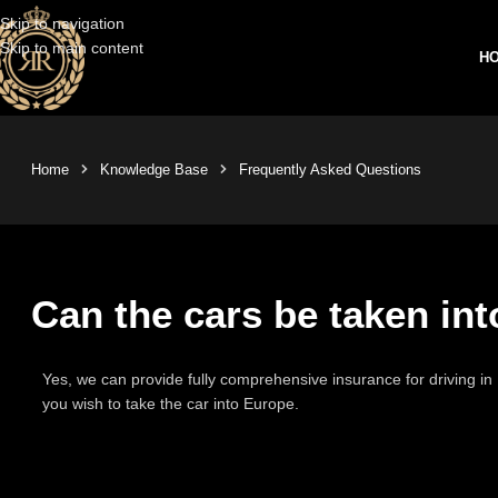
Skip to navigation
Skip to main content
H
Home
Knowledge Base
Frequently Asked Questions
Can the cars be taken in
Yes, we can provide fully comprehensive insurance for driving in 
you wish to take the car into Europe.