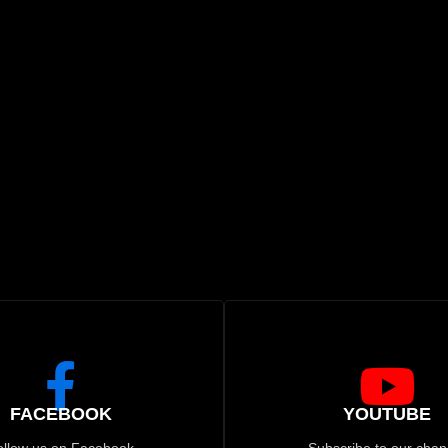
FACEBOOK
YOUTUBE