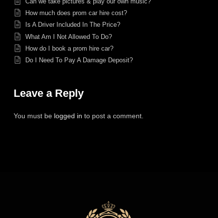
Can we take pictures & play our own music?
How much does prom car hire cost?
Is A Driver Included In The Price?
What Am I Not Allowed To Do?
How do I book a prom hire car?
Do I Need To Pay A Damage Deposit?
Leave a Reply
You must be
logged in
to post a comment.