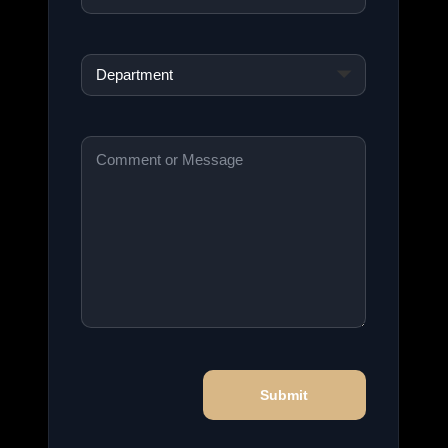
Department
*
Comment
or
Message
*
Submit