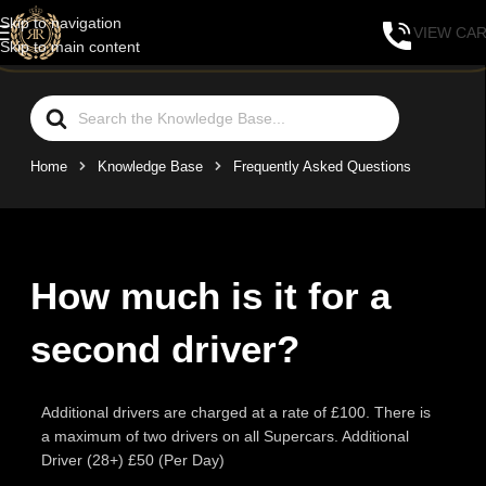
Skip to navigation
VIEW CA
Skip to main content
Home
Knowledge Base
Frequently Asked Questions
How much is it for a
second driver?
Additional drivers are charged at a rate of £100. There is
a maximum of two drivers on all Supercars. Additional
Driver (28+) £50 (Per Day)