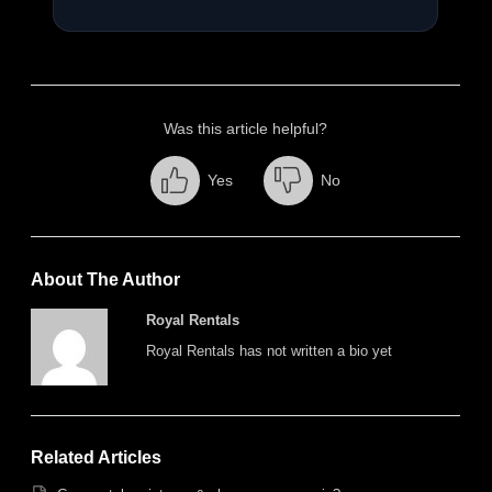
Was this article helpful?
Yes
No
About The Author
Royal Rentals
Royal Rentals has not written a bio yet
Related Articles