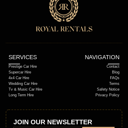
SERVICES
NAVIGATION
Prestige Car Hire
Contact
Supercar Hire
Blog
4x4 Car Hire
FAQs
Wedding Car Hire
Terms
Tv & Music Car Hire
Safety Notice
Long Term Hire
Privacy Policy
JOIN OUR NEWSLETTER