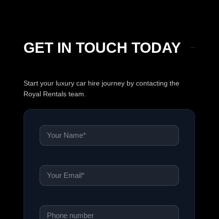
GET IN TOUCH TODAY
Start your luxury car hire journey by contacting the
Royal Rentals team.
Name
*
Email
*
Phone
*